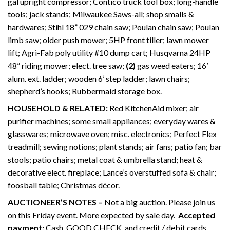
gal upright compressor; Contico truck tool box; long-handle
tools; jack stands; Milwaukee Saws-all; shop smalls &
hardwares; Stihl 18” 029 chain saw; Poulan chain saw; Poulan
limb saw; older push mower; 5HP front tiller; lawn mower
lift; Agri-Fab poly utility #10 dump cart; Husqvarna 24HP
48” riding mower; elect. tree saw;
(2)
gas weed eaters; 16’
alum. ext. ladder; wooden 6’ step ladder; lawn chairs;
shepherd’s hooks; Rubbermaid storage box.
HOUSEHOLD & RELATED
:
Red KitchenAid mixer; air
purifier machines; some small appliances; everyday wares &
glasswares; microwave oven; misc. electronics; Perfect Flex
treadmill; sewing notions; plant stands; air fans; patio fan; bar
stools; patio chairs; metal coat & umbrella stand; heat &
decorative elect. fireplace; Lance’s overstuffed sofa & chair;
foosball table; Christmas décor.
AUCTIONEER’S NOTES
–
Not a big auction. Please join us
on this Friday event. More expected by sale day.
Accepted
payment:
Cash, GOOD CHECK, and credit / debit cards