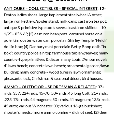
ANTIQUES – COLLECTIBLES – SPECIAL INTEREST
: 12+
Fenton ladies shoes; large implement steel wheel & other;
large iron kettle w/spider stand; milk cans; cast iron tea pot;
antique & primitive type tools several cast iron skillets – 10-
1/2” – 8” & 6”;
(3)
cast iron bean pots; carousel horse on a
pole; tin rooster water can; porcelain Shirley Temple “Heidi”
doll in box;
(4)
Danbury mint porcelain Betty Boop dolls “in
box”; country porcelain top farmhouse table w/leaves; many
country-type primitives & décor; many Louis L’Amour novels;
4’ lawn bench; concrete lawn bench; ornamental garden/lawn
building; many concrete – wood & resin lawn ornaments;
pheasant clock; Christmas & seasonal décor; bird houses.
AMMO – OUTDOOR – SPORTSMAN & RELATED
:
37+
rnds. 357; 22+ rnds. 45-70; 50+ rnds. 45 long Colt; 21+ rnds.
.223; 78+ rnds. 44 magnum; 50+ rnds. 41 magnum; 133+ rnds.
45 auto; various Winchester 38; various 16-ga buckshot;
shooter’s needs; (more ammo coming – did not see);
(2)
deer