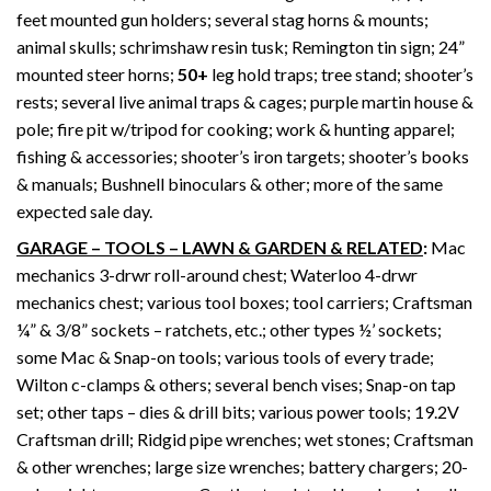
feet mounted gun holders; several stag horns & mounts;
animal skulls; schrimshaw resin tusk; Remington tin sign; 24”
mounted steer horns;
50+
leg hold traps; tree stand; shooter’s
rests; several live animal traps & cages; purple martin house &
pole; fire pit w/tripod for cooking; work & hunting apparel;
fishing & accessories; shooter’s iron targets; shooter’s books
& manuals; Bushnell binoculars & other; more of the same
expected sale day.
GARAGE – TOOLS – LAWN & GARDEN & RELATED
:
Mac
mechanics 3-drwr roll-around chest; Waterloo 4-drwr
mechanics chest; various tool boxes; tool carriers; Craftsman
¼” & 3/8” sockets – ratchets, etc.; other types ½’ sockets;
some Mac & Snap-on tools; various tools of every trade;
Wilton c-clamps & others; several bench vises; Snap-on tap
set; other taps – dies & drill bits; various power tools; 19.2V
Craftsman drill; Ridgid pipe wrenches; wet stones; Craftsman
& other wrenches; large size wrenches; battery chargers; 20-