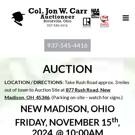
937-545-4416
AUCTION
LOCATION / DIRECTIONS:
Take Rush Road approx. 3 miles
out of town to Auction Site at
877 Rush Road, New
Madison, OH 45346
.
(Parking on-site – watch for signs.)
NEW MADISON, OHIO
th
FRIDAY, NOVEMBER 15
,
2024, @ 10:00AM