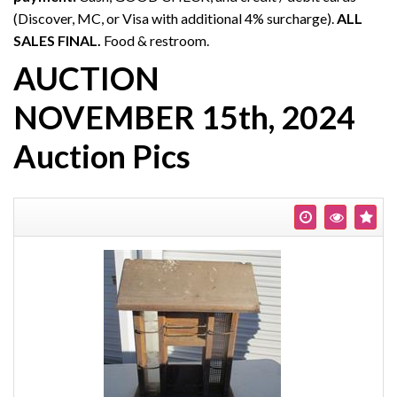
(Discover, MC, or Visa with additional 4% surcharge).
ALL
SALES FINAL.
Food & restroom.
AUCTION
NOVEMBER 15th, 2024
Auction Pics