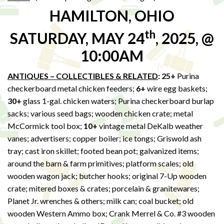
HAMILTON, OHIO
th
SATURDAY, MAY 24
, 2025, @
10:00AM
ANTIQUES – COLLECTIBLES & RELATED
: 25+
Purina
checkerboard metal chicken feeders;
6+
wire egg baskets;
30+
glass 1-gal. chicken waters; Purina checkerboard burlap
sacks; various seed bags; wooden chicken crate; metal
McCormick tool box;
10+
vintage metal DeKalb weather
vanes; advertisers; copper boiler; ice tongs; Griswold ash
tray; cast iron skillet; footed bean pot; galvanized items;
around the barn & farm primitives; platform scales; old
wooden wagon jack; butcher hooks; original 7-Up wooden
crate; mitered boxes & crates; porcelain & granitewares;
Planet Jr. wrenches & others; milk can; coal bucket; old
wooden Western Ammo box; Crank Merrel & Co. #3 wooden