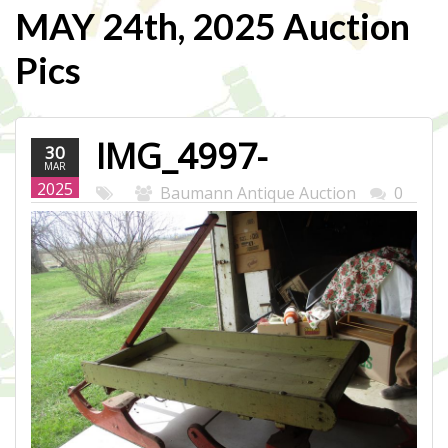
MAY 24th, 2025 Auction
Pics
IMG_4997-
30
MAR
WEB.JPG
2025
Baumann Antique Auction
0