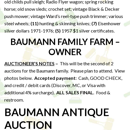
old childs pull sleigh; Radio Flyer wagon; spring rocking
horse; old snow sleds; crochet set; vintage Black & Decker
push mower; vintage Ward’s reel-type push trimmer; various
steel wheels;
(11)
hunting & skinning knives;
(7)
Eisenhower
silver dollars 1971-1976;
(5)
1957 $1 silver certificates.
BAUMANN FAMILY FARM –
OWNER
AUCTIONEER’S NOTES
–
This will be the second of 2
auctions for the Baumann family. Please plan to attend. View
photos below.
Accepted payment:
Cash, GOOD CHECK,
and credit / debit cards (Discover, MC, or Visa with
additional 4% surcharge).
ALL SALES FINAL.
Food &
restroom.
BAUMANN ANTIQUE
AUCTION