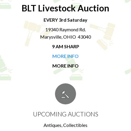
BLT Livestock Auction
EVERY 3rd Saturday
19340 Raymond Rd.
Marysville, OHIO 43040
9 AM SHARP
MORE INFO
MORE INFO
UPCOMING AUCTIONS
Antiques, Collectibles