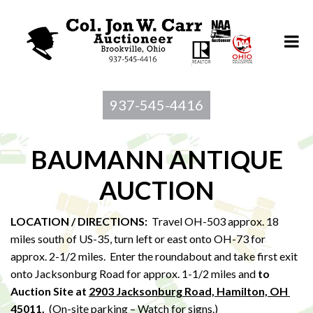
937-545-4416
BAUMANN ANTIQUE
AUCTION
LOCATION / DIRECTIONS:
Travel OH-503 approx. 18
miles south of US-35, turn left or east onto OH-73 for
approx. 2-1/2 miles. Enter the roundabout and take first exit
onto Jacksonburg Road for approx. 1-1/2 miles and
to
Au
ction Site at
2903 Jacksonburg Road, Hamilton, OH
45011
.
(On-site parking – Watch for signs.)