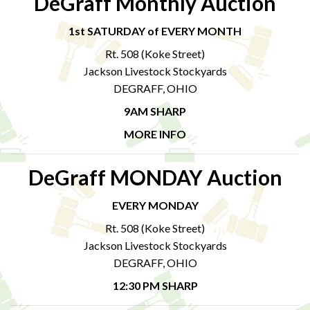
DeGraff Monthly Auction
1st SATURDAY of EVERY MONTH
Rt. 508 (Koke Street)
Jackson Livestock Stockyards
DEGRAFF, OHIO
9AM SHARP
MORE INFO
DeGraff MONDAY Auction
EVERY MONDAY
Rt. 508 (Koke Street)
Jackson Livestock Stockyards
DEGRAFF, OHIO
12:30 PM SHARP