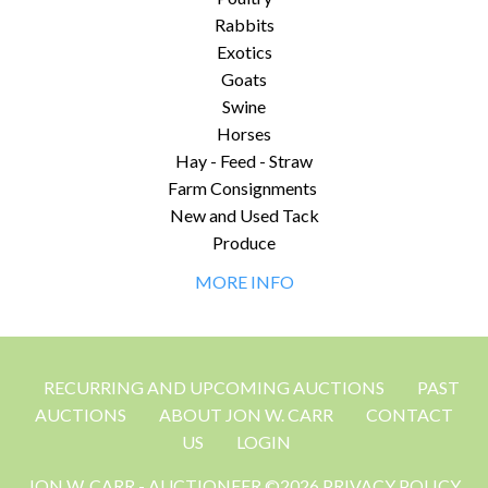
Rabbits
Exotics
Goats
Swine
Horses
Hay - Feed - Straw
Farm Consignments
New and Used Tack
Produce
MORE INFO
RECURRING AND UPCOMING AUCTIONS
PAST
AUCTIONS
ABOUT JON W. CARR
CONTACT
US
LOGIN
JON W. CARR - AUCTIONEER ©2026 PRIVACY POLICY