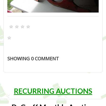
SHOWING
0
COMMENT
RECURRING AUCTIONS