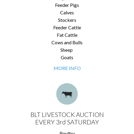
Feeder Pigs
Calves
Stockers
Feeder Cattle
Fat Cattle
Cows and Bulls
Sheep
Goats
MORE INFO
BLT LIVESTOCK AUCTION
EVERY 3rd SATURDAY
Poultry