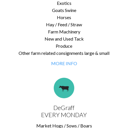
Exotics
Goats Swine
Horses
Hay / Feed / Straw
Farm Machinery
New and Used Tack
Produce
Other farm related consignments large & small
MORE INFO
DeGraff
EVERY MONDAY
Market Hogs / Sows / Boars