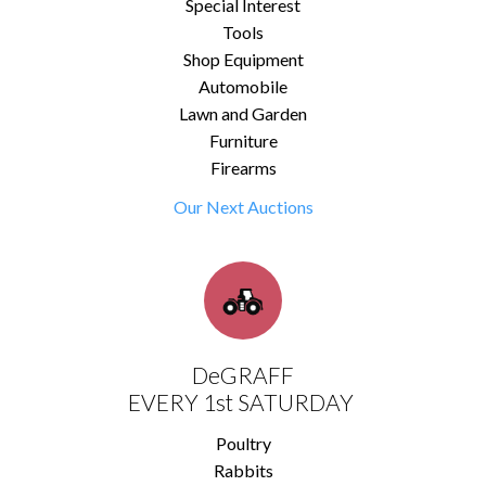
Special Interest
Tools
Shop Equipment
Automobile
Lawn and Garden
Furniture
Firearms
Our Next Auctions
DeGRAFF
EVERY 1st SATURDAY
Poultry
Rabbits