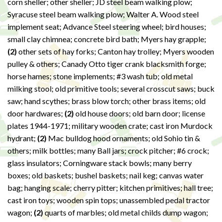
corn sheller; other sheller; JD steel beam walking plow;
Syracuse steel beam walking plow; Walter A. Wood steel
implement seat; Advance Steel steering wheel; bird houses;
small clay chimnea; concrete bird bath; Myers hay grapple;
(2)
other sets of hay forks; Canton hay trolley; Myers wooden
pulley & others; Canady Otto tiger crank blacksmith forge;
horse hames; stone implements; #3 wash tub; old metal
milking stool; old primitive tools; several crosscut saws; buck
saw; hand scythes; brass blow torch; other brass items; old
door hardwares;
(2)
old house doors; old barn door; license
plates 1944-1971; military wooden crate; cast iron Murdock
hydrant;
(2)
Mac bulldog hood ornaments; old Sohio tin &
others; milk bottles; many Ball jars; crock pitcher; #6 crock;
glass insulators; Corningware stack bowls; many berry
boxes; old baskets; bushel baskets; nail keg; canvas water
bag; hanging scale; cherry pitter; kitchen primitives; hall tree;
cast iron toys; wooden spin tops; unassembled pedal tractor
wagon;
(2)
quarts of marbles; old metal childs dump wagon;