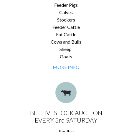
Feeder Pigs
Calves
Stockers
Feeder Cattle
Fat Cattle
Cows and Bulls
Sheep
Goats
MORE INFO
BLT LIVESTOCK AUCTION
EVERY 3rd SATURDAY
Poultry