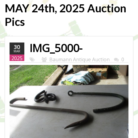
MAY 24th, 2025 Auction
Pics
IMG_5000-
30
MAR
WEB.JPG
2025
Baumann Antique Auction
0