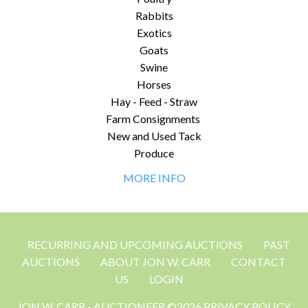
Rabbits
Exotics
Goats
Swine
Horses
Hay - Feed - Straw
Farm Consignments
New and Used Tack
Produce
MORE INFO
RECURRING AND UPCOMING AUCTIONS
PAST
AUCTIONS
ABOUT JON W. CARR
CONTACT
US
LOGIN
JON W. CARR - AUCTIONEER ©2026 PRIVACY POLICY