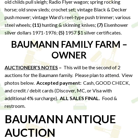
old childs pull sleigh; Radio Flyer wagon; spring rocking
horse; old snow sleds; crochet set; vintage Black & Decker
push mower; vintage Ward’s reel-type push trimmer; various
steel wheels;
(11)
hunting & skinning knives;
(7)
Eisenhower
silver dollars 1971-1976;
(5)
1957 $1 silver certificates.
BAUMANN FAMILY FARM –
OWNER
AUCTIONEER’S NOTES
–
This will be the second of 2
auctions for the Baumann family. Please plan to attend. View
photos below.
Accepted payment:
Cash, GOOD CHECK,
and credit / debit cards (Discover, MC, or Visa with
additional 4% surcharge).
ALL SALES FINAL.
Food &
restroom.
BAUMANN ANTIQUE
AUCTION