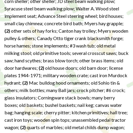
corn sheller; other sheller; JD steel beam walking plow;
Syracuse steel beam walking plow; Walter A. Wood steel
implement seat; Advance Steel steering wheel; bird houses;
small clay chimnea; concrete bird bath; Myers hay grapple;
(2)
other sets of hay forks; Canton hay trolley; Myers wooden
pulley & others; Canady Otto tiger crank blacksmith forge;
horse hames; stone implements; #3 wash tub; old metal
milking stool; old primitive tools; several crosscut saws; buck
saw; hand scythes; brass blow torch; other brass items; old
door hardwares;
(2)
old house doors; old barn door; license
plates 1944-1971; military wooden crate; cast iron Murdock
hydrant;
(2)
Mac bulldog hood ornaments; old Sohio tin &
others; milk bottles; many Ball jars; crock pitcher; #6 crock;
glass insulators; Corningware stack bowls; many berry
boxes; old baskets; bushel baskets; nail keg; canvas water
bag; hanging scale; cherry pitter; kitchen primitives; hall tree;
cast iron toys; wooden spin tops; unassembled pedal tractor
wagon;
(2)
quarts of marbles; old metal childs dump wagon;