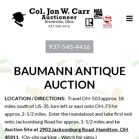
937-545-4416
BAUMANN ANTIQUE
AUCTION
LOCATION / DIRECTIONS:
Travel OH-503 approx. 18
miles south of US-35, turn left or east onto OH-73 for
approx. 2-1/2 miles. Enter the roundabout and take first exit
onto Jacksonburg Road for approx. 1-1/2 miles and
to
Au
ction Site at
2903 Jacksonburg Road, Hamilton, OH
45011
.
(On-site parking – Watch for signs.)