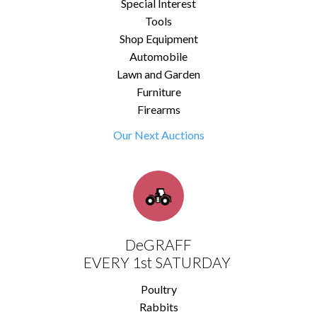
Special Interest
Tools
Shop Equipment
Automobile
Lawn and Garden
Furniture
Firearms
Our Next Auctions
DeGRAFF
EVERY 1st SATURDAY
Poultry
Rabbits