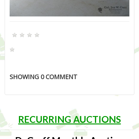
SHOWING
0
COMMENT
RECURRING AUCTIONS