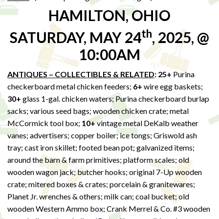
HAMILTON, OHIO
th
SATURDAY, MAY 24
, 2025, @
10:00AM
ANTIQUES – COLLECTIBLES & RELATED
: 25+
Purina
checkerboard metal chicken feeders;
6+
wire egg baskets;
30+
glass 1-gal. chicken waters; Purina checkerboard burlap
sacks; various seed bags; wooden chicken crate; metal
McCormick tool box;
10+
vintage metal DeKalb weather
vanes; advertisers; copper boiler; ice tongs; Griswold ash
tray; cast iron skillet; footed bean pot; galvanized items;
around the barn & farm primitives; platform scales; old
wooden wagon jack; butcher hooks; original 7-Up wooden
crate; mitered boxes & crates; porcelain & granitewares;
Planet Jr. wrenches & others; milk can; coal bucket; old
wooden Western Ammo box; Crank Merrel & Co. #3 wooden