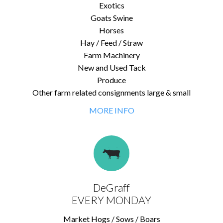
Exotics
Goats Swine
Horses
Hay / Feed / Straw
Farm Machinery
New and Used Tack
Produce
Other farm related consignments large & small
MORE INFO
DeGraff
EVERY MONDAY
Market Hogs / Sows / Boars