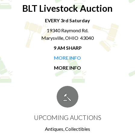
BLT Livestock Auction
EVERY 3rd Saturday
19340 Raymond Rd.
Marysville, OHIO 43040
9 AM SHARP
MORE INFO
MORE INFO
UPCOMING AUCTIONS
Antiques, Collectibles