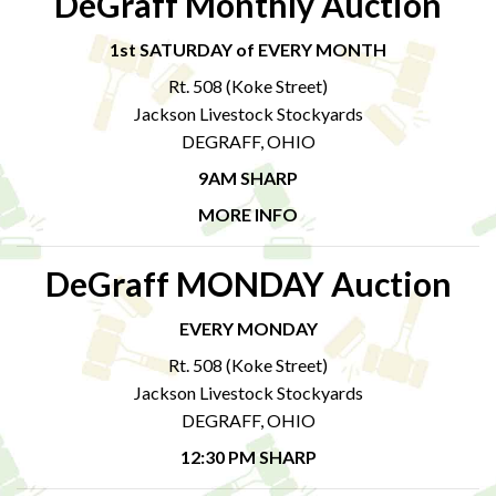
DeGraff Monthly Auction
1st SATURDAY of EVERY MONTH
Rt. 508 (Koke Street)
Jackson Livestock Stockyards
DEGRAFF, OHIO
9AM SHARP
MORE INFO
DeGraff MONDAY Auction
EVERY MONDAY
Rt. 508 (Koke Street)
Jackson Livestock Stockyards
DEGRAFF, OHIO
12:30 PM SHARP