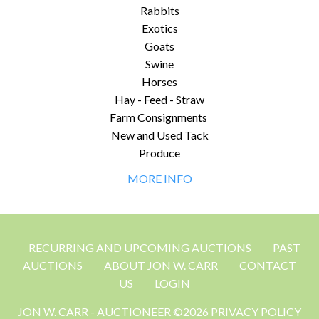
Rabbits
Exotics
Goats
Swine
Horses
Hay - Feed - Straw
Farm Consignments
New and Used Tack
Produce
MORE INFO
RECURRING AND UPCOMING AUCTIONS
PAST
AUCTIONS
ABOUT JON W. CARR
CONTACT
US
LOGIN
JON W. CARR - AUCTIONEER ©2026 PRIVACY POLICY