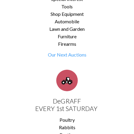
Tools
Shop Equipment
Automobile
Lawn and Garden
Furniture
Firearms
Our Next Auctions
DeGRAFF
EVERY 1st SATURDAY
Poultry
Rabbits