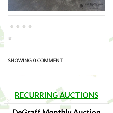
SHOWING
0
COMMENT
RECURRING AUCTIONS
DeGraff Monthly Auction