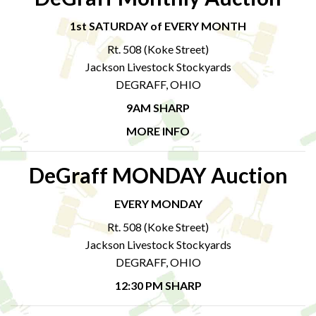
1st SATURDAY of EVERY MONTH
Rt. 508 (Koke Street)
Jackson Livestock Stockyards
DEGRAFF, OHIO
9AM SHARP
MORE INFO
DeGraff MONDAY Auction
EVERY MONDAY
Rt. 508 (Koke Street)
Jackson Livestock Stockyards
DEGRAFF, OHIO
12:30 PM SHARP