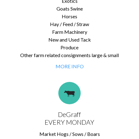
Exotics
Goats Swine
Horses
Hay / Feed / Straw
Farm Machinery
New and Used Tack
Produce
Other farm related consignments large & small
MORE INFO
DeGraff
EVERY MONDAY
Market Hogs / Sows / Boars