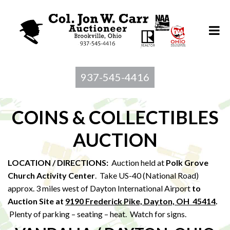
937-545-4416
COINS & COLLECTIBLES
AUCTION
LOCATION / DIRECTIONS:
Auction held at
Polk Grove
Church Activity Center
. Take US-40 (National Road)
approx. 3 miles west of Dayton International Airport
to
Au
ction Site at
9190 Frederick Pike, Dayton, OH 45414
.
Plenty of parking – seating – heat. Watch for signs.