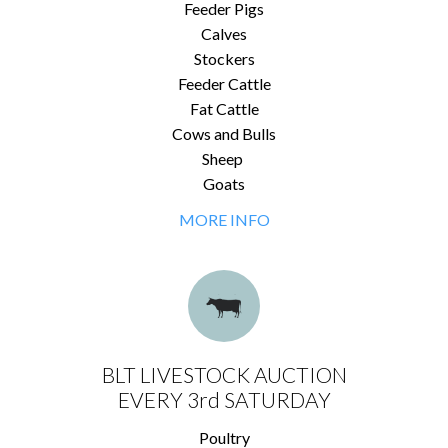
Feeder Pigs
Calves
Stockers
Feeder Cattle
Fat Cattle
Cows and Bulls
Sheep
Goats
MORE INFO
BLT LIVESTOCK AUCTION
EVERY 3rd SATURDAY
Poultry