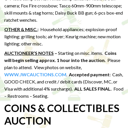
camera; Fox Fire crossbow; Tasco 60mm-900mm telescope;
skill mounts & stag horns; Daisy Buck BB gun; 6-pcs box-end
ratchet wenches.
OTHER & MISC.
:
Household appliances; explosion-proof
lighting; grilling tools; air fryer; Keurig machine; new motion
lighting; other misc.
AUCTIONEER’S NOTES
–
Starting on misc. items.
Coins
will begin selling approx. 1 hour into the auction.
Please
plan to attend. View photos on website,
WWW.JWCAUCTIONS.COM
.
Accepted payment:
Cash,
GOOD CHECK, and credit / debit cards (Discover, MC, or
Visa with additional 4% surcharge).
ALL SALES FINAL.
Food
– Restrooms – Seating.
COINS & COLLECTIBLES
AUCTION