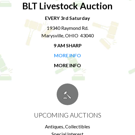
BLT Livestock Auction
EVERY 3rd Saturday
19340 Raymond Rd.
Marysville, OHIO 43040
9 AM SHARP
MORE INFO
MORE INFO
UPCOMING AUCTIONS
Antiques, Collectibles
Special Interest