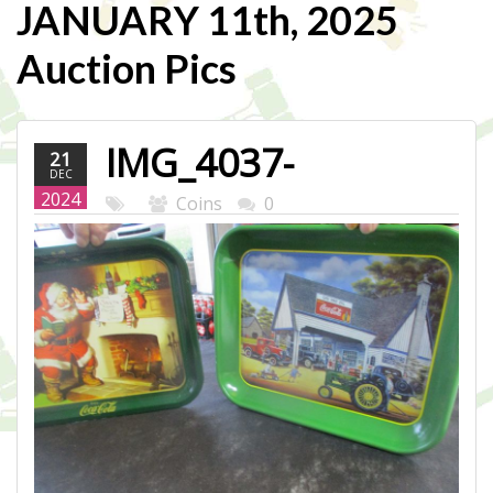
JANUARY 11th, 2025
Auction Pics
IMG_4037-
21
DEC
WEB.JPG
2024
Coins
0