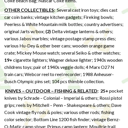
Coke beach bag; Nascar Coke items.
OTHER COLLECTIBLES
:
Several cast iron toys; dies cast
car coin banks; vintage kitchen gadgets; Fireking bowls;
Peerless & White Mountain milk bottles; country advertisers;
original Jarts w/box;
(2)
Delta vintage lanterns & others;
various Jabos marbles; vintage postage stamp press dies;
various Hu-Dey & other beer cans; wooden orange game
crate; Mickey Mouse watch; several Seiko & other watches;
19+
cigarette lighters; Wagner deluxe lighter; 1940s wooden
childrens toys; pair of 1940s veggie dolls; 4 Marx O27 N
train cars; Webcor reel to reel recorder; 1988 Anheuser-
Busch Olympic pins set; 104 pcs thimble collection.
KNIVES – OUTDOOR – FISHING & RELATED
:
25+
pocket
knives by Schrade – Colonial – Imperial & others; Rossi pistol
grips; reels by Mitchell – Penn – Shakespeare & others; Dave
Cook vintage fly rods & poles; various other rods; fishing
color selector; Bottom Line 1200 fish finder; vintage Bernz-
O-Matic camp stove; Primus camp lantern; Moultrie trail