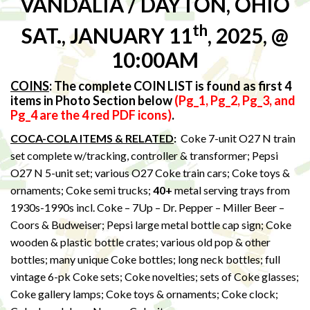
VANDALIA / DAYTON, OHIO
th
SAT., JANUARY 11
, 2025, @
10:00AM
COINS
:
The complete COIN LIST is found as first 4
items in Photo Section below
(Pg_1, Pg_2, Pg_3, and
Pg_4 are the 4 red PDF icons)
.
COCA-COLA ITEMS & RELATED
:
Coke 7-unit O27 N train
set complete w/tracking, controller & transformer; Pepsi
O27 N 5-unit set; various O27 Coke train cars; Coke toys &
ornaments; Coke semi trucks;
40+
metal serving trays from
1930s-1990s incl. Coke – 7Up – Dr. Pepper – Miller Beer –
Coors & Budweiser; Pepsi large metal bottle cap sign; Coke
wooden & plastic bottle crates; various old pop & other
bottles; many unique Coke bottles; long neck bottles; full
vintage 6-pk Coke sets; Coke novelties; sets of Coke glasses;
Coke gallery lamps; Coke toys & ornaments; Coke clock;