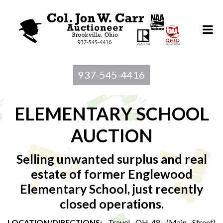
937-545-4416
ELEMENTARY SCHOOL
AUCTION
Selling unwanted surplus and real
estate of former Englewood
Elementary School, just recently
closed operations.
LOCATION/DIRECTIONS
:
Travel OH-48 (Main Street)