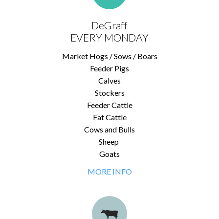
DeGraff
EVERY MONDAY
Market Hogs / Sows / Boars
Feeder Pigs
Calves
Stockers
Feeder Cattle
Fat Cattle
Cows and Bulls
Sheep
Goats
MORE INFO