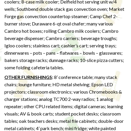
coolers; 8-case milk cooler; Delfield hot serving unit w/4
wells; Southbend double stack gas convection oven; Market
Forge gas convection countertop steamer; Camp Chef 2-
burner stove; Duraware 6-qt oval chafer; many various
Cambro hot boxes; rolling Cambro milk coolers; Cambro
beverage dispenser; Cambro carriers; beverage troughs;
Igloo coolers; stainless cart; cashier’s cart; serving trays;
dinnerwares – pots – pans – flatwares – bowls – glasswares;
bakers storage racks; dunnage racks; 10-slice pizza cutters;
some folding cafeteria tables.
OTHER FURNISHINGS
:
8’ conference table; many stack
chairs; lounge furniture; HD metal shelving; Epson LED
projectors; classroom electronics; various Chromebooks &
charger stations; analog TC700 2-way radios; 1 analog
repeater; other CPU related items; digital cameras; learning
visuals; AV & book carts; student pocket desks; classroom
tables; oak teachers desks; metal file cabinets; double-door
metal cabinets; 4’ park bench; mini fridge; white painted