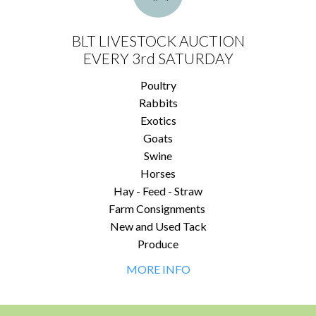
BLT LIVESTOCK AUCTION
EVERY 3rd SATURDAY
Poultry
Rabbits
Exotics
Goats
Swine
Horses
Hay - Feed - Straw
Farm Consignments
New and Used Tack
Produce
MORE INFO