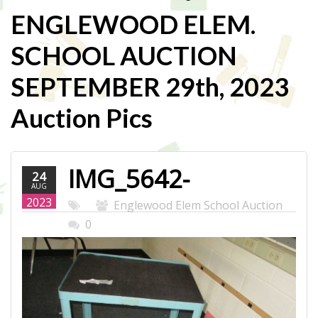
ENGLEWOOD ELEM.
SCHOOL AUCTION
SEPTEMBER 29th, 2023
Auction Pics
IMG_5642-
24
AUG
WEB.JPG
2023
Englewood Elem School Auction
0