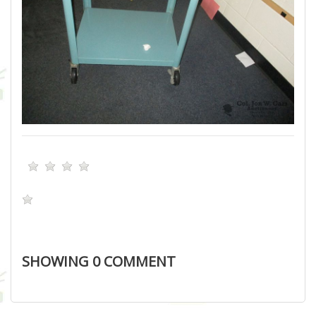
SHOWING
0
COMMENT