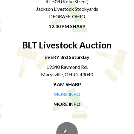
Rt. 508 (Koke Street)
Jackson Livestock Stockyards
DEGRAFF, OHIO
12:30 PM SHARP
BLT Livestock Auction
EVERY 3rd Saturday
19340 Raymond Rd.
Marysville, OHIO 43040
9 AM SHARP
MORE INFO
MORE INFO