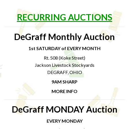
RECURRING AUCTIONS
DeGraff Monthly Auction
1st SATURDAY of EVERY MONTH
Rt. 508 (Koke Street)
Jackson Livestock Stockyards
DEGRAFF, OHIO
9AM SHARP
MORE INFO
DeGraff MONDAY Auction
EVERY MONDAY