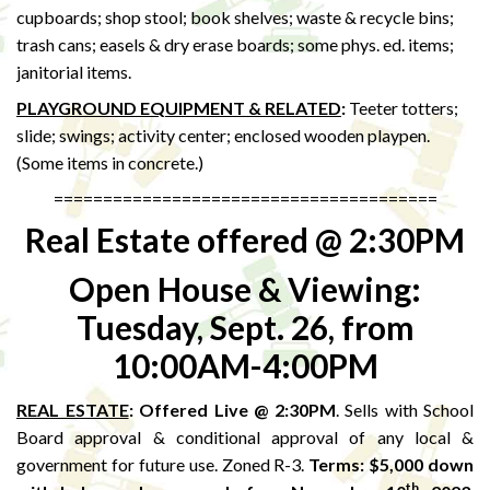
cupboards; shop stool; book shelves; waste & recycle bins;
trash cans; easels & dry erase boards; some phys. ed. items;
janitorial items.
PLAYGROUND EQUIPMENT & RELATED
:
Teeter totters;
slide; swings; activity center; enclosed wooden playpen.
(Some items in concrete.)
=======================================
Real Estate offered @ 2:30PM
Open House & Viewing:
Tuesday, Sept. 26, from
10:00AM-4:00PM
REAL ESTATE
:
Offered Live @ 2:30PM
. Sells with School
Board approval & conditional approval of any local &
government for future use. Zoned R-3.
Terms: $5,000 down
th