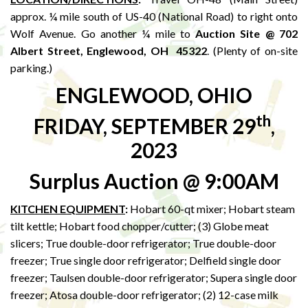
approx. ¼ mile south of US-40 (National Road) to right onto
Wolf Avenue. Go another ¼ mile to
Auction Site @ 702
Albert Street, Englewood, OH 45322
. (Plenty of on-site
parking.)
ENGLEWOOD, OHIO
th
FRIDAY, SEPTEMBER 29
,
2023
Surplus Auction @ 9:00AM
KITCHEN EQUIPMENT
:
Hobart 60-qt mixer; Hobart steam
tilt kettle; Hobart food chopper/cutter; (3) Globe meat
slicers; True double-door refrigerator; True double-door
freezer; True single door refrigerator; Delfield single door
freezer; Taulsen double-door refrigerator; Supera single door
freezer; Atosa double-door refrigerator; (2) 12-case milk