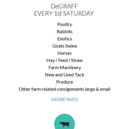
DeGRAFF
EVERY 1st SATURDAY
Poultry
Rabbits
Exotics
Goats Swine
Horses
Hay / Feed / Straw
Farm Machinery
New and Used Tack
Produce
Other farm related consignments large & small
MORE INFO