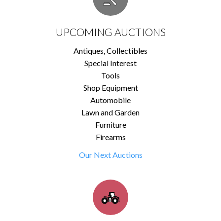
UPCOMING AUCTIONS
Antiques, Collectibles
Special Interest
Tools
Shop Equipment
Automobile
Lawn and Garden
Furniture
Firearms
Our Next Auctions