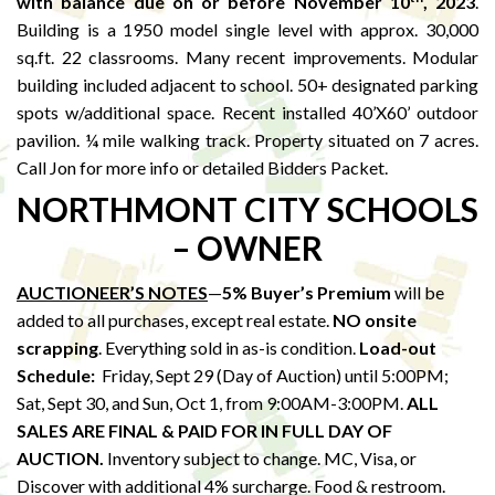
with balance due on or before November 10
, 2023
.
Building is a 1950 model single level with approx. 30,000
sq.ft. 22 classrooms. Many recent improvements. Modular
building included adjacent to school. 50+ designated parking
spots w/additional space. Recent installed 40’X60’ outdoor
pavilion. ¼ mile walking track. Property situated on 7 acres.
Call Jon for more info or detailed Bidders Packet.
NORTHMONT CITY SCHOOLS
– OWNER
AUCTIONEER’S NOTES
—
5% Buyer’s Premium
will be
added to all purchases, except real estate.
NO onsite
scrapping
. Everything sold in as-is condition.
Load-out
Schedule:
Friday, Sept 29 (Day of Auction) until 5:00PM;
Sat, Sept 30, and Sun, Oct 1, from 9:00AM-3:00PM.
ALL
SALES ARE FINAL & PAID FOR IN FULL DAY OF
AUCTION.
Inventory subject to change. MC, Visa, or
Discover with additional 4% surcharge. Food & restroom.