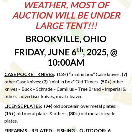
WEATHER, MOST OF
AUCTION WILL BE UNDER
LARGE TENT!!!
BROOKVILLE, OHIO
th
FRIDAY, JUNE 6
, 2025, @
10:00AM
CASE POCKET KNIVES
: (13+)
“mint in box” Case knives;
(7)
other Case knives;
(3)
“mint in box” Old Timers;
(50+)
other
knives – Buck – Schrade – Camillus – Tree Brand – Imperial &
others; advertiser knives; meat cleaver.
LICENSE PLATES
:
(9+)
old porcelain over metal plates;
(15+)
old metal plates & others;
(80+)
old metal bicycle
plates.
FIREARMS – RELATED – FISHING – OUTDOOR
: 6