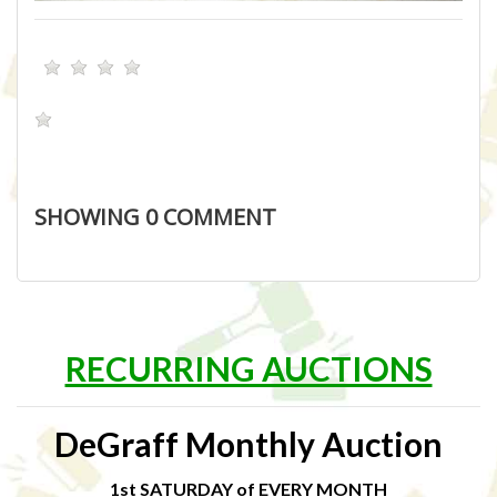
SHOWING
0
COMMENT
RECURRING AUCTIONS
DeGraff Monthly Auction
1st SATURDAY of EVERY MONTH