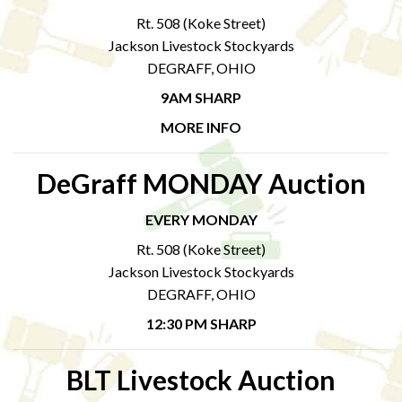
Rt. 508 (Koke Street)
Jackson Livestock Stockyards
DEGRAFF, OHIO
9AM SHARP
MORE INFO
DeGraff MONDAY Auction
EVERY MONDAY
Rt. 508 (Koke Street)
Jackson Livestock Stockyards
DEGRAFF, OHIO
12:30 PM SHARP
BLT Livestock Auction