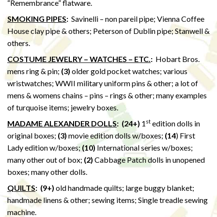
“Remembrance” flatware.
SMOKING PIPES
:
Savinelli – non pareil pipe; Vienna Coffee
House clay pipe & others; Peterson of Dublin pipe; Stanwell &
others.
COSTUME JEWELRY – WATCHES – ETC.
:
Hobart Bros.
mens ring & pin;
(3)
older gold pocket watches; various
wristwatches; WWII military uniform pins & other; a lot of
mens & womens chains – pins – rings & other; many examples
of turquoise items; jewelry boxes.
st
MADAME ALEXANDER DOLLS
: (24+)
1
edition dolls in
original boxes;
(3)
movie edition dolls w/boxes;
(14
) First
Lady edition w/boxes;
(10)
International series w/boxes;
many other out of box;
(2)
Cabbage Patch dolls in unopened
boxes; many other dolls.
QUILTS
:
(9+)
old handmade quilts; large buggy blanket;
handmade linens & other; sewing items; Single treadle sewing
machine.