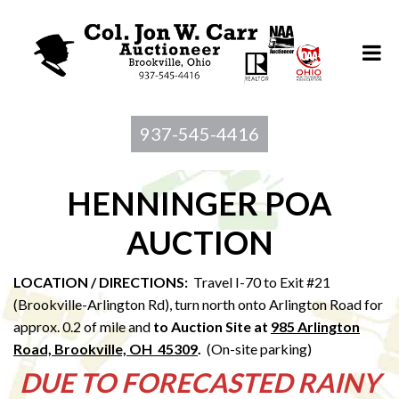
937-545-4416
HENNINGER POA
AUCTION
LOCATION / DIRECTIONS:
Travel I-70 to Exit #21
(Brookville-Arlington Rd), turn north onto Arlington Road for
approx. 0.2 of mile and
to Au
ction Site at
985 Arlington
Road, Brookville, OH 45309
.
(On-site parking)
DUE TO FORECASTED RAINY