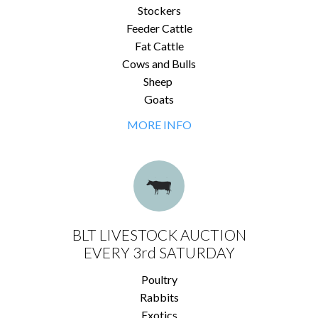
Stockers
Feeder Cattle
Fat Cattle
Cows and Bulls
Sheep
Goats
MORE INFO
BLT LIVESTOCK AUCTION
EVERY 3rd SATURDAY
Poultry
Rabbits
Exotics