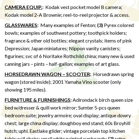
CAMERA EQUIP.
:
Kodak vest pocket model B camera;
Kodak model 2-A Brownie; reel-to-reel projector & access.
GLASSWARES
:
Many examples of Fenton;
(3)
Pyrex colored
bowls; examples of southwest pottery; toothpick holders;
fragrance & other old bottles; elegant crystals; items of pink
Depression; Japan miniatures; Nippon vanity canisters;
figurines; svc of 6 Noritake Rothchild china; many new & used
canning jars – pints – half-gallon; examples of art glass.
HORSEDRAWN WAGON – SCOOTER
:
Horsedrawn spring
wagon (stored inside); 2001 Yamaha Vino scooter (only
showing 195 miles).
FURNITURE & FURNISHINGS
:
Adirondack birch queen size
bed w/dresser & quill work mirror; Sumter 5-pcs queen
bedroom suite; jewelry armoire; oval display; antique dowry
chest; large china display; doughboy end stand; 60s Broyhill
hutch; uphl. Eastlake glider; vintage porcelain top kitchen
table w/4 chairs; small white painted cupboards;
(2)
retro