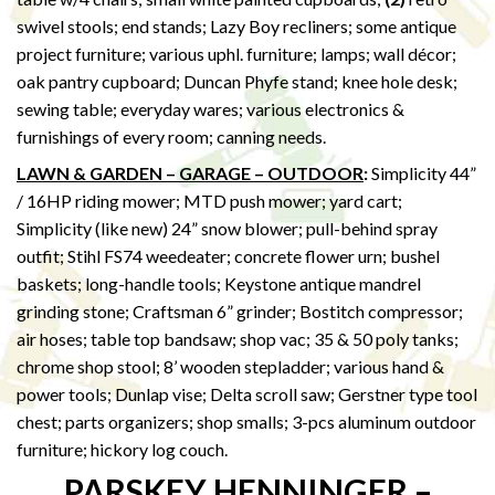
swivel stools; end stands; Lazy Boy recliners; some antique
project furniture; various uphl. furniture; lamps; wall décor;
oak pantry cupboard; Duncan Phyfe stand; knee hole desk;
sewing table; everyday wares; various electronics &
furnishings of every room; canning needs.
LAWN & GARDEN – GARAGE – OUTDOOR
:
Simplicity 44”
/ 16HP riding mower; MTD push mower; yard cart;
Simplicity (like new) 24” snow blower; pull-behind spray
outfit; Stihl FS74 weedeater; concrete flower urn; bushel
baskets; long-handle tools; Keystone antique mandrel
grinding stone; Craftsman 6” grinder; Bostitch compressor;
air hoses; table top bandsaw; shop vac; 35 & 50 poly tanks;
chrome shop stool; 8’ wooden stepladder; various hand &
power tools; Dunlap vise; Delta scroll saw; Gerstner type tool
chest; parts organizers; shop smalls; 3-pcs aluminum outdoor
furniture; hickory log couch.
PARSKEY HENNINGER –