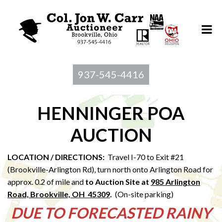
937-545-4416
HENNINGER POA
AUCTION
LOCATION / DIRECTIONS:
Travel I-70 to Exit #21
(Brookville-Arlington Rd), turn north onto Arlington Road for
approx. 0.2 of mile and
to Au
ction Site at
985 Arlington
Road, Brookville, OH 45309
.
(On-site parking)
DUE TO FORECASTED RAINY