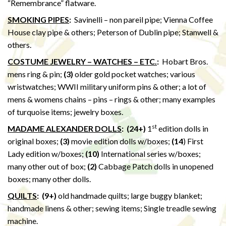
“Remembrance” flatware.
SMOKING PIPES
:
Savinelli – non pareil pipe; Vienna Coffee
House clay pipe & others; Peterson of Dublin pipe; Stanwell &
others.
COSTUME JEWELRY – WATCHES – ETC.
:
Hobart Bros.
mens ring & pin;
(3)
older gold pocket watches; various
wristwatches; WWII military uniform pins & other; a lot of
mens & womens chains – pins – rings & other; many examples
of turquoise items; jewelry boxes.
st
MADAME ALEXANDER DOLLS
: (24+)
1
edition dolls in
original boxes;
(3)
movie edition dolls w/boxes;
(14
) First
Lady edition w/boxes;
(10)
International series w/boxes;
many other out of box;
(2)
Cabbage Patch dolls in unopened
boxes; many other dolls.
QUILTS
:
(9+)
old handmade quilts; large buggy blanket;
handmade linens & other; sewing items; Single treadle sewing
machine.