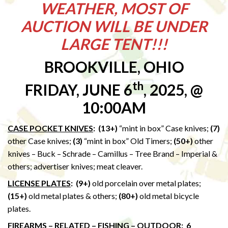
WEATHER, MOST OF
AUCTION WILL BE UNDER
LARGE TENT!!!
BROOKVILLE, OHIO
th
FRIDAY, JUNE 6
, 2025, @
10:00AM
CASE POCKET KNIVES
: (13+)
“mint in box” Case knives;
(7)
other Case knives;
(3)
“mint in box” Old Timers;
(50+)
other
knives – Buck – Schrade – Camillus – Tree Brand – Imperial &
others; advertiser knives; meat cleaver.
LICENSE PLATES
:
(9+)
old porcelain over metal plates;
(15+)
old metal plates & others;
(80+)
old metal bicycle
plates.
FIREARMS – RELATED – FISHING – OUTDOOR
: 6