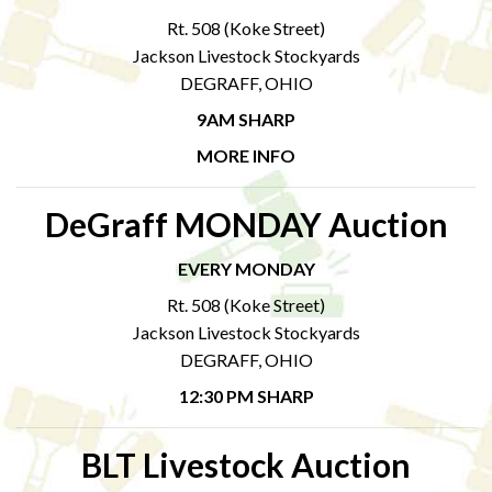
Rt. 508 (Koke Street)
Jackson Livestock Stockyards
DEGRAFF, OHIO
9AM SHARP
MORE INFO
DeGraff MONDAY Auction
EVERY MONDAY
Rt. 508 (Koke Street)
Jackson Livestock Stockyards
DEGRAFF, OHIO
12:30 PM SHARP
BLT Livestock Auction