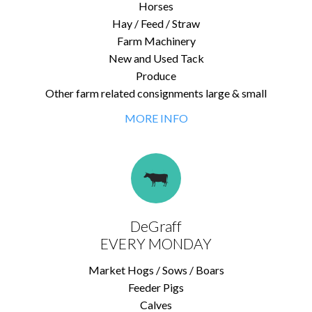
Horses
Hay / Feed / Straw
Farm Machinery
New and Used Tack
Produce
Other farm related consignments large & small
MORE INFO
DeGraff
EVERY MONDAY
Market Hogs / Sows / Boars
Feeder Pigs
Calves