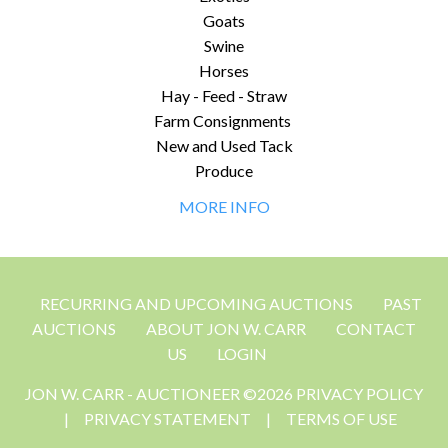
Goats
Swine
Horses
Hay - Feed - Straw
Farm Consignments
New and Used Tack
Produce
MORE INFO
RECURRING AND UPCOMING AUCTIONS
PAST
AUCTIONS
ABOUT JON W. CARR
CONTACT
US
LOGIN
JON W. CARR - AUCTIONEER ©2026 PRIVACY POLICY
|
PRIVACY STATEMENT
|
TERMS OF USE