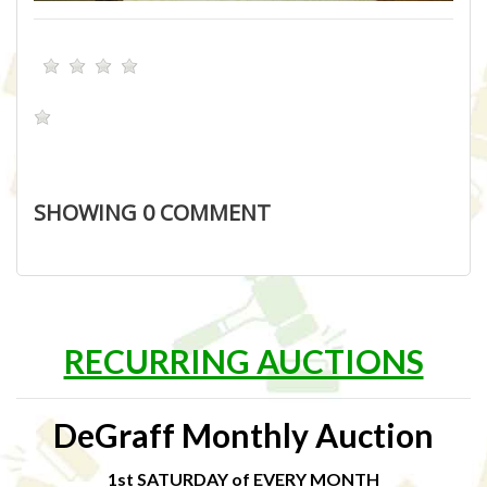
SHOWING
0
COMMENT
RECURRING AUCTIONS
DeGraff Monthly Auction
1st SATURDAY of EVERY MONTH