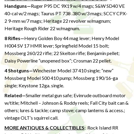
Handguns—
Ruger P95 DC 9X19 w/4 mags; S&W SD40 VE
40-cal w/2 mags; Taurus PT 738 .380 w/3 mags; SCCY CPX-
2 9-mm w/7 mags; Heritage 22 revolver w/magnum;
Heritage Rough Rider 22 w/magnum.
8 Rifles—
Henry Golden Boy 44 mag lever; Henry Model
H004 SV 17 HMR lever; Springfield Model 15 bolt;
Mossberg 260/22 rifle; 22 Skelton rifle; Benjamin pellet;
Daisy Powerline “unopened box”; Crosman 22 pellet.
4 Shotguns—
Winchester Model 37 410 single; “new”
Mossberg Model 500 410 pump; Mossberg 190/16-ga
single; Keystone 12ga. single.
Related—
Smaller metal gun safe; Evinrude outboard motor
w/title; Mitchell – Johnson & Roddy reels; Fall City bait can &
others; lures & tackle; camp stove; camp lanterns & access.;
vintage OLT’s squirrel call.
MORE ANTIQUES & COLLECTIBLES
:
Rock Island RR