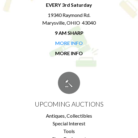
EVERY 3rd Saturday
19340 Raymond Rd.
Marysville, OHIO 43040
9 AM SHARP
MORE INFO
MORE INFO
UPCOMING AUCTIONS
Antiques, Collectibles
Special Interest
Tools