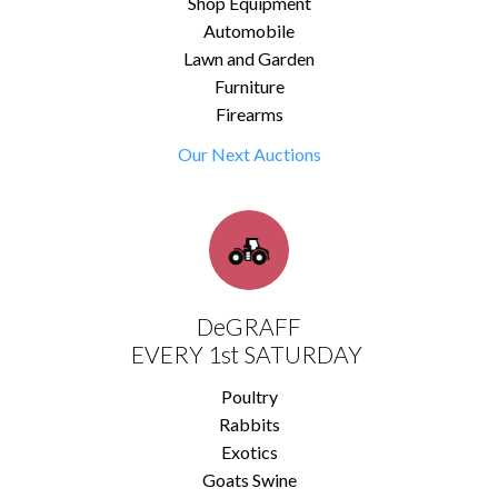
Shop Equipment
Automobile
Lawn and Garden
Furniture
Firearms
Our Next Auctions
DeGRAFF
EVERY 1st SATURDAY
Poultry
Rabbits
Exotics
Goats Swine