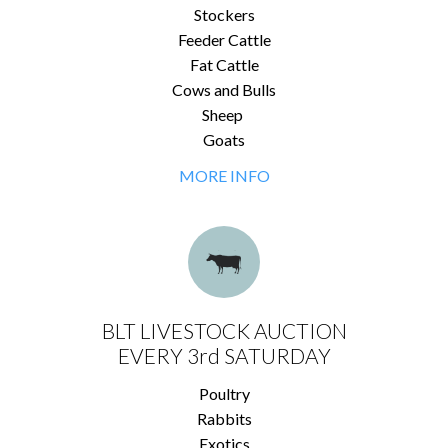
Stockers
Feeder Cattle
Fat Cattle
Cows and Bulls
Sheep
Goats
MORE INFO
BLT LIVESTOCK AUCTION
EVERY 3rd SATURDAY
Poultry
Rabbits
Exotics