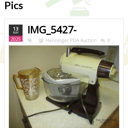
Pics
IMG_5427-
13
MAY
WEB.JPG
2025
Henninger POA Auction
0