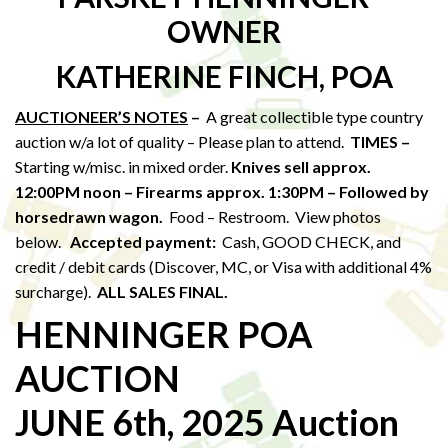
OWNER
KATHERINE FINCH, POA
AUCTIONEER’S NOTES
–
A great collectible type country
auction w/a lot of quality – Please plan to attend.
TIMES –
Starting w/misc. in mixed order.
Knives sell approx.
12:00PM noon – Firearms approx. 1:30PM – Followed by
horsedrawn wagon.
Food – Restroom. View photos
below.
Accepted payment:
Cash, GOOD CHECK, and
credit / debit cards (Discover, MC, or Visa with additional 4%
surcharge).
ALL SALES FINAL.
HENNINGER POA
AUCTION
JUNE 6th, 2025 Auction