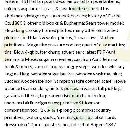
lantern; B&H oil lamp; art deco lamps; oil lamps & lanterns;
unique swag lamps; brass & cast iron items; metal toy
airplanes; vintage toys – games & puzzles; history of Darke
Co. 1880 & other old books & Eupherma; Sears tower model;
Hopalong Cassidy framed photos; many other old framed
pictures; old black & white photos; 2-man saws; kitchen
primitives; Magnalite pressure cooker; quart of clay marbles;
tins; Blow 4-qt butter churn; advertiser crates; F&F Aunt
Jemima & Moses sugar & creamer; cast iron Aunt Jemima
bank & others; various crocks; buggy steps; wooden whiskey
keg; nail keg; wooden sugar bucket; wooden wash machine;
Success wooden ice box; Stimpson store counter scale; Howe
balance beam scale; granite & porcelain wares; tall pickle jar;
galvanized items; large advertiser match collection;
unopened airline cigarettes; primitive SJ Johnson
combination tool; 2-, 3- & 4-prong pitchforks; country
primitives; walking sticks; Yamaha guitar; baseball cards;
dressmaker’s form; hat stretcher; full set of Rogers 1847