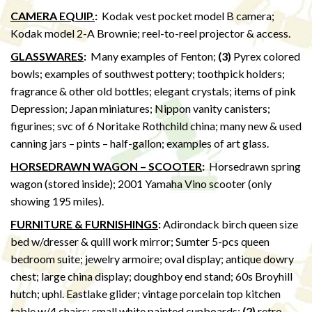
CAMERA EQUIP.
:
Kodak vest pocket model B camera;
Kodak model 2-A Brownie; reel-to-reel projector & access.
GLASSWARES
:
Many examples of Fenton;
(3)
Pyrex colored
bowls; examples of southwest pottery; toothpick holders;
fragrance & other old bottles; elegant crystals; items of pink
Depression; Japan miniatures; Nippon vanity canisters;
figurines; svc of 6 Noritake Rothchild china; many new & used
canning jars – pints – half-gallon; examples of art glass.
HORSEDRAWN WAGON – SCOOTER
:
Horsedrawn spring
wagon (stored inside); 2001 Yamaha Vino scooter (only
showing 195 miles).
FURNITURE & FURNISHINGS
:
Adirondack birch queen size
bed w/dresser & quill work mirror; Sumter 5-pcs queen
bedroom suite; jewelry armoire; oval display; antique dowry
chest; large china display; doughboy end stand; 60s Broyhill
hutch; uphl. Eastlake glider; vintage porcelain top kitchen
table w/4 chairs; small white painted cupboards;
(2)
retro