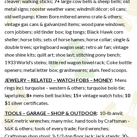
cleaver; walking sticks;
7+
large cow bells & sheep bells; old
metal signs; rooster weather vane; windmill décor; oil cans;
old well pump; Kleen Bore mitered ammo crate & others;
vintage gas cans & galvanized items; wood pane windows;
corn jobbers; old tinder box; log tongs; Black Hawk corn
sheller; horse bits; sets of horse hames; horse collar; single &
double trees; springboard wagon seat; retro air fan; vintage
shoe shine kits; quilt art; shoe last; stitching pony bench;
1933 World’s steins; little red wagon towel rack; Coke bottle
openers; metal letter box; granitewares; alum. feed scoops.
JEWELRY – RELATED – WATCH FOBS – MONEY
:
Mens
rings incl. turquoise – western & others; turquoise bolo tie;
lapel pins;
8+
mens belt buckles;
15+
vintage watch fobs;
10
$1 silver certificates.
TOOLS – GARAGE – SHOP & OUTDOOR
:
10-lb anvil;
S&K metric wrenches; many misc. hand tools by Craftsman –
S&K & others; tools of every trade; Ford wrenches;
Craftsman shop stool; 3-1/2-ton floor jack; jack stands; 30-