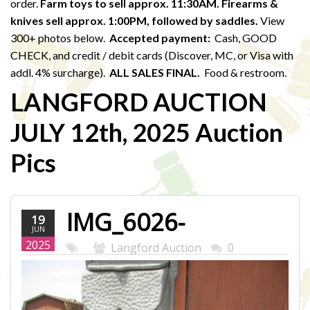
order.
Farm toys to sell approx. 11:30AM. Firearms &
knives sell approx. 1:00PM,
followed by saddles.
View
300+ photos below.
Accepted payment:
Cash, GOOD
CHECK, and credit / debit cards (Discover, MC, or Visa with
addl. 4% surcharge).
ALL SALES FINAL.
Food & restroom.
LANGFORD AUCTION
JULY 12th, 2025 Auction
Pics
IMG_6026-
19
JUN
WEB.JPG
2025
Langford Auction
0