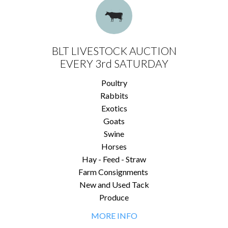
BLT LIVESTOCK AUCTION
EVERY 3rd SATURDAY
Poultry
Rabbits
Exotics
Goats
Swine
Horses
Hay - Feed - Straw
Farm Consignments
New and Used Tack
Produce
MORE INFO