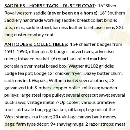
SADDLES – HORSE TACK – DUSTER COAT
:
16” Silver
Royal western saddle
(never been on a horse)
; 16” Southern
Saddlery handmade working saddle; breast collar; bridle;
bits; reins; saddle stand; harness leather briefcase; mens XXL
long duster cowboy coat.
ANTIQUES & COLLECTIBLES
:
15+ chauffer badges from
1941-1950; other pins & badges; advertisers; advertiser
rulers; tobacco basket; (6) quart jars of old marbles;
porcelain over metal bread box; Wagner #1102 griddle;
Lodge tea pot; Lodge 12” chicken fryer; Dazey butter churn;
sad irons incl. Wapak.; Wilton trivet & several others; #3
galvanized tub & others; copper boiler; milk can; wooden
pulleys; large steel rope pulley; several crosscut saws; several
buck saws; vintage metal 7-Up cooler; various primitive
tools; old scale bar; egg basket; oil lamp; Legends of the
West stamps in a frame;
20+
vintage canvas bank money
bags; farm type décor;
9+
shaving mugs; 2 razor strops; meat