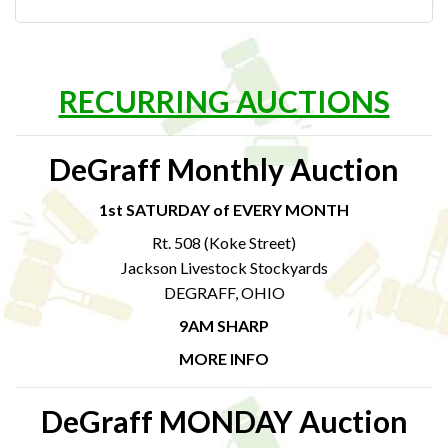
RECURRING AUCTIONS
DeGraff Monthly Auction
1st SATURDAY of EVERY MONTH
Rt. 508 (Koke Street)
Jackson Livestock Stockyards
DEGRAFF, OHIO
9AM SHARP
MORE INFO
DeGraff MONDAY Auction