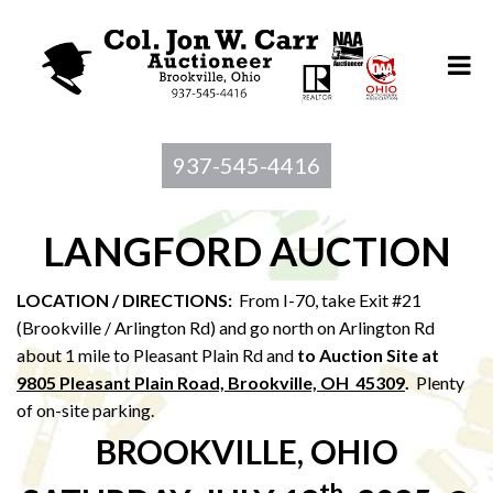
937-545-4416
LANGFORD AUCTION
LOCATION / DIRECTIONS:
From I-70, take Exit #21
(Brookville / Arlington Rd) and go north on Arlington Rd
about 1 mile to Pleasant Plain Rd and
to Au
ction Site at
9805 Pleasant Plain Road, Brookville, OH 45309
.
Plenty
of on-site parking.
BROOKVILLE, OHIO
th