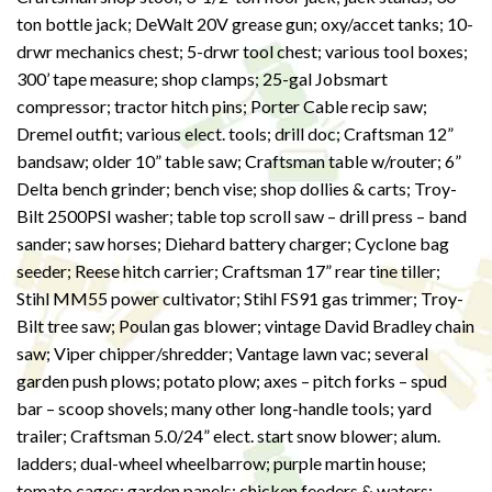
ton bottle jack; DeWalt 20V grease gun; oxy/accet tanks; 10-
drwr mechanics chest; 5-drwr tool chest; various tool boxes;
300’ tape measure; shop clamps; 25-gal Jobsmart
compressor; tractor hitch pins; Porter Cable recip saw;
Dremel outfit; various elect. tools; drill doc; Craftsman 12”
bandsaw; older 10” table saw; Craftsman table w/router; 6”
Delta bench grinder; bench vise; shop dollies & carts; Troy-
Bilt 2500PSI washer; table top scroll saw – drill press – band
sander; saw horses; Diehard battery charger; Cyclone bag
seeder; Reese hitch carrier; Craftsman 17” rear tine tiller;
Stihl MM55 power cultivator; Stihl FS91 gas trimmer; Troy-
Bilt tree saw; Poulan gas blower; vintage David Bradley chain
saw; Viper chipper/shredder; Vantage lawn vac; several
garden push plows; potato plow; axes – pitch forks – spud
bar – scoop shovels; many other long-handle tools; yard
trailer; Craftsman 5.0/24” elect. start snow blower; alum.
ladders; dual-wheel wheelbarrow; purple martin house;
tomato cages; garden panels; chicken feeders & waters;