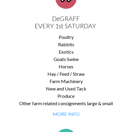
DeGRAFF
EVERY 1st SATURDAY
Poultry
Rabbits
Exotics
Goats Swine
Horses
Hay / Feed / Straw
Farm Machinery
New and Used Tack
Produce
Other farm related consignments large & small
MORE INFO