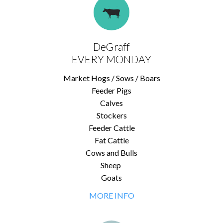
DeGraff
EVERY MONDAY
Market Hogs / Sows / Boars
Feeder Pigs
Calves
Stockers
Feeder Cattle
Fat Cattle
Cows and Bulls
Sheep
Goats
MORE INFO