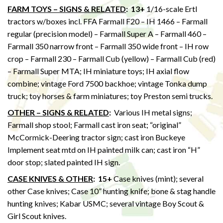
FARM TOYS – SIGNS & RELATED
:
13+
1/16-scale Ertl
tractors w/boxes incl. FFA Farmall F20 – IH 1466 – Farmall
regular (precision model) – Farmall Super A – Farmall 460 –
Farmall 350 narrow front – Farmall 350 wide front – IH row
crop – Farmall 230 – Farmall Cub (yellow) – Farmall Cub (red)
– Farmall Super MTA; IH miniature toys; IH axial flow
combine; vintage Ford 7500 backhoe; vintage Tonka dump
truck; toy horses & farm miniatures; toy Preston semi trucks.
OTHER – SIGNS & RELATED
:
Various IH metal signs;
Farmall shop stool; Farmall cast iron seat; “original”
McCormick-Deering tractor sign; cast iron Buckeye
Implement seat mtd on IH painted milk can; cast iron “H”
door stop; slated painted IH sign.
CASE KNIVES & OTHER
:
15+
Case knives (mint); several
other Case knives; Case 10” hunting knife; bone & stag handle
hunting knives; Kabar USMC; several vintage Boy Scout &
Girl Scout knives.