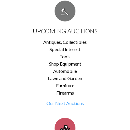
UPCOMING AUCTIONS
Antiques, Collectibles
Special Interest
Tools
Shop Equipment
Automobile
Lawn and Garden
Furniture
Firearms
Our Next Auctions