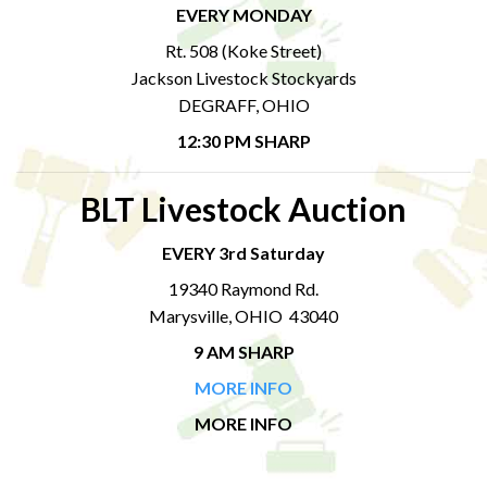
EVERY MONDAY
Rt. 508 (Koke Street)
Jackson Livestock Stockyards
DEGRAFF, OHIO
12:30 PM SHARP
BLT Livestock Auction
EVERY 3rd Saturday
19340 Raymond Rd.
Marysville, OHIO 43040
9 AM SHARP
MORE INFO
MORE INFO