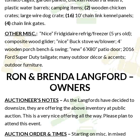
plastic water barrels; camping items;
(2)
wooden chicken
crates; large wire dog crate;
(16)
10’ chain link kennel panels;
(4)
chain link gates.
OTHER MISC.
:
“Nice” Fridgidaire refrig/freezer (5 yrs old);
composite wood glider; “nice” Buck stove w/blower; 4’
wooden porch bench & swing; “new” 6’X80” patio door; 2016
Ford Super Duty tailgate; many outdoor décor & accents;
outdoor furniture.
RON & BRENDA LANGFORD –
OWNERS
AUCTIONEER’S NOTES
–
As the Langfords have decided to
downsize, they are offering the above inventory at public
auction. This is a very nice offering all the way. Please plan to
attend this event.
AUCTION ORDER & TIMES
–
Starting on misc. in mixed