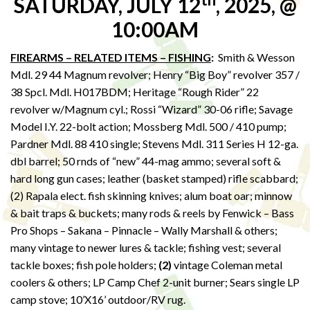
SATURDAY, JULY 12
, 2025, @
10:00AM
FIREARMS – RELATED ITEMS – FISHING
:
Smith & Wesson
Mdl. 29 44 Magnum revolver; Henry “Big Boy” revolver 357 /
38 Spcl. Mdl. H017BDM; Heritage “Rough Rider” 22
revolver w/Magnum cyl.; Rossi “Wizard” 30-06 rifle; Savage
Model I.Y. 22-bolt action; Mossberg Mdl. 500 / 410 pump;
Pardner Mdl. 88 410 single; Stevens Mdl. 311 Series H 12-ga.
dbl barrel; 50 rnds of “new” 44-mag ammo; several soft &
hard long gun cases; leather (basket stamped) rifle scabbard;
(2) Rapala elect. fish skinning knives; alum boat oar; minnow
& bait traps & buckets; many rods & reels by Fenwick – Bass
Pro Shops – Sakana – Pinnacle – Wally Marshall & others;
many vintage to newer lures & tackle; fishing vest; several
tackle boxes; fish pole holders;
(2)
vintage Coleman metal
coolers & others; LP Camp Chef 2-unit burner; Sears single LP
camp stove; 10’X16’ outdoor/RV rug.