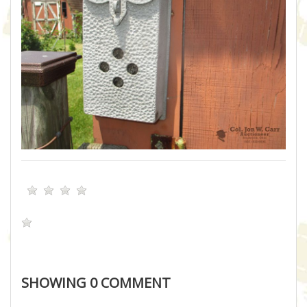
SHOWING
0
COMMENT