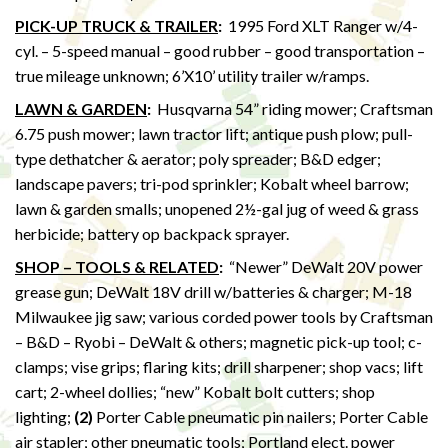
PICK-UP TRUCK & TRAILER
:
1995 Ford XLT Ranger w/4-
cyl. – 5-speed manual – good rubber – good transportation –
true mileage unknown; 6’X10’ utility trailer w/ramps.
LAWN & GARDEN
:
Husqvarna 54” riding mower; Craftsman
6.75 push mower; lawn tractor lift; antique push plow; pull-
type dethatcher & aerator; poly spreader; B&D edger;
landscape pavers; tri-pod sprinkler; Kobalt wheel barrow;
lawn & garden smalls; unopened 2½-gal jug of weed & grass
herbicide; battery op backpack sprayer.
SHOP – TOOLS & RELATED
:
“Newer” DeWalt 20V power
grease gun; DeWalt 18V drill w/batteries & charger; M-18
Milwaukee jig saw; various corded power tools by Craftsman
– B&D – Ryobi – DeWalt & others; magnetic pick-up tool; c-
clamps; vise grips; flaring kits; drill sharpener; shop vacs; lift
cart; 2-wheel dollies; “new” Kobalt bolt cutters; shop
lighting;
(2)
Porter Cable pneumatic pin nailers; Porter Cable
air stapler; other pneumatic tools; Portland elect. power