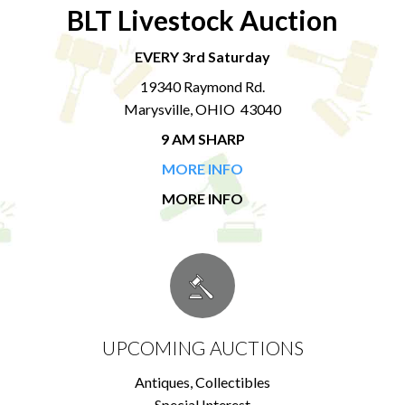
BLT Livestock Auction
EVERY 3rd Saturday
19340 Raymond Rd.
Marysville, OHIO 43040
9 AM SHARP
MORE INFO
MORE INFO
UPCOMING AUCTIONS
Antiques, Collectibles
Special Interest