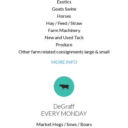
Exotics
Goats Swine
Horses
Hay / Feed / Straw
Farm Machinery
New and Used Tack
Produce
Other farm related consignments large & small
MORE INFO
DeGraff
EVERY MONDAY
Market Hogs / Sows / Boars