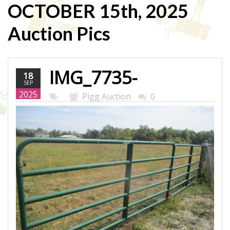
OCTOBER 15th, 2025
Auction Pics
IMG_7735-
18
SEP
WEB.JPG
2025
Pigg Auction
0