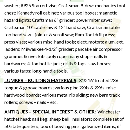
washer; #925 Starrett vise; Craftsman 9-drwr mechanics tool
chest; Kennedy roll cabinet; various tool boxes; magnetic
hazard lights; Craftsman 6” grinder; power miter saws;
Craftsman 10” table saw & 12” band saw; Craftsman table
top band saw – jointer & scroll saw; Ram Tool drill press;
press vises; various misc. hand tools; elect. motors; alum. ext.
ladders; Milwaukee 4-1/2” grinder; pancake air compressor;
grommet & rivet kits; poly rope; many shop smalls &
hardwares; 4-ton bottle jack; drills & taps; saw horses;
various tarps; long-handle tools.
LUMBER – BUILDING MATERIALS
:
8’ & 16’ treated 2X6
tongue & groove boards; various pine 2X4s & 2X6s; misc
hardwood boards; various metal rib siding; new barn track
rollers; screws – nails – etc.
ANTIQUES – SPECIAL INTEREST & OTHER
:
Winchester
hatchet head; nail keg; sheep bell; insulators; complete set of
50 state quarters; box of bowling pins; galvanized items; 6’