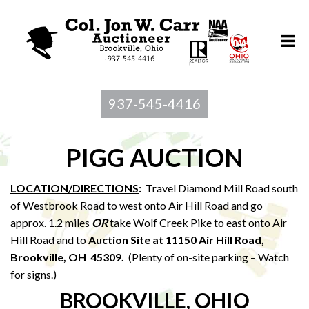
937-545-4416
PIGG AUCTION
LOCATION/DIRECTIONS
:
Travel Diamond Mill Road south
of Westbrook Road to west onto Air Hill Road and go
approx. 1.2 miles
OR
take Wolf Creek Pike to east onto Air
Hill Road and to
Auction Site at 11150 Air Hill Road,
Brookville, OH 45309.
(Plenty of on-site parking – Watch
for signs.)
BROOKVILLE, OHIO