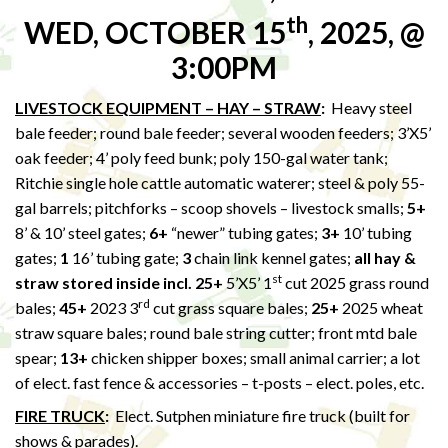
th
WED, OCTOBER 15
, 2025, @
3:00PM
LIVESTOCK EQUIPMENT – HAY – STRAW
:
Heavy steel
bale feeder; round bale feeder; several wooden feeders; 3’X5’
oak feeder; 4’ poly feed bunk; poly 150-gal water tank;
Ritchie single hole cattle automatic waterer; steel & poly 55-
gal barrels; pitchforks – scoop shovels – livestock smalls;
5+
8’ & 10’ steel gates;
6+
“newer” tubing gates;
3+
10’ tubing
gates;
1
16’ tubing gate;
3
chain link kennel gates;
all hay &
st
straw stored inside incl. 25+
5’X5’ 1
cut 2025 grass round
rd
bales;
45+
2023 3
cut grass square bales;
25+
2025 wheat
straw square bales; round bale string cutter; front mtd bale
spear;
13+
chicken shipper boxes; small animal carrier; a lot
of elect. fast fence & accessories – t-posts – elect. poles, etc.
FIRE TRUCK
:
Elect. Sutphen miniature fire truck (built for
shows & parades).