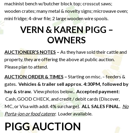
machinist bench w/butcher block top; crosscut saws;
wooden crates; many metal & novelty signs; microwave oven;
mini fridge; 4-drwr file; 2 large wooden wire spools.
VERN & KAREN PIGG –
OWNERS
AUCTIONEER’S NOTES
–
As they have sold their cattle and
property, they are offering the above at public auction.
Please plan to attend.
AUCTION ORDER & TIMES
–
Starting on misc. – feeders &
gates.
Vehicles & trailer sell approx. 4:30PM, followed by
hay & straw
.
View photos below..
Accepted payment:
Cash, GOOD CHECK, and credit / debit cards (Discover,
MC, or Visa with addl. 4% surcharge).
ALL SALES FINAL.
No
Porta-jon or food caterer
.
Loader available.
PIGG AUCTION