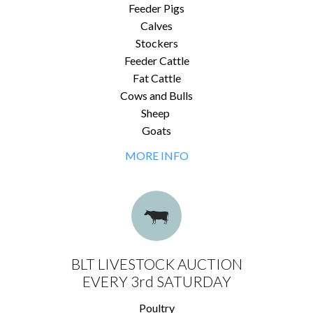
Feeder Pigs
Calves
Stockers
Feeder Cattle
Fat Cattle
Cows and Bulls
Sheep
Goats
MORE INFO
BLT LIVESTOCK AUCTION
EVERY 3rd SATURDAY
Poultry