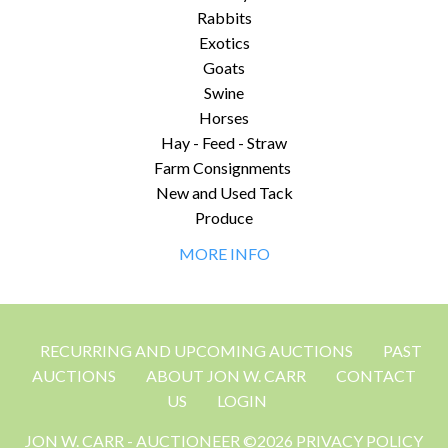
Rabbits
Exotics
Goats
Swine
Horses
Hay - Feed - Straw
Farm Consignments
New and Used Tack
Produce
MORE INFO
RECURRING AND UPCOMING AUCTIONS
PAST
AUCTIONS
ABOUT JON W. CARR
CONTACT
US
LOGIN
JON W. CARR - AUCTIONEER ©2026 PRIVACY POLICY