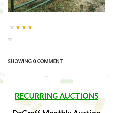
SHOWING
0
COMMENT
RECURRING AUCTIONS
DeGraff Monthly Auction