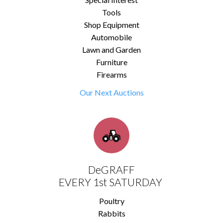
Tools
Shop Equipment
Automobile
Lawn and Garden
Furniture
Firearms
Our Next Auctions
DeGRAFF
EVERY 1st SATURDAY
Poultry
Rabbits