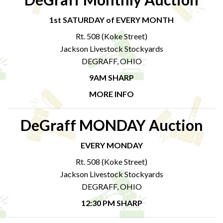
1st SATURDAY of EVERY MONTH
Rt. 508 (Koke Street)
Jackson Livestock Stockyards
DEGRAFF, OHIO
9AM SHARP
MORE INFO
DeGraff MONDAY Auction
EVERY MONDAY
Rt. 508 (Koke Street)
Jackson Livestock Stockyards
DEGRAFF, OHIO
12:30 PM SHARP