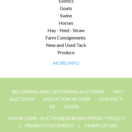
Exotics
Goats
Swine
Horses
Hay - Feed - Straw
Farm Consignments
New and Used Tack
Produce
MORE INFO
RECURRING AND UPCOMING AUCTIONS
PAST
AUCTIONS
ABOUT JON W. CARR
CONTACT
US
LOGIN
JON W. CARR - AUCTIONEER ©2026 PRIVACY POLICY
|
PRIVACY STATEMENT
|
TERMS OF USE