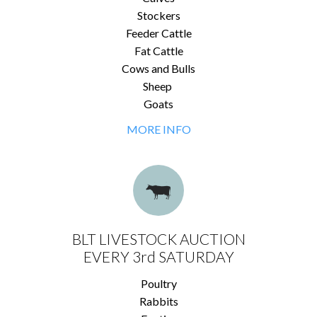
Stockers
Feeder Cattle
Fat Cattle
Cows and Bulls
Sheep
Goats
MORE INFO
BLT LIVESTOCK AUCTION
EVERY 3rd SATURDAY
Poultry
Rabbits