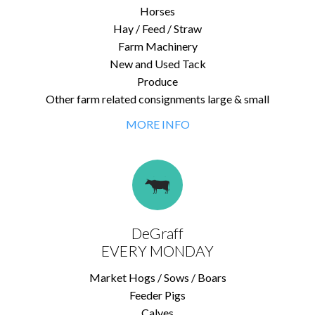
Horses
Hay / Feed / Straw
Farm Machinery
New and Used Tack
Produce
Other farm related consignments large & small
MORE INFO
DeGraff
EVERY MONDAY
Market Hogs / Sows / Boars
Feeder Pigs
Calves