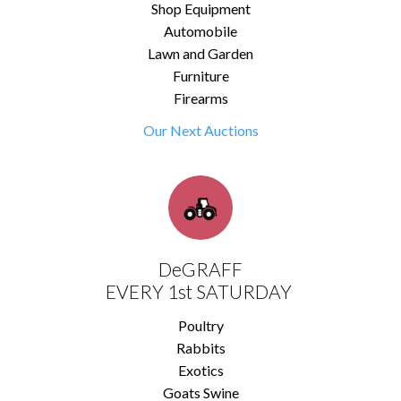
Shop Equipment
Automobile
Lawn and Garden
Furniture
Firearms
Our Next Auctions
DeGRAFF
EVERY 1st SATURDAY
Poultry
Rabbits
Exotics
Goats Swine