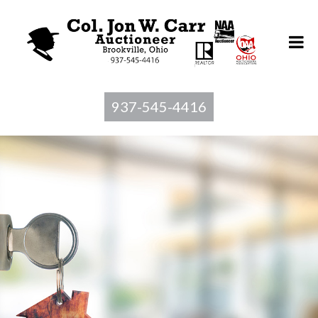
937-545-4416