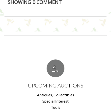
SHOWING
0
COMMENT
UPCOMING AUCTIONS
Antiques, Collectibles
Special Interest
Tools