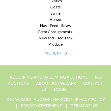
Exotics
Goats
Swine
Horses
Hay - Feed - Straw
Farm Consignments
New and Used Tack
Produce
MORE INFO
RECURRING AND UPCOMING AUCTIONS
PAST
AUCTIONS
ABOUT JON W. CARR
CONTACT
US
LOGIN
JON W. CARR - AUCTIONEER ©2026 PRIVACY POLICY
|
PRIVACY STATEMENT
|
TERMS OF USE