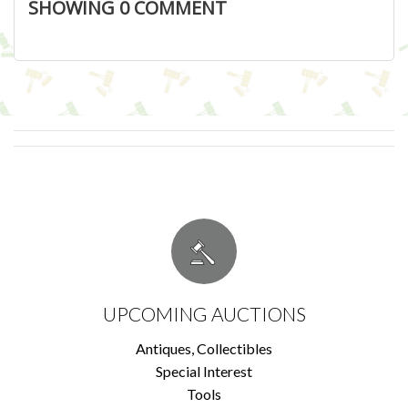
SHOWING
0
COMMENT
UPCOMING AUCTIONS
Antiques, Collectibles
Special Interest
Tools