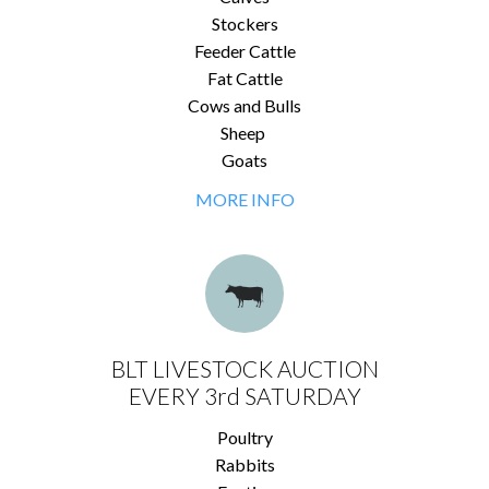
Stockers
Feeder Cattle
Fat Cattle
Cows and Bulls
Sheep
Goats
MORE INFO
BLT LIVESTOCK AUCTION
EVERY 3rd SATURDAY
Poultry
Rabbits