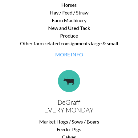
Horses
Hay / Feed / Straw
Farm Machinery
New and Used Tack
Produce
Other farm related consignments large & small
MORE INFO
DeGraff
EVERY MONDAY
Market Hogs / Sows / Boars
Feeder Pigs
Calves