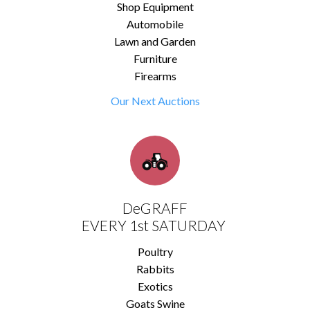
Shop Equipment
Automobile
Lawn and Garden
Furniture
Firearms
Our Next Auctions
DeGRAFF
EVERY 1st SATURDAY
Poultry
Rabbits
Exotics
Goats Swine