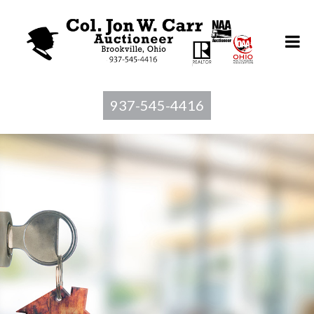
937-545-4416