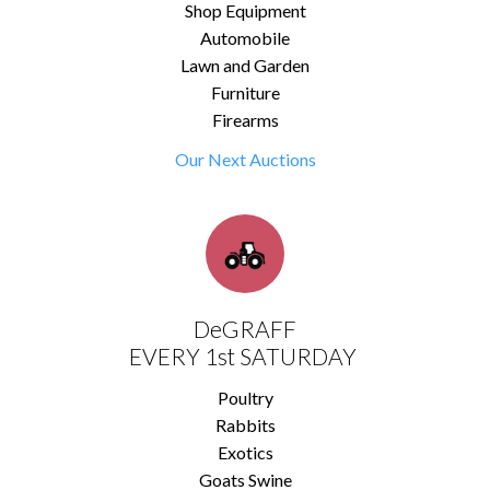
Shop Equipment
Automobile
Lawn and Garden
Furniture
Firearms
Our Next Auctions
DeGRAFF
EVERY 1st SATURDAY
Poultry
Rabbits
Exotics
Goats Swine