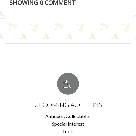
SHOWING
0
COMMENT
UPCOMING AUCTIONS
Antiques, Collectibles
Special Interest
Tools