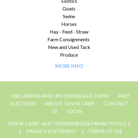
Exotics
Goats
Swine
Horses
Hay - Feed - Straw
Farm Consignments
New and Used Tack
Produce
MORE INFO
RECURRING AND UPCOMING AUCTIONS
PAST
AUCTIONS
ABOUT JON W. CARR
CONTACT
US
LOGIN
JON W. CARR - AUCTIONEER ©2026 PRIVACY POLICY
|
PRIVACY STATEMENT
|
TERMS OF USE