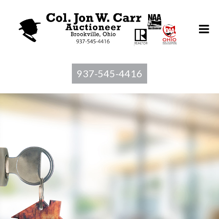
937-545-4416