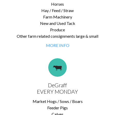
Horses
Hay / Feed / Straw
Farm Machinery
New and Used Tack
Produce
Other farm related consignments large & small
MORE INFO
DeGraff
EVERY MONDAY
Market Hogs / Sows / Boars
Feeder Pigs
Calves