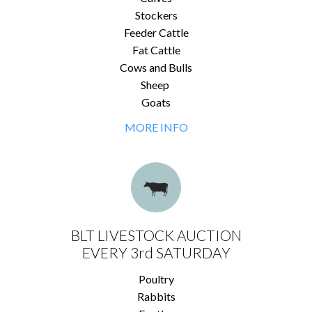
Stockers
Feeder Cattle
Fat Cattle
Cows and Bulls
Sheep
Goats
MORE INFO
BLT LIVESTOCK AUCTION
EVERY 3rd SATURDAY
Poultry
Rabbits