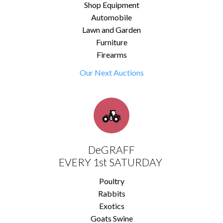
Shop Equipment
Automobile
Lawn and Garden
Furniture
Firearms
Our Next Auctions
DeGRAFF
EVERY 1st SATURDAY
Poultry
Rabbits
Exotics
Goats Swine