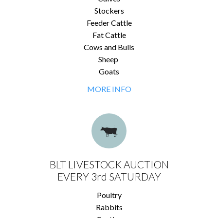
Stockers
Feeder Cattle
Fat Cattle
Cows and Bulls
Sheep
Goats
MORE INFO
BLT LIVESTOCK AUCTION
EVERY 3rd SATURDAY
Poultry
Rabbits