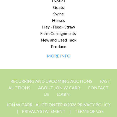
Exotics
Goats
Swine
Horses
Hay - Feed - Straw
Farm Consignments
New and Used Tack
Produce
MORE INFO
RECURRING AND UPCOMING AUCTIONS
PAST
AUCTIONS
ABOUT JON W. CARR
CONTACT
US
LOGIN
JON W. CARR - AUCTIONEER ©2026 PRIVACY POLICY
|
PRIVACY STATEMENT
|
TERMS OF USE