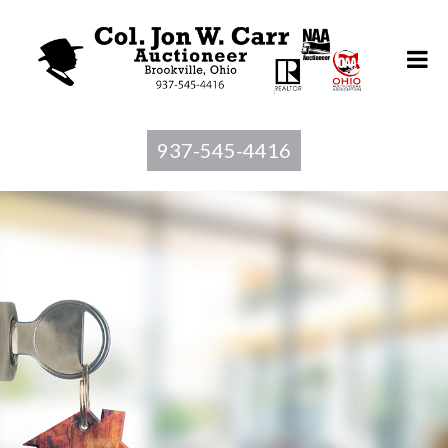
937-545-4416