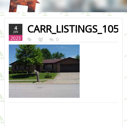
CARR_LISTINGS_105-
4
JAN
ASHLEE-DR-
2023
0
LEWISBURG.JPG