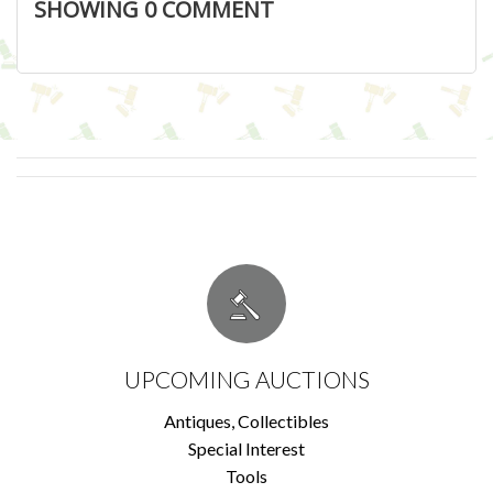
SHOWING
0
COMMENT
UPCOMING AUCTIONS
Antiques, Collectibles
Special Interest
Tools