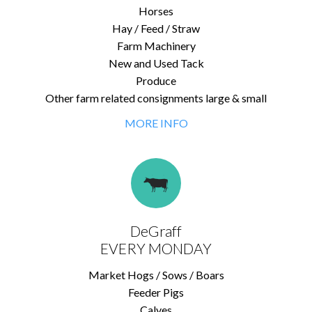
Horses
Hay / Feed / Straw
Farm Machinery
New and Used Tack
Produce
Other farm related consignments large & small
MORE INFO
DeGraff
EVERY MONDAY
Market Hogs / Sows / Boars
Feeder Pigs
Calves