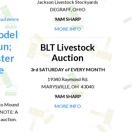
Jackson Livestock Stockyards
DEGRAFF, OHIO
ead more
9AM SHARP
MORE INFO
odel
un;
BLT Livestock
ter
Auction
e
3rd SATURDAY of EVERY MONTH
19340 Raymond Rd.
MARYSVILLE, OH 43040
9AM SHARP
onto Mound
MORE INFO
S NOTE: A
 auction.