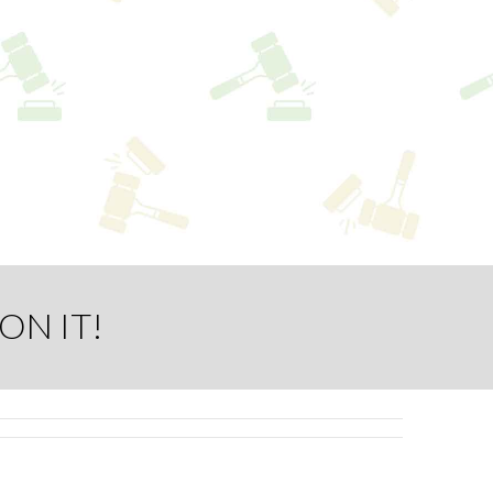
ON IT!