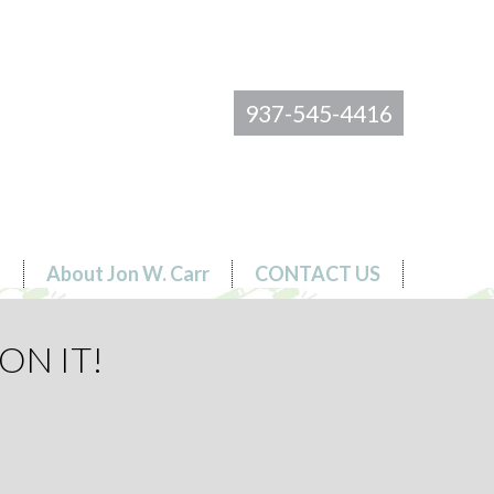
937-545-4416
s
About Jon W. Carr
CONTACT US
ON IT!