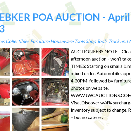
BKER POA AUCTION - April
3
es
Collectibles
Furniture
Houseware
Tools
Shop Tools
Truck and 
AUCTIONEERS NOTE – Clea
afternoon auction – won’t take
TIMES: Starting on smalls & m
mixed order. Automobile appr
4:30PM, followed by furniture
photos on website,
WWW.JWCAUCTIONS.COM.
Visa, Discover w/4% surcharg
Inventory subject to change.
– but no caterer.