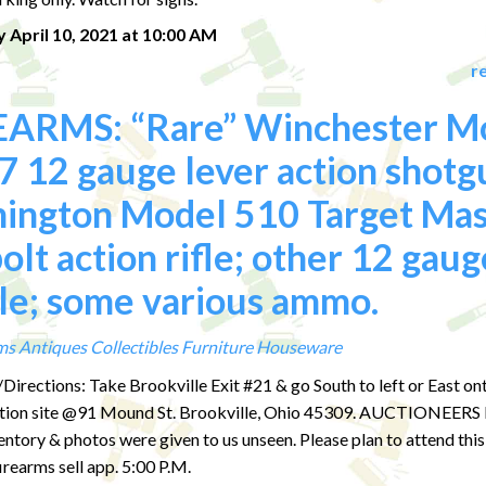
 April 10, 2021 at 10:00 AM
r
EARMS: “Rare” Winchester M
 12 gauge lever action shotg
ington Model 510 Target Mas
olt action rifle; other 12 gaug
le; some various ammo.
ms
Antiques
Collectibles
Furniture
Houseware
Directions: Take Brookville Exit #21 & go South to left or East 
uction site @91 Mound St. Brookville, Ohio 45309. AUCTIONEER
ventory & photos were given to us unseen. Please plan to attend this
rearms sell app. 5:00 P.M.