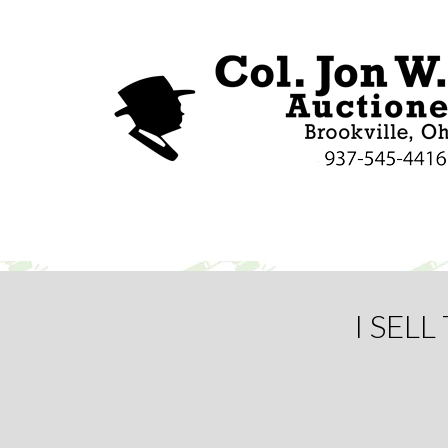
I SEL