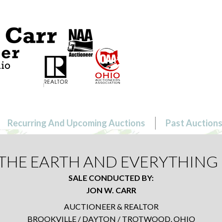
Recurring And Upcoming Auctions
Past Auction
L THE EARTH AND EVERYTHING 
SALE CONDUCTED BY:
JON W. CARR
AUCTIONEER & REALTOR
BROOKVILLE / DAYTON / TROTWOOD, OHIO