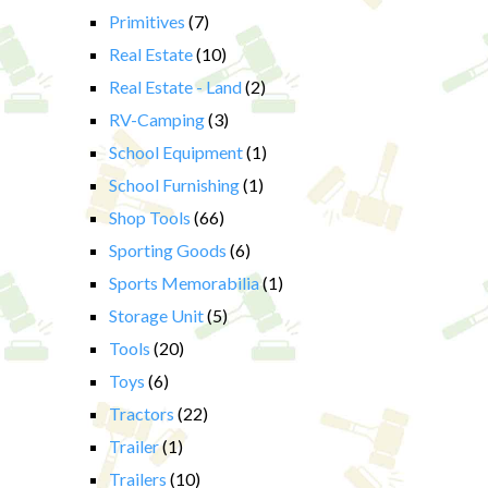
Primitives
(7)
Real Estate
(10)
Real Estate - Land
(2)
RV-Camping
(3)
School Equipment
(1)
School Furnishing
(1)
Shop Tools
(66)
Sporting Goods
(6)
Sports Memorabilia
(1)
Storage Unit
(5)
Tools
(20)
Toys
(6)
Tractors
(22)
Trailer
(1)
Trailers
(10)