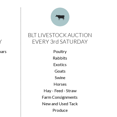
BLT LIVESTOCK AUCTION
Y
EVERY 3rd SATURDAY
oars
Poultry
Rabbits
Exotics
Goats
Swine
Horses
Hay - Feed - Straw
Farm Consignments
New and Used Tack
Produce