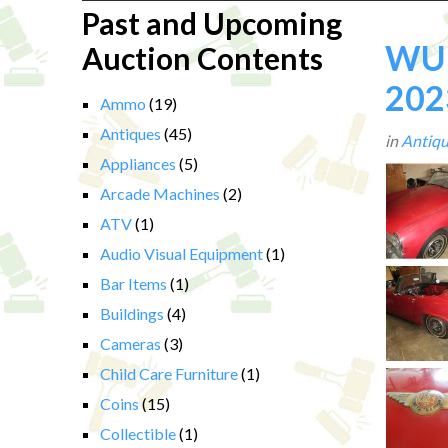
Past and Upcoming
WUE
Auction Contents
202
Ammo
(19)
Antiques
(45)
in
Antiqu
Appliances
(5)
Arcade Machines
(2)
ATV
(1)
Audio Visual Equipment
(1)
Bar Items
(1)
Buildings
(4)
Cameras
(3)
Child Care Furniture
(1)
Coins
(15)
Collectible
(1)