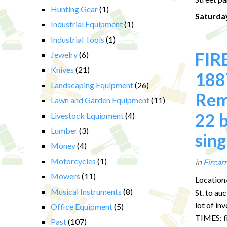
Hunting Gear
(1)
Saturday
Industrial Equipment
(1)
Industrial Tools
(1)
FIR
Jewelry
(6)
Knives
(21)
1887
Landscaping Equipment
(26)
Rem
Lawn and Garden Equipment
(11)
22 b
Livestock Equipment
(4)
Lumber
(3)
sing
Money
(4)
Motorcycles
(1)
in
Firear
Mowers
(11)
Location/
Musical Instruments
(8)
St. to a
lot of in
Office Equipment
(5)
TIMES: fi
Past
(107)