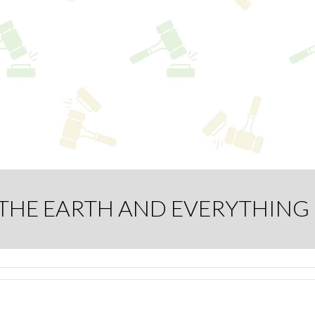
L THE EARTH AND EVERYTHING 