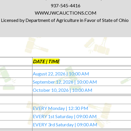
937-545-4416
WWW.JWCAUCTIONS.COM
Licensed by Department of Agriculture in Favor of State of Ohio
DATE | TIME
August 22, 2026 | 10:00 AM
September 12, 2026 | 10:00 AM
October 10, 2026 | 10:00 AM
EVERY Monday | 12:30 PM
EVERY 1st Saturday | 09:00 AM
EVERY 3rd Saturday | 09:00 AM