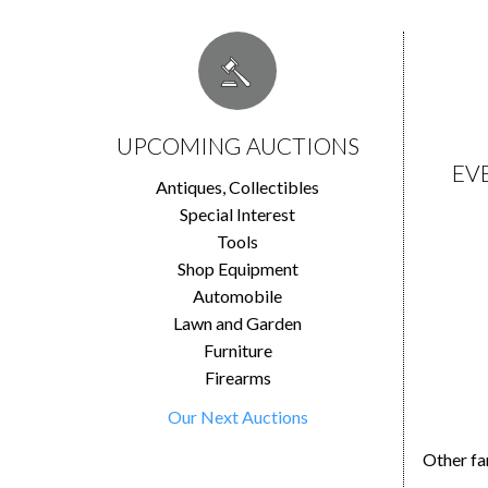
UPCOMING AUCTIONS
EV
Antiques, Collectibles
Special Interest
Tools
Shop Equipment
Automobile
Lawn and Garden
Furniture
Firearms
Our Next Auctions
Other fa