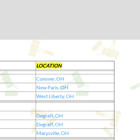
LOCATION
Conover, OH
New Paris, OH
West Liberty, OH
Degraff, OH
Degraff, OH
Marysville, OH