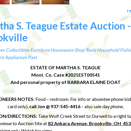
r
ha S. Teague Estate Auction -
kville
es
Collectibles
Furniture
Houseware
Shop Tools
Household
Fishi
nt
Appliances
Past
ESTATE OF MARTHA S. TEAGUE
Mont. Co. Case #2021EST00541
And personal property of BARBARA ELAINE DOAT
ONEERS NOTES
: Food – restroom. For info or absentee phone bid
card only),
call Jon @ 937-545-4416
– also sale day phone.
ON/DIRECTIONS:
Take Wolf Creek Street to Durwell to a right t
venue
to Auction Site at
82 Ankara Avenue, Brookville, OH 45
rking only.
Watch for signs.