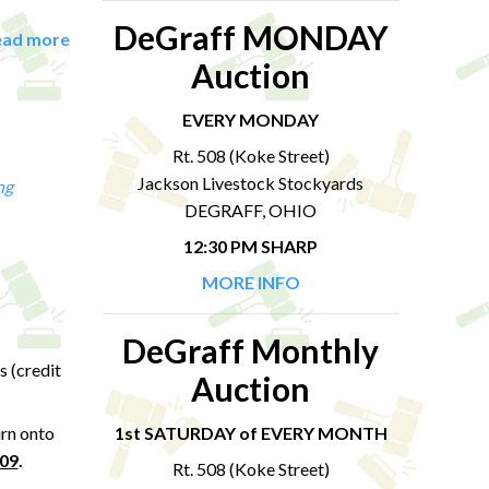
DeGraff MONDAY
ead more
Auction
EVERY MONDAY
Rt. 508 (Koke Street)
Jackson Livestock Stockyards
ng
DEGRAFF, OHIO
12:30 PM SHARP
MORE INFO
DeGraff Monthly
s (credit
Auction
urn onto
1st SATURDAY of EVERY MONTH
309
.
Rt. 508 (Koke Street)