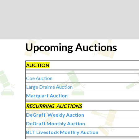
Upcoming Auctions
AUCTION
Coe Auction
Large Draime Auction
Marquart Auction
RECURRING AUCTIONS
DeGraff Weekly Auction
DeGraff Monthly Auction
BLT Livestock Monthly Auction