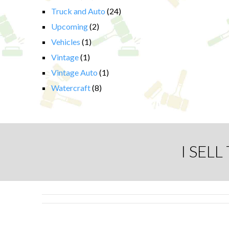
Truck and Auto
(24)
Upcoming
(2)
Vehicles
(1)
Vintage
(1)
Vintage Auto
(1)
Watercraft
(8)
I SEL