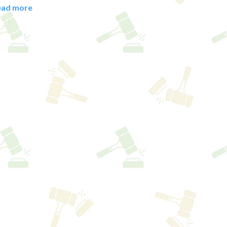
ead more