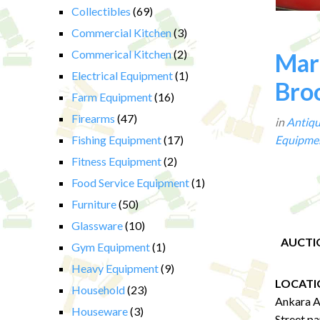
Collectibles
(69)
Commercial Kitchen
(3)
Commerical Kitchen
(2)
Mart
Electrical Equipment
(1)
Broo
Farm Equipment
(16)
Firearms
(47)
in
Antiqu
Fishing Equipment
(17)
Equipme
Fitness Equipment
(2)
Food Service Equipment
(1)
Furniture
(50)
Glassware
(10)
AUCTI
Gym Equipment
(1)
Heavy Equipment
(9)
LOCATI
Household
(23)
Ankara A
Houseware
(3)
Street pa