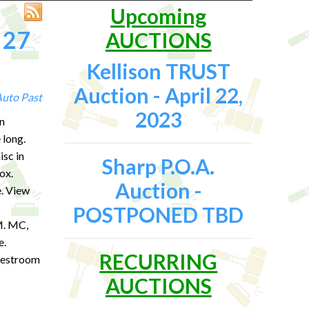
Upcoming
 27
AUCTIONS
Kellison TRUST
Auction - April 22,
Auto
Past
2023
n
 long.
isc in
Sharp P.O.A.
ox.
Auction -
. View
POSTPONED TBD
 MC,
e.
RECURRING
 Restroom
AUCTIONS