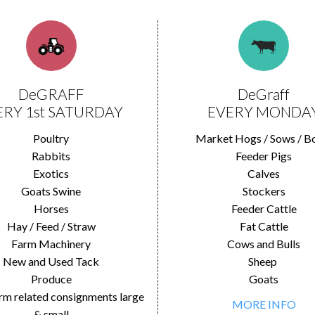
DeGRAFF
DeGraff
ERY 1st SATURDAY
EVERY MONDA
Poultry
Market Hogs / Sows / B
Rabbits
Feeder Pigs
Exotics
Calves
Goats Swine
Stockers
Horses
Feeder Cattle
Hay / Feed / Straw
Fat Cattle
Farm Machinery
Cows and Bulls
New and Used Tack
Sheep
Produce
Goats
rm related consignments large
MORE INFO
& small