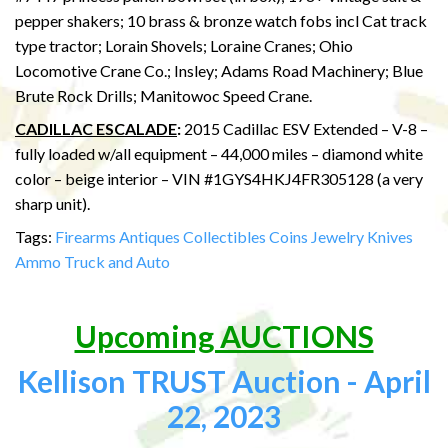
pepper shakers; 10 brass & bronze watch fobs incl Cat track
type tractor; Lorain Shovels; Loraine Cranes; Ohio
Locomotive Crane Co.; Insley; Adams Road Machinery; Blue
Brute Rock Drills; Manitowoc Speed Crane.
CADILLAC ESCALADE
:
2015 Cadillac ESV Extended – V-8 –
fully loaded w/all equipment – 44,000 miles – diamond white
color – beige interior – VIN #1GYS4HKJ4FR305128 (a very
sharp unit).
Tags:
Firearms
Antiques
Collectibles
Coins
Jewelry
Knives
Ammo
Truck and Auto
Upcoming AUCTIONS
Kellison TRUST Auction - April
22, 2023