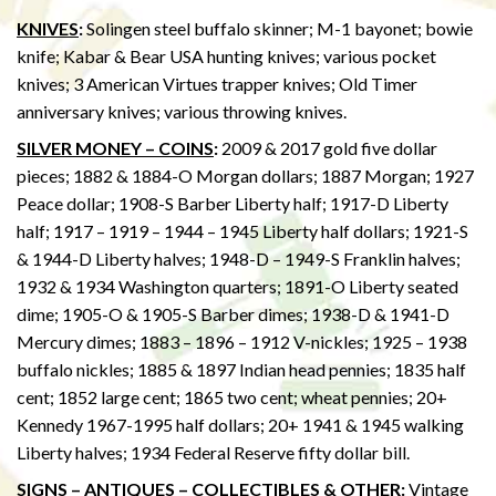
KNIVES
:
Solingen steel buffalo skinner; M-1 bayonet; bowie
knife; Kabar & Bear USA hunting knives; various pocket
knives; 3 American Virtues trapper knives; Old Timer
anniversary knives; various throwing knives.
SILVER MONEY – COINS
:
2009 & 2017 gold five dollar
pieces; 1882 & 1884-O Morgan dollars; 1887 Morgan; 1927
Peace dollar; 1908-S Barber Liberty half; 1917-D Liberty
half; 1917 – 1919 – 1944 – 1945 Liberty half dollars; 1921-S
& 1944-D Liberty halves; 1948-D – 1949-S Franklin halves;
1932 & 1934 Washington quarters; 1891-O Liberty seated
dime; 1905-O & 1905-S Barber dimes; 1938-D & 1941-D
Mercury dimes; 1883 – 1896 – 1912 V-nickles; 1925 – 1938
buffalo nickles; 1885 & 1897 Indian head pennies; 1835 half
cent; 1852 large cent; 1865 two cent; wheat pennies; 20+
Kennedy 1967-1995 half dollars; 20+ 1941 & 1945 walking
Liberty halves; 1934 Federal Reserve fifty dollar bill.
SIGNS – ANTIQUES – COLLECTIBLES & OTHER
:
Vintage