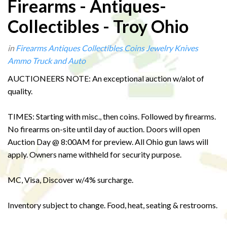
Firearms - Antiques-
Collectibles - Troy Ohio
in
Firearms
Antiques
Collectibles
Coins
Jewelry
Knives
Ammo
Truck and Auto
AUCTIONEERS NOTE: An exceptional auction w/alot of
quality.
TIMES: Starting with misc., then coins. Followed by firearms.
No firearms on-site until day of auction. Doors will open
Auction Day @ 8:00AM for preview. All Ohio gun laws will
apply. Owners name withheld for security purpose.
MC, Visa, Discover w/4% surcharge.
Inventory subject to change. Food, heat, seating & restrooms.