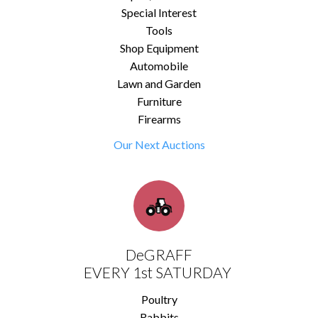
Special Interest
Tools
Shop Equipment
Automobile
Lawn and Garden
Furniture
Firearms
Our Next Auctions
DeGRAFF
EVERY 1st SATURDAY
Poultry
Rabbits