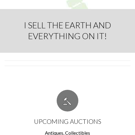
I SELL THE EARTH AND
EVERYTHING ON IT!
UPCOMING AUCTIONS
Antiques, Collectibles