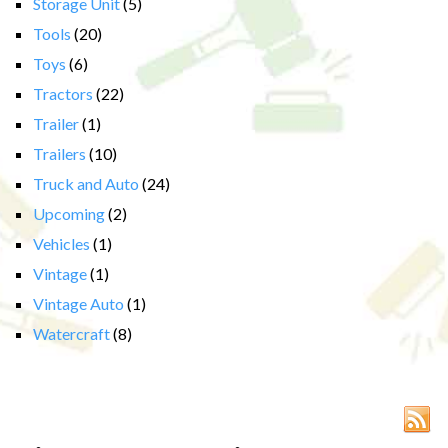
Storage Unit
(5)
Tools
(20)
Toys
(6)
Tractors
(22)
Trailer
(1)
Trailers
(10)
Truck and Auto
(24)
Upcoming
(2)
Vehicles
(1)
Vintage
(1)
Vintage Auto
(1)
Watercraft
(8)