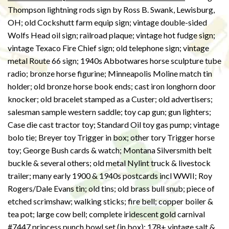
Thompson lightning rods sign by Ross B. Swank, Lewisburg,
OH; old Cockshutt farm equip sign; vintage double-sided
Wolfs Head oil sign; railroad plaque; vintage hot fudge sign;
vintage Texaco Fire Chief sign; old telephone sign; vintage
metal Route 66 sign; 1940s Abbotwares horse sculpture tube
radio; bronze horse figurine; Minneapolis Moline match tin
holder; old bronze horse book ends; cast iron longhorn door
knocker; old bracelet stamped as a Custer; old advertisers;
salesman sample western saddle; toy cap gun; gun lighters;
Case die cast tractor toy; Standard Oil toy gas pump; vintage
bolo tie; Breyer toy Trigger in box; other tory Trigger horse
toy; George Bush cards & watch; Montana Silversmith belt
buckle & several others; old metal Nylint truck & livestock
trailer; many early 1900 & 1940s postcards incl WWII; Roy
Rogers/Dale Evans tin; old tins; old brass bull snub; piece of
etched scrimshaw; walking sticks; fire bell; copper boiler &
tea pot; large cow bell; complete iridescent gold carnival
#7447 princess punch bowl set (in box); 178+ vintage salt &