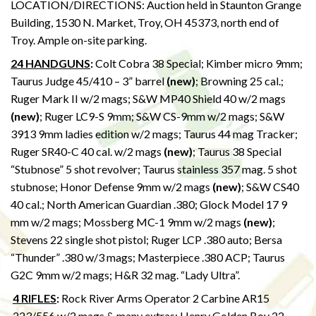
LOCATION/DIRECTIONS: Auction held in Staunton Grange
Building, 1530 N. Market, Troy, OH 45373, north end of
Troy. Ample on-site parking.
24 HANDGUNS
:
Colt Cobra 38 Special; Kimber micro 9mm;
Taurus Judge 45/410 – 3” barrel
(new)
; Browning 25 cal.;
Ruger Mark II w/2 mags; S&W MP40 Shield 40 w/2 mags
(new)
; Ruger LC9-S 9mm; S&W CS-9mm w/2 mags; S&W
3913 9mm ladies edition w/2 mags; Taurus 44 mag Tracker;
Ruger SR40-C 40 cal. w/2 mags
(new)
; Taurus 38 Special
“Stubnose” 5 shot revolver; Taurus stainless 357 mag. 5 shot
stubnose; Honor Defense 9mm w/2 mags
(new)
; S&W CS40
40 cal.; North American Guardian .380; Glock Model 17 9
mm w/2 mags; Mossberg MC-1 9mm w/2 mags
(new)
;
Stevens 22 single shot pistol; Ruger LCP .380 auto; Bersa
“Thunder” .380 w/3 mags; Masterpiece .380 ACP; Taurus
G2C 9mm w/2 mags; H&R 32 mag. “Lady Ultra”.
4 RIFLES
:
Rock River Arms Operator 2 Carbine AR15
.223/556 w/2 mags & many extras; Henry Golden Boy 22