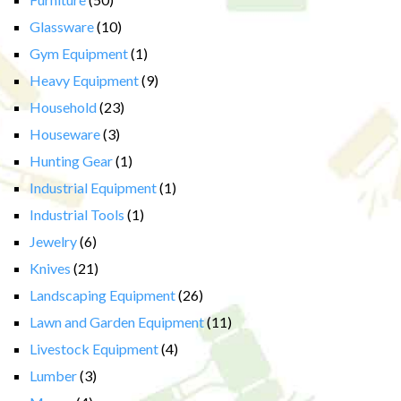
Glassware
(10)
Gym Equipment
(1)
Heavy Equipment
(9)
Household
(23)
Houseware
(3)
Hunting Gear
(1)
Industrial Equipment
(1)
Industrial Tools
(1)
Jewelry
(6)
Knives
(21)
Landscaping Equipment
(26)
Lawn and Garden Equipment
(11)
Livestock Equipment
(4)
Lumber
(3)