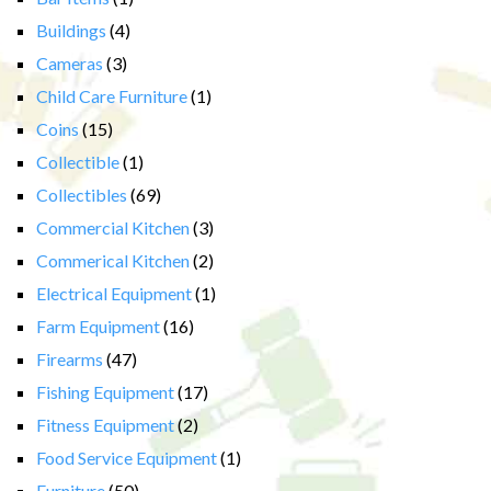
Buildings
(4)
Cameras
(3)
Child Care Furniture
(1)
Coins
(15)
Collectible
(1)
Collectibles
(69)
Commercial Kitchen
(3)
Commerical Kitchen
(2)
Electrical Equipment
(1)
Farm Equipment
(16)
Firearms
(47)
Fishing Equipment
(17)
Fitness Equipment
(2)
Food Service Equipment
(1)
Furniture
(50)