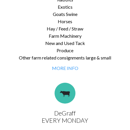
Exotics
Goats Swine
Horses
Hay / Feed / Straw
Farm Machinery
New and Used Tack
Produce
Other farm related consignments large & small
MORE INFO
DeGraff
EVERY MONDAY