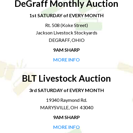
DeGraff Monthly Auction
1st SATURDAY of EVERY MONTH
Rt. 508 (Koke Street)
Jackson Livestock Stockyards
DEGRAFF, OHIO
9AM SHARP
MORE INFO
BLT Livestock Auction
3rd SATURDAY of EVERY MONTH
19340 Raymond Rd.
MARYSVILLE, OH 43040
9AM SHARP
MORE INFO