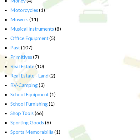
Money
(4)
Motorcycles
(1)
Mowers
(11)
Musical Instruments
(8)
Office Equipment
(5)
Past
(107)
Primitives
(7)
Real Estate
(10)
Real Estate - Land
(2)
RV-Camping
(3)
School Equipment
(1)
School Furnishing
(1)
Shop Tools
(66)
Sporting Goods
(6)
Sports Memorabilia
(1)