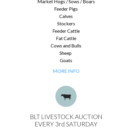
Market Hogs / Sows / Boars
Feeder Pigs
Calves
Stockers
Feeder Cattle
Fat Cattle
Cows and Bulls
Sheep
Goats
MORE INFO
BLT LIVESTOCK AUCTION
EVERY 3rd SATURDAY