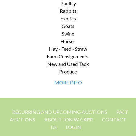
Poultry
Rabbits
Exotics
Goats
Swine
Horses
Hay - Feed - Straw
Farm Consignments
New and Used Tack
Produce
MORE INFO
RECURRING AND UPCOMING AUCTIONS
PAST
AUCTIONS
ABOUT JON W. CARR
CONTACT
US
LOGIN