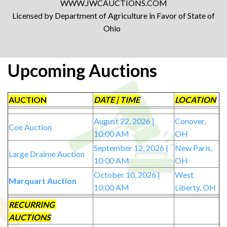
WWW.JWCAUCTIONS.COM
Licensed by Department of Agriculture in Favor of State of
Ohio
Upcoming Auctions
AUCTION
DATE | TIME
LOCATION
August 22, 2026 |
Conover,
Coe Auction
10:00 AM
OH
September 12, 2026 |
New Paris,
Large Draime Auction
10:00 AM
OH
October 10, 2026 |
West
Marquart Auction
10:00 AM
Liberty, OH
RECURRING
AUCTIONS