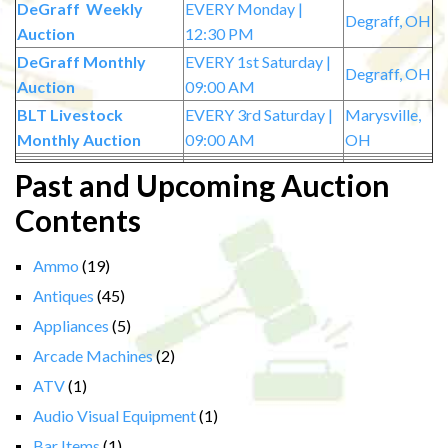
DeGraff Weekly
EVERY Monday |
Degraff, OH
Auction
12:30 PM
DeGraff Monthly
EVERY 1st Saturday |
Degraff, OH
Auction
09:00 AM
BLT Livestock
EVERY 3rd Saturday |
Marysville,
Monthly Auction
09:00 AM
OH
Past and Upcoming Auction
Contents
Ammo
(19)
Antiques
(45)
Appliances
(5)
Arcade Machines
(2)
ATV
(1)
Audio Visual Equipment
(1)
Bar Items
(1)