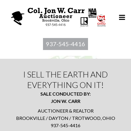
937-545-4416
I SELL THE EARTH AND
EVERYTHING ON IT!
SALE CONDUCTED BY:
JON W. CARR
AUCTIONEER & REALTOR
BROOKVILLE / DAYTON / TROTWOOD, OHIO
937-545-4416