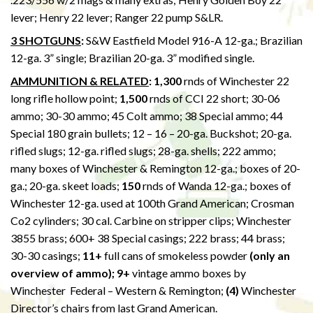
lever; Henry 22 lever; Ranger 22 pump S&LR.
3 SHOTGUNS
:
S&W Eastfield Model 916-A 12-ga.; Brazilian
12-ga. 3” single; Brazilian 20-ga. 3” modified single.
AMMUNITION & RELATED
: 1,300
rnds of Winchester 22
long rifle hollow point;
1,500
rnds of CCI 22 short; 30-06
ammo; 30-30 ammo; 45 Colt ammo; 38 Special ammo; 44
Special 180 grain bullets; 12 – 16 – 20-ga. Buckshot; 20-ga.
rifled slugs; 12-ga. rifled slugs; 28-ga. shells; 222 ammo;
many boxes of Winchester & Remington 12-ga.; boxes of 20-
ga.; 20-ga. skeet loads;
150
rnds of Wanda 12-ga.; boxes of
Winchester 12-ga. used at 100th Grand American; Crosman
Co2 cylinders; 30 cal. Carbine on stripper clips; Winchester
3855 brass; 600+ 38 Special casings; 222 brass; 44 brass;
30-30 casings;
11+
full cans of smokeless powder
(only an
overview of ammo); 9+
vintage ammo boxes by
Winchester Federal – Western & Remington;
(4)
Winchester
Director’s chairs from last Grand American.