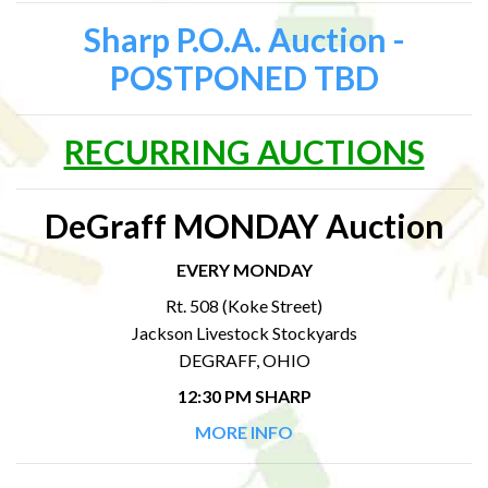
Sharp P.O.A. Auction -
POSTPONED TBD
RECURRING AUCTIONS
DeGraff MONDAY Auction
EVERY MONDAY
Rt. 508 (Koke Street)
Jackson Livestock Stockyards
DEGRAFF, OHIO
12:30 PM SHARP
MORE INFO