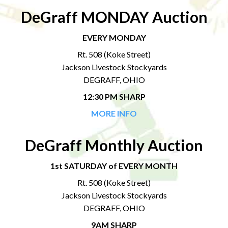
DeGraff MONDAY Auction
EVERY MONDAY
Rt. 508 (Koke Street)
Jackson Livestock Stockyards
DEGRAFF, OHIO
12:30 PM SHARP
MORE INFO
DeGraff Monthly Auction
1st SATURDAY of EVERY MONTH
Rt. 508 (Koke Street)
Jackson Livestock Stockyards
DEGRAFF, OHIO
9AM SHARP