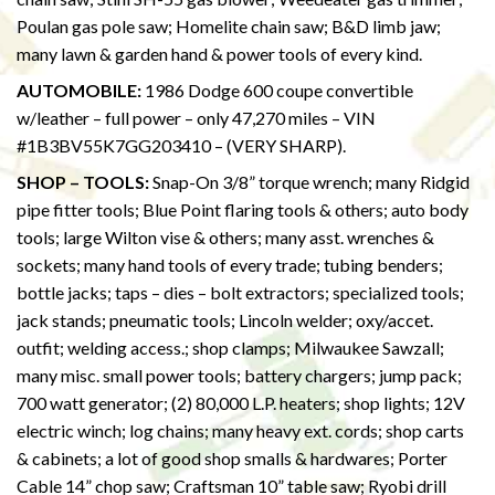
Poulan gas pole saw; Homelite chain saw; B&D limb jaw;
many lawn & garden hand & power tools of every kind.
AUTOMOBILE:
1986 Dodge 600 coupe convertible
w/leather – full power – only 47,270 miles – VIN
#1B3BV55K7GG203410 – (VERY SHARP).
SHOP – TOOLS:
Snap-On 3/8” torque wrench; many Ridgid
pipe fitter tools; Blue Point flaring tools & others; auto body
tools; large Wilton vise & others; many asst. wrenches &
sockets; many hand tools of every trade; tubing benders;
bottle jacks; taps – dies – bolt extractors; specialized tools;
jack stands; pneumatic tools; Lincoln welder; oxy/accet.
outfit; welding access.; shop clamps; Milwaukee Sawzall;
many misc. small power tools; battery chargers; jump pack;
700 watt generator; (2) 80,000 L.P. heaters; shop lights; 12V
electric winch; log chains; many heavy ext. cords; shop carts
& cabinets; a lot of good shop smalls & hardwares; Porter
Cable 14” chop saw; Craftsman 10” table saw; Ryobi drill