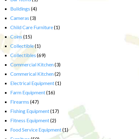
Buildings
(4)
Cameras
(3)
Child Care Furniture
(1)
Coins
(15)
Collectible
(1)
Collectibles
(69)
Commercial Kitchen
(3)
Commerical Kitchen
(2)
Electrical Equipment
(1)
Farm Equipment
(16)
Firearms
(47)
Fishing Equipment
(17)
Fitness Equipment
(2)
Food Service Equipment
(1)
Furniture
(50)