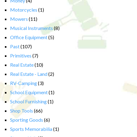
Money
(4)
Motorcycles
(1)
Mowers
(11)
Musical Instruments
(8)
Office Equipment
(5)
Past
(107)
Primitives
(7)
Real Estate
(10)
Real Estate - Land
(2)
RV-Camping
(3)
School Equipment
(1)
School Furnishing
(1)
Shop Tools
(66)
Sporting Goods
(6)
Sports Memorabilia
(1)