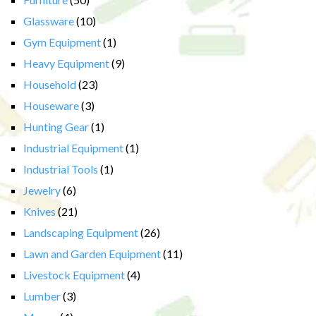
Glassware
(10)
Gym Equipment
(1)
Heavy Equipment
(9)
Household
(23)
Houseware
(3)
Hunting Gear
(1)
Industrial Equipment
(1)
Industrial Tools
(1)
Jewelry
(6)
Knives
(21)
Landscaping Equipment
(26)
Lawn and Garden Equipment
(11)
Livestock Equipment
(4)
Lumber
(3)