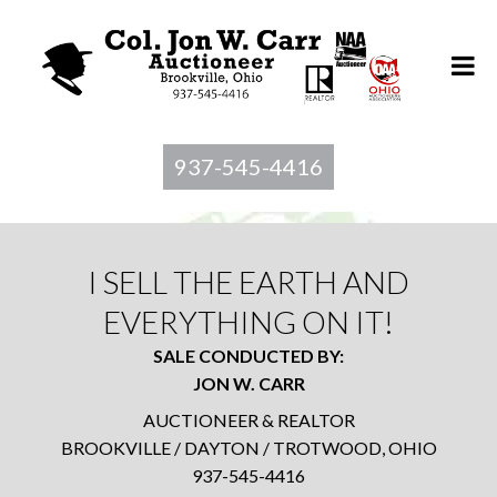
937-545-4416
I SELL THE EARTH AND
EVERYTHING ON IT!
SALE CONDUCTED BY:
JON W. CARR
AUCTIONEER & REALTOR
BROOKVILLE / DAYTON / TROTWOOD, OHIO
937-545-4416