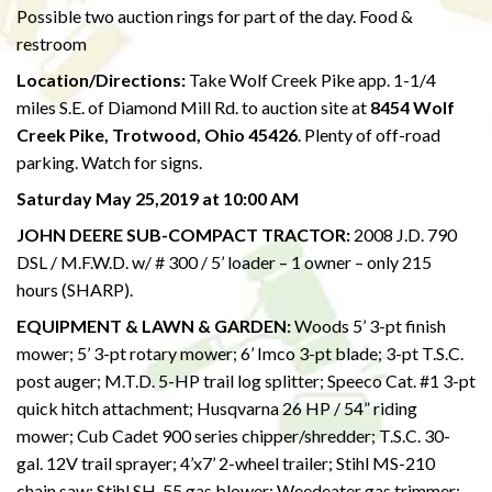
Possible two auction rings for part of the day. Food &
restroom
Location/Directions:
Take Wolf Creek Pike app. 1-1/4
miles S.E. of Diamond Mill Rd. to auction site at
8454 Wolf
Creek Pike, Trotwood, Ohio 45426
. Plenty of off-road
parking. Watch for signs.
Saturday May 25,2019 at 10:00 AM
JOHN DEERE SUB-COMPACT TRACTOR:
2008 J.D. 790
DSL / M.F.W.D. w/ # 300 / 5’ loader – 1 owner – only 215
hours (SHARP).
EQUIPMENT & LAWN & GARDEN:
Woods 5’ 3-pt finish
mower; 5’ 3-pt rotary mower; 6’ Imco 3-pt blade; 3-pt T.S.C.
post auger; M.T.D. 5-HP trail log splitter; Speeco Cat. #1 3-pt
quick hitch attachment; Husqvarna 26 HP / 54” riding
mower; Cub Cadet 900 series chipper/shredder; T.S.C. 30-
gal. 12V trail sprayer; 4’x7’ 2-wheel trailer; Stihl MS-210
chain saw; Stihl SH-55 gas blower; Weedeater gas trimmer;