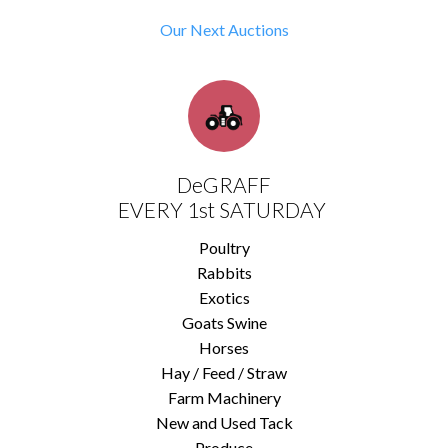
Our Next Auctions
DeGRAFF
EVERY 1st SATURDAY
Poultry
Rabbits
Exotics
Goats Swine
Horses
Hay / Feed / Straw
Farm Machinery
New and Used Tack
Produce