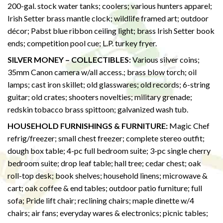
200-gal. stock water tanks; coolers; various hunters apparel;
Irish Setter brass mantle clock; wildlife framed art; outdoor
décor; Pabst blue ribbon ceiling light; brass Irish Setter book
ends; competition pool cue; L.P. turkey fryer.
SILVER MONEY – COLLECTIBLES:
Various silver coins;
35mm Canon camera w/all access.; brass blow torch; oil
lamps; cast iron skillet; old glasswares; old records; 6-string
guitar; old crates; shooters novelties; military grenade;
redskin tobacco brass spittoon; galvanized wash tub.
HOUSEHOLD FURNISHINGS & FURNITURE:
Magic Chef
refrig/freezer; small chest freezer; complete stereo outfit;
dough box table; 4-pc full bedroom suite; 3-pc single cherry
bedroom suite; drop leaf table; hall tree; cedar chest; oak
roll-top desk; book shelves; household linens; microwave &
cart; oak coffee & end tables; outdoor patio furniture; full
sofa; Pride lift chair; reclining chairs; maple dinette w/4
chairs; air fans; everyday wares & electronics; picnic tables;