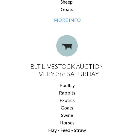
Sheep
Goats
MORE INFO
BLT LIVESTOCK AUCTION
EVERY 3rd SATURDAY
Poultry
Rabbits
Exotics
Goats
Swine
Horses
Hay - Feed - Straw