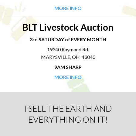
MORE INFO
BLT Livestock Auction
3rd SATURDAY of EVERY MONTH
19340 Raymond Rd.
MARYSVILLE, OH 43040
9AM SHARP
MORE INFO
I SELL THE EARTH AND
EVERYTHING ON IT!