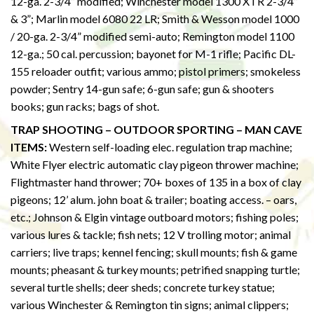
12-ga. 2-3/4” modified; Winchester model 1300 XTR 2-3/4”
& 3”; Marlin model 6080 22 LR; Smith & Wesson model 1000
/ 20-ga. 2-3/4” modified semi-auto; Remington model 1100
12-ga.; 50 cal. percussion; bayonet for M-1 rifle; Pacific DL-
155 reloader outfit; various ammo; pistol primers; smokeless
powder; Sentry 14-gun safe; 6-gun safe; gun & shooters
books; gun racks; bags of shot.
TRAP SHOOTING – OUTDOOR SPORTING – MAN CAVE
ITEMS:
Western self-loading elec. regulation trap machine;
White Flyer electric automatic clay pigeon thrower machine;
Flightmaster hand thrower; 70+ boxes of 135 in a box of clay
pigeons; 12’ alum. john boat & trailer; boating access. – oars,
etc.; Johnson & Elgin vintage outboard motors; fishing poles;
various lures & tackle; fish nets; 12 V trolling motor; animal
carriers; live traps; kennel fencing; skull mounts; fish & game
mounts; pheasant & turkey mounts; petrified snapping turtle;
several turtle shells; deer sheds; concrete turkey statue;
various Winchester & Remington tin signs; animal clippers;