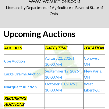
WWW.JWCAUCTIONS.COM
Licensed by Department of Agriculture in Favor of State of
Ohio
Upcoming Auctions
AUCTION
DATE | TIME
LOCATION
August 22, 2026 |
Conover,
Coe Auction
10:00 AM
OH
September 12, 2026 |
New Paris,
Large Draime Auction
10:00 AM
OH
October 10, 2026 |
West
Marquart Auction
10:00 AM
Liberty, OH
RECURRING
AUCTIONS