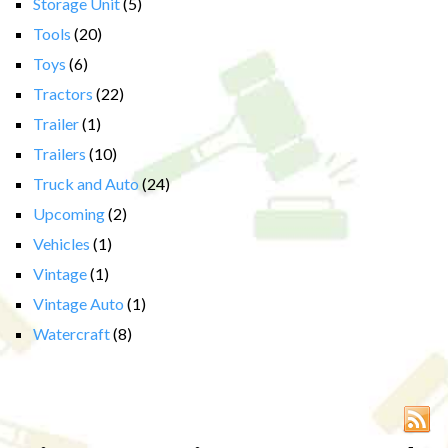
Storage Unit
(5)
Tools
(20)
Toys
(6)
Tractors
(22)
Trailer
(1)
Trailers
(10)
Truck and Auto
(24)
Upcoming
(2)
Vehicles
(1)
Vintage
(1)
Vintage Auto
(1)
Watercraft
(8)