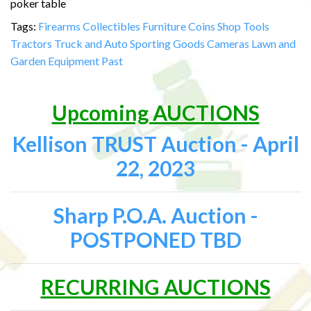
poker table
Tags:
Firearms
Collectibles
Furniture
Coins
Shop Tools
Tractors
Truck and Auto
Sporting Goods
Cameras
Lawn and
Garden Equipment
Past
Upcoming AUCTIONS
Kellison TRUST Auction - April
22, 2023
Sharp P.O.A. Auction -
POSTPONED TBD
RECURRING AUCTIONS