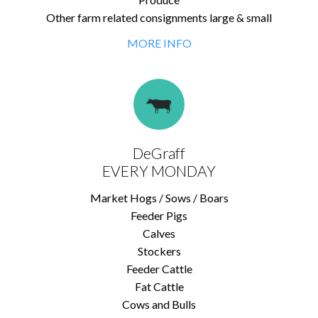
Other farm related consignments large & small
MORE INFO
DeGraff
EVERY MONDAY
Market Hogs / Sows / Boars
Feeder Pigs
Calves
Stockers
Feeder Cattle
Fat Cattle
Cows and Bulls