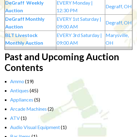
DeGraff Weekly
EVERY Monday |
Degraff, OH
Auction
12:30 PM
DeGraff Monthly
EVERY 1st Saturday |
Degraff, OH
Auction
09:00 AM
BLT Livestock
EVERY 3rd Saturday |
Marysville,
Monthly Auction
09:00 AM
OH
Past and Upcoming Auction
Contents
Ammo
(19)
Antiques
(45)
Appliances
(5)
Arcade Machines
(2)
ATV
(1)
Audio Visual Equipment
(1)
Bar Items
(1)