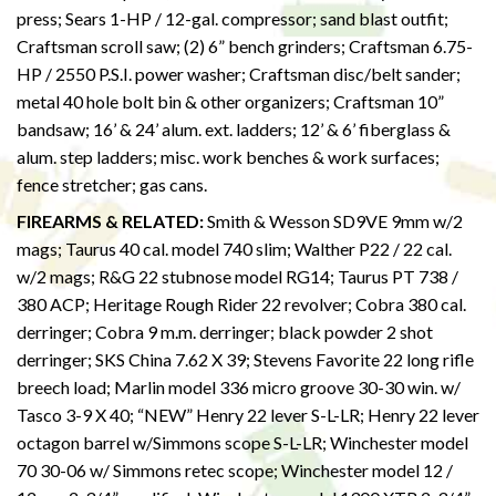
press; Sears 1-HP / 12-gal. compressor; sand blast outfit;
Craftsman scroll saw; (2) 6” bench grinders; Craftsman 6.75-
HP / 2550 P.S.I. power washer; Craftsman disc/belt sander;
metal 40 hole bolt bin & other organizers; Craftsman 10”
bandsaw; 16’ & 24’ alum. ext. ladders; 12’ & 6’ fiberglass &
alum. step ladders; misc. work benches & work surfaces;
fence stretcher; gas cans.
FIREARMS & RELATED:
Smith & Wesson SD9VE 9mm w/2
mags; Taurus 40 cal. model 740 slim; Walther P22 / 22 cal.
w/2 mags; R&G 22 stubnose model RG14; Taurus PT 738 /
380 ACP; Heritage Rough Rider 22 revolver; Cobra 380 cal.
derringer; Cobra 9 m.m. derringer; black powder 2 shot
derringer; SKS China 7.62 X 39; Stevens Favorite 22 long rifle
breech load; Marlin model 336 micro groove 30-30 win. w/
Tasco 3-9 X 40; “NEW” Henry 22 lever S-L-LR; Henry 22 lever
octagon barrel w/Simmons scope S-L-LR; Winchester model
70 30-06 w/ Simmons retec scope; Winchester model 12 /