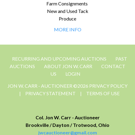
Farm Consignments
New and Used Tack
Produce
MORE INFO
RECURRING AND UPCOMING AUCTIONS
PAST
AUCTIONS
ABOUT JON W. CARR
CONTACT
US
LOGIN
JON W. CARR - AUCTIONEER ©2026 PRIVACY POLICY
|
PRIVACY STATEMENT
|
TERMS OF USE
Col. Jon W. Carr - Auctioneer
Brookville / Dayton / Trotwood, Ohio
jwcauctioneer@gmail.com