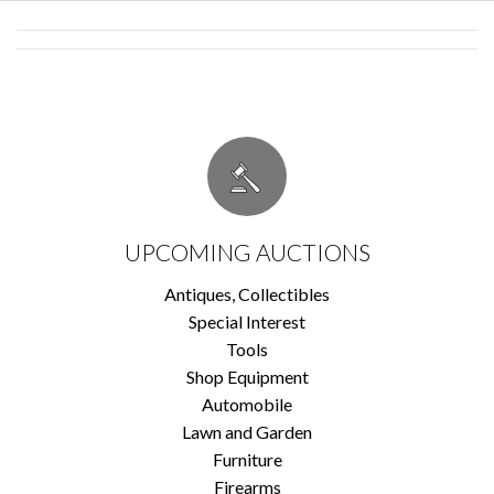
UPCOMING AUCTIONS
Antiques, Collectibles
Special Interest
Tools
Shop Equipment
Automobile
Lawn and Garden
Furniture
Firearms