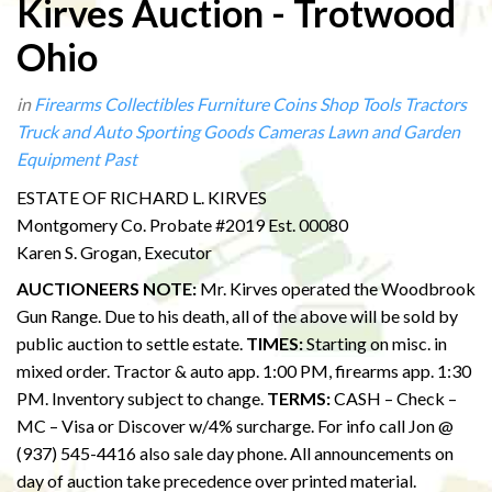
Kirves Auction - Trotwood
Ohio
in
Firearms
Collectibles
Furniture
Coins
Shop Tools
Tractors
Truck and Auto
Sporting Goods
Cameras
Lawn and Garden
Equipment
Past
ESTATE OF RICHARD L. KIRVES
Montgomery Co. Probate #2019 Est. 00080
Karen S. Grogan, Executor
AUCTIONEERS NOTE:
Mr. Kirves operated the Woodbrook
Gun Range. Due to his death, all of the above will be sold by
public auction to settle estate.
TIMES:
Starting on misc. in
mixed order. Tractor & auto app. 1:00 PM, firearms app. 1:30
PM. Inventory subject to change.
TERMS:
CASH – Check –
MC – Visa or Discover w/4% surcharge. For info call Jon @
(937) 545-4416 also sale day phone. All announcements on
day of auction take precedence over printed material.