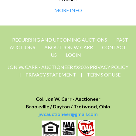
MORE INFO
RECURRING AND UPCOMING AUCTIONS
PAST
AUCTIONS
ABOUT JON W. CARR
CONTACT
US
LOGIN
JON W. CARR - AUCTIONEER ©2026 PRIVACY POLICY
|
PRIVACY STATEMENT
|
TERMS OF USE
Col. Jon W. Carr - Auctioneer
Brookville / Dayton / Trotwood, Ohio
jwcauctioneer@gmail.com