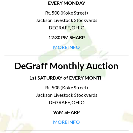
EVERY MONDAY
Rt. 508 (Koke Street)
Jackson Livestock Stockyards
DEGRAFF, OHIO
12:30 PM SHARP
MORE INFO
DeGraff Monthly Auction
1st SATURDAY of EVERY MONTH
Rt. 508 (Koke Street)
Jackson Livestock Stockyards
DEGRAFF, OHIO
9AM SHARP
MORE INFO