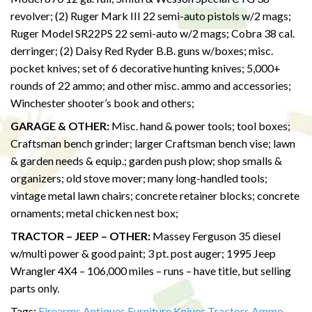
revolver; (2) Ruger Mark III 22 semi-auto pistols w/2 mags;
Ruger Model SR22PS 22 semi-auto w/2 mags; Cobra 38 cal.
derringer; (2) Daisy Red Ryder B.B. guns w/boxes; misc.
pocket knives; set of 6 decorative hunting knives; 5,000+
rounds of 22 ammo; and other misc. ammo and accessories;
Winchester shooter’s book and others;
GARAGE & OTHER:
Misc. hand & power tools; tool boxes;
Craftsman bench grinder; larger Craftsman bench vise; lawn
& garden needs & equip.; garden push plow; shop smalls &
organizers; old stove mover; many long-handled tools;
vintage metal lawn chairs; concrete retainer blocks; concrete
ornaments; metal chicken nest box;
TRACTOR – JEEP – OTHER:
Massey Ferguson 35 diesel
w/multi power & good paint; 3 pt. post auger; 1995 Jeep
Wrangler 4X4 – 106,000 miles – runs – have title, but selling
parts only.
Tags:
Firearms
Antiques
Furniture
Knives
Tractors
Ammo