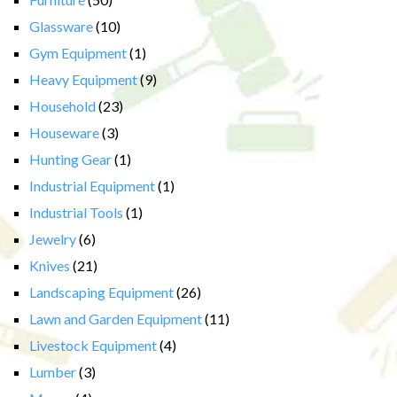
Glassware
(10)
Gym Equipment
(1)
Heavy Equipment
(9)
Household
(23)
Houseware
(3)
Hunting Gear
(1)
Industrial Equipment
(1)
Industrial Tools
(1)
Jewelry
(6)
Knives
(21)
Landscaping Equipment
(26)
Lawn and Garden Equipment
(11)
Livestock Equipment
(4)
Lumber
(3)