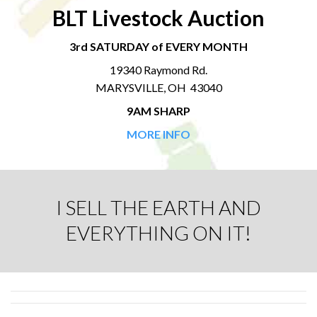
BLT Livestock Auction
3rd SATURDAY of EVERY MONTH
19340 Raymond Rd.
MARYSVILLE, OH 43040
9AM SHARP
MORE INFO
I SELL THE EARTH AND
EVERYTHING ON IT!