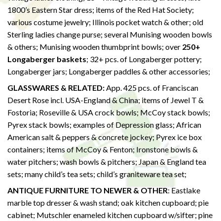
1800’s Eastern Star dress; items of the Red Hat Society;
various costume jewelry; Illinois pocket watch & other; old
Sterling ladies change purse; several Munising wooden bowls
& others; Munising wooden thumbprint bowls; over
250+
Longaberger baskets
; 32+ pcs. of Longaberger pottery;
Longaberger jars; Longaberger paddles & other accessories;
GLASSWARES & RELATED:
App. 425 pcs. of Franciscan
Desert Rose incl. USA-England & China; items of Jewel T &
Fostoria; Roseville & USA crock bowls; McCoy stack bowls;
Pyrex stack bowls; examples of Depression glass; African
American salt & peppers & concrete jockey; Pyrex ice box
containers; items of McCoy & Fenton; Ironstone bowls &
water pitchers; wash bowls & pitchers; Japan & England tea
sets; many child’s tea sets; child’s graniteware tea set;
ANTIQUE FURNITURE TO NEWER & OTHER
: Eastlake
marble top dresser & wash stand; oak kitchen cupboard; pie
cabinet; Mutschler enameled kitchen cupboard w/sifter; pine