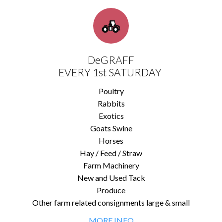
DeGRAFF
EVERY 1st SATURDAY
Poultry
Rabbits
Exotics
Goats Swine
Horses
Hay / Feed / Straw
Farm Machinery
New and Used Tack
Produce
Other farm related consignments large & small
MORE INFO