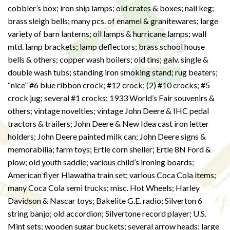
cobbler’s box; iron ship lamps; old crates & boxes; nail keg;
brass sleigh bells; many pcs. of enamel & granitewares; large
variety of barn lanterns; oil lamps & hurricane lamps; wall
mtd. lamp brackets; lamp deflectors; brass school house
bells & others; copper wash boilers; old tins; galv. single &
double wash tubs; standing iron smoking stand; rug beaters;
“nice” #6 blue ribbon crock; #12 crock; (2) #10 crocks; #5
crock jug; several #1 crocks; 1933 World’s Fair souvenirs &
others; vintage novelties; vintage John Deere & IHC pedal
tractors & trailers; John Deere & New Idea cast iron letter
holders; John Deere painted milk can; John Deere signs &
memorabilia; farm toys; Ertle corn sheller; Ertle 8N Ford &
plow; old youth saddle; various child’s ironing boards;
American flyer Hiawatha train set; various Coca Cola items;
many Coca Cola semi trucks; misc. Hot Wheels; Harley
Davidson & Nascar toys; Bakelite G.E. radio; Silverton 6
string banjo; old accordion; Silvertone record player; U.S.
Mint sets; wooden sugar buckets; several arrow heads; large