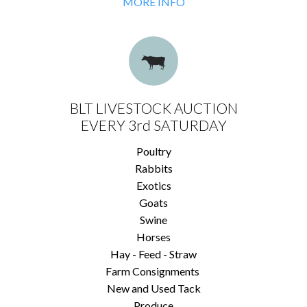
MORE INFO
BLT LIVESTOCK AUCTION
EVERY 3rd SATURDAY
Poultry
Rabbits
Exotics
Goats
Swine
Horses
Hay - Feed - Straw
Farm Consignments
New and Used Tack
Produce