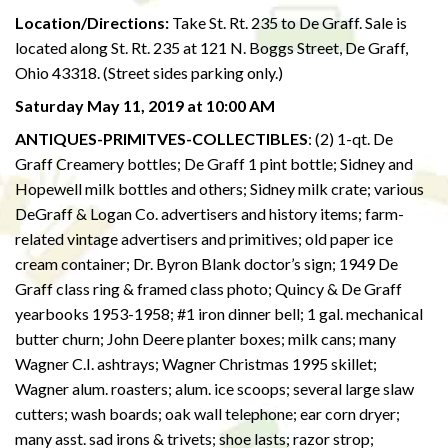
Location/Directions:
Take St. Rt. 235 to De Graff. Sale is
located along St. Rt. 235 at 121 N. Boggs Street, De Graff,
Ohio 43318. (Street sides parking only.)
Saturday May 11, 2019 at 10:00 AM
ANTIQUES-PRIMITVES-COLLECTIBLES
: (2) 1-qt. De
Graff Creamery bottles; De Graff 1 pint bottle; Sidney and
Hopewell milk bottles and others; Sidney milk crate; various
DeGraff & Logan Co. advertisers and history items; farm-
related vintage advertisers and primitives; old paper ice
cream container; Dr. Byron Blank doctor’s sign; 1949 De
Graff class ring & framed class photo; Quincy & De Graff
yearbooks 1953-1958; #1 iron dinner bell; 1 gal. mechanical
butter churn; John Deere planter boxes; milk cans; many
Wagner C.I. ashtrays; Wagner Christmas 1995 skillet;
Wagner alum. roasters; alum. ice scoops; several large slaw
cutters; wash boards; oak wall telephone; ear corn dryer;
many asst. sad irons & trivets; shoe lasts; razor strop;