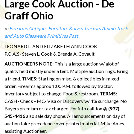
Large Cook Auction - De
Graff Ohio
in
Firearms
Antiques
Furniture
Knives
Tractors
Ammo
Truck
and Auto
Glassware
Primitives
Past
LEONARD L. AND ELIZABETH ANN COOK
P.O.A.’S- Steven L. Cook & Brenda A. Covault
AUCTIONEERS NOTE:
This is a large auction w/ alot of
quality held mostly under a tent. Multiple auction rings. Bring
a friend.
TIMES:
Starting on misc. & collectibles in mixed
order. Firearms approx 1:00 P.M. followed by tractor.
Inventory subject to change. Food & restroom.
TERMS:
CASH- Check - MC- Visa or Discovery w/ 4% surcharge. No
Buyers premium or tax charged. For info call Jon @
(937)
545-4416
also sale day phone. All announcements on day of
auction take precedence over printed material. Mike Ames,
assisting Auctioneer.