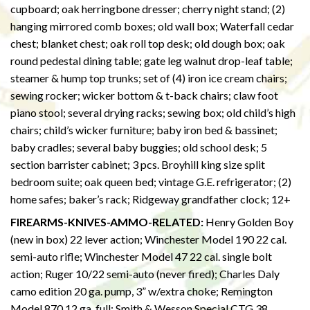
cupboard; oak herringbone dresser; cherry night stand; (2)
hanging mirrored comb boxes; old wall box; Waterfall cedar
chest; blanket chest; oak roll top desk; old dough box; oak
round pedestal dining table; gate leg walnut drop-leaf table;
steamer & hump top trunks; set of (4) iron ice cream chairs;
sewing rocker; wicker bottom & t-back chairs; claw foot
piano stool; several drying racks; sewing box; old child’s high
chairs; child’s wicker furniture; baby iron bed & bassinet;
baby cradles; several baby buggies; old school desk; 5
section barrister cabinet; 3 pcs. Broyhill king size split
bedroom suite; oak queen bed; vintage G.E. refrigerator; (2)
home safes; baker’s rack; Ridgeway grandfather clock; 12+
FIREARMS-KNIVES-AMMO-RELATED:
Henry Golden Boy
(new in box) 22 lever action; Winchester Model 190 22 cal.
semi-auto rifle; Winchester Model 47 22 cal. single bolt
action; Ruger 10/22 semi-auto (never fired); Charles Daly
camo edition 20 ga. pump, 3” w/extra choke; Remington
Model 870 12 ga. full; Smith & Wesson Special CTG 38