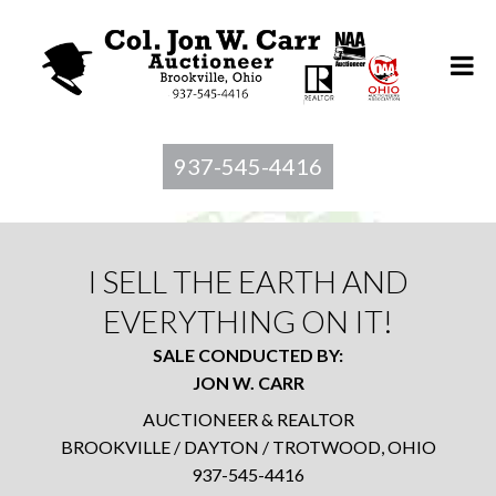
937-545-4416
I SELL THE EARTH AND
EVERYTHING ON IT!
SALE CONDUCTED BY:
JON W. CARR
AUCTIONEER & REALTOR
BROOKVILLE / DAYTON / TROTWOOD, OHIO
937-545-4416