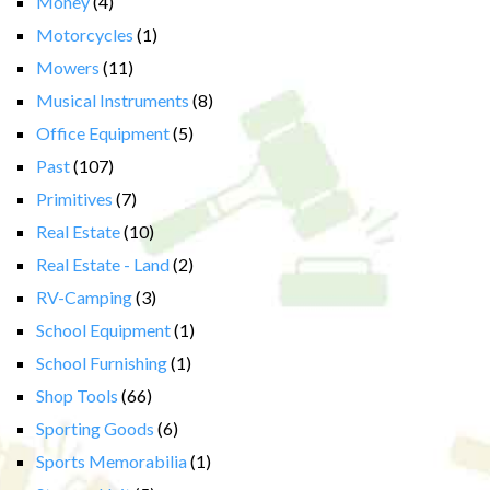
Money
(4)
Motorcycles
(1)
Mowers
(11)
Musical Instruments
(8)
Office Equipment
(5)
Past
(107)
Primitives
(7)
Real Estate
(10)
Real Estate - Land
(2)
RV-Camping
(3)
School Equipment
(1)
School Furnishing
(1)
Shop Tools
(66)
Sporting Goods
(6)
Sports Memorabilia
(1)