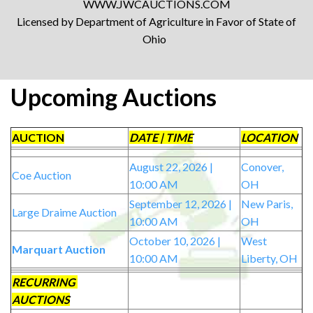
WWW.JWCAUCTIONS.COM
Licensed by Department of Agriculture in Favor of State of
Ohio
Upcoming Auctions
AUCTION
DATE | TIME
LOCATION
August 22, 2026 |
Conover,
Coe Auction
10:00 AM
OH
September 12, 2026 |
New Paris,
Large Draime Auction
10:00 AM
OH
October 10, 2026 |
West
Marquart Auction
10:00 AM
Liberty, OH
RECURRING
AUCTIONS