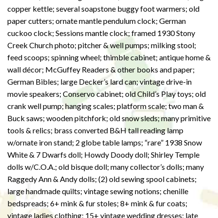
copper kettle; several soapstone buggy foot warmers; old
paper cutters; ornate mantle pendulum clock; German
cuckoo clock; Sessions mantle clock; framed 1930 Stony
Creek Church photo; pitcher & well pumps; milking stool;
feed scoops; spinning wheel; thimble cabinet; antique home &
wall décor; McGuffey Readers & other books and paper;
German Bibles; large Decker’s lard can; vintage drive-in
movie speakers; Conservo cabinet; old Child’s Play toys; old
crank well pump; hanging scales; platform scale; two man &
Buck saws; wooden pitchfork; old snow sleds; many primitive
tools & relics; brass converted B&H tall reading lamp
w/ornate iron stand; 2 globe table lamps; “rare” 1938 Snow
White & 7 Dwarfs doll; Howdy Doody doll; Shirley Temple
dolls w/C.O.A.; old bisque doll; many collector’s dolls; many
Raggedy Ann & Andy dolls; (2) old sewing spool cabinets;
large handmade quilts; vintage sewing notions; chenille
bedspreads; 6+ mink & fur stoles; 8+ mink & fur coats;
vintage ladies clothing; 15+ vintage wedding dresses; late