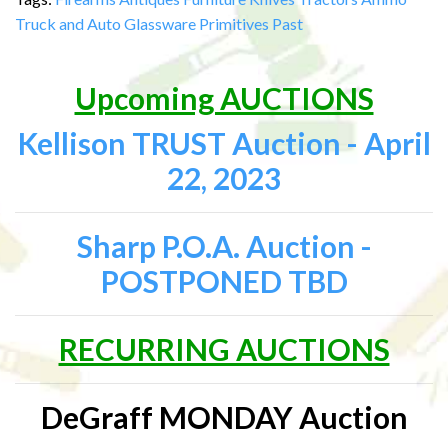
Truck and Auto
Glassware
Primitives
Past
Upcoming AUCTIONS
Kellison TRUST Auction - April
22, 2023
Sharp P.O.A. Auction -
POSTPONED TBD
RECURRING AUCTIONS
DeGraff MONDAY Auction