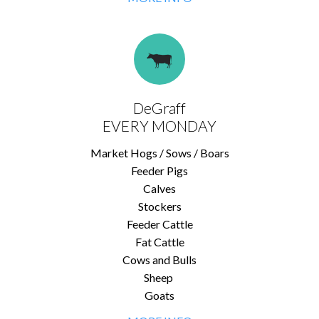
DeGraff
EVERY MONDAY
Market Hogs / Sows / Boars
Feeder Pigs
Calves
Stockers
Feeder Cattle
Fat Cattle
Cows and Bulls
Sheep
Goats