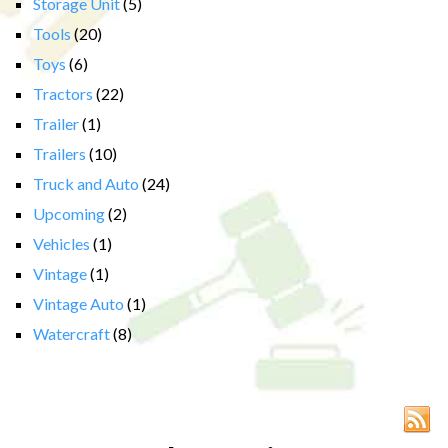
Storage Unit
(5)
Tools
(20)
Toys
(6)
Tractors
(22)
Trailer
(1)
Trailers
(10)
Truck and Auto
(24)
Upcoming
(2)
Vehicles
(1)
Vintage
(1)
Vintage Auto
(1)
Watercraft
(8)