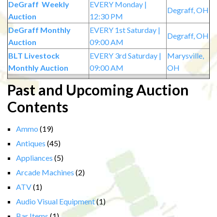
DeGraff Weekly
EVERY Monday |
Degraff, OH
Auction
12:30 PM
DeGraff Monthly
EVERY 1st Saturday |
Degraff, OH
Auction
09:00 AM
BLT Livestock
EVERY 3rd Saturday |
Marysville,
Monthly Auction
09:00 AM
OH
Past and Upcoming Auction
Contents
Ammo
(19)
Antiques
(45)
Appliances
(5)
Arcade Machines
(2)
ATV
(1)
Audio Visual Equipment
(1)
Bar Items
(1)