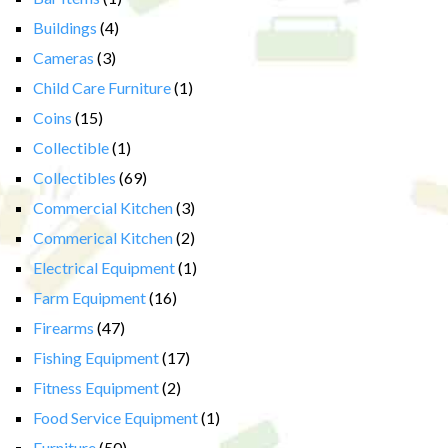
Buildings
(4)
Cameras
(3)
Child Care Furniture
(1)
Coins
(15)
Collectible
(1)
Collectibles
(69)
Commercial Kitchen
(3)
Commerical Kitchen
(2)
Electrical Equipment
(1)
Farm Equipment
(16)
Firearms
(47)
Fishing Equipment
(17)
Fitness Equipment
(2)
Food Service Equipment
(1)
Furniture
(50)