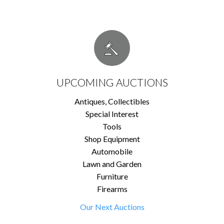
UPCOMING AUCTIONS
Antiques, Collectibles
Special Interest
Tools
Shop Equipment
Automobile
Lawn and Garden
Furniture
Firearms
Our Next Auctions