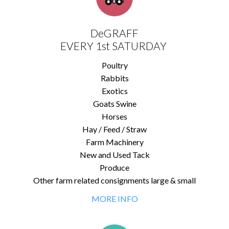
DeGRAFF
EVERY 1st SATURDAY
Poultry
Rabbits
Exotics
Goats Swine
Horses
Hay / Feed / Straw
Farm Machinery
New and Used Tack
Produce
Other farm related consignments large & small
MORE INFO