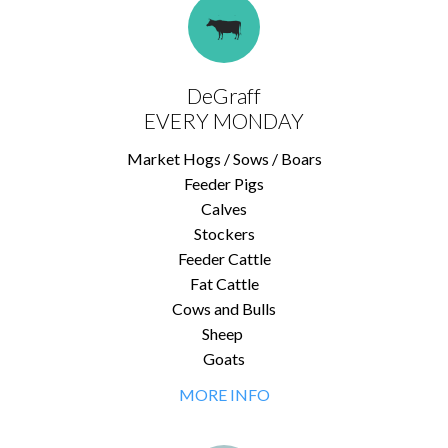
DeGraff
EVERY MONDAY
Market Hogs / Sows / Boars
Feeder Pigs
Calves
Stockers
Feeder Cattle
Fat Cattle
Cows and Bulls
Sheep
Goats
MORE INFO