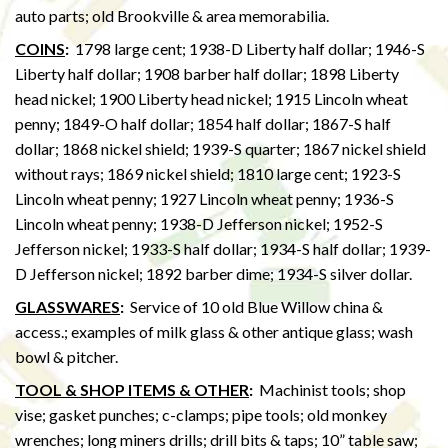
auto parts; old Brookville & area memorabilia.
COINS
:
1798 large cent; 1938-D Liberty half dollar; 1946-S
Liberty half dollar; 1908 barber half dollar; 1898 Liberty
head nickel; 1900 Liberty head nickel; 1915 Lincoln wheat
penny; 1849-O half dollar; 1854 half dollar; 1867-S half
dollar; 1868 nickel shield; 1939-S quarter; 1867 nickel shield
without rays; 1869 nickel shield; 1810 large cent; 1923-S
Lincoln wheat penny; 1927 Lincoln wheat penny; 1936-S
Lincoln wheat penny; 1938-D Jefferson nickel; 1952-S
Jefferson nickel; 1933-S half dollar; 1934-S half dollar; 1939-
D Jefferson nickel; 1892 barber dime; 1934-S silver dollar.
GLASSWARES
:
Service of 10 old Blue Willow china &
access.; examples of milk glass & other antique glass; wash
bowl & pitcher.
TOOL & SHOP ITEMS & OTHER
:
Machinist tools; shop
vise; gasket punches; c-clamps; pipe tools; old monkey
wrenches; long miners drills; drill bits & taps; 10” table saw;