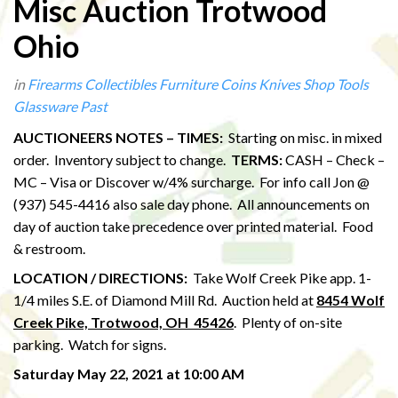
Misc Auction Trotwood
Ohio
in
Firearms
Collectibles
Furniture
Coins
Knives
Shop Tools
Glassware
Past
AUCTIONEERS NOTES – TIMES:
Starting on misc. in mixed
order. Inventory subject to change.
TERMS:
CASH – Check –
MC – Visa or Discover w/4% surcharge. For info call Jon @
(937) 545-4416 also sale day phone. All announcements on
day of auction take precedence over printed material. Food
& restroom.
LOCATION / DIRECTIONS:
Take Wolf Creek Pike app. 1-
1/4 miles S.E. of Diamond Mill Rd. Auction held at
8454 Wolf
Creek Pike, Trotwood, OH 45426
. Plenty of on-site
parking. Watch for signs.
Saturday May 22, 2021 at 10:00 AM