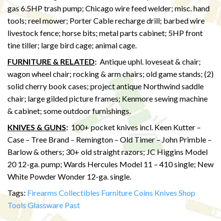
gas 6.5HP trash pump; Chicago wire feed welder; misc. hand
tools; reel mower; Porter Cable recharge drill; barbed wire
livestock fence; horse bits; metal parts cabinet; 5HP front
tine tiller; large bird cage; animal cage.
FURNITURE & RELATED
:
Antique uphl. loveseat & chair;
wagon wheel chair; rocking & arm chairs; old game stands; (2)
solid cherry book cases; project antique Northwind saddle
chair; large gilded picture frames; Kenmore sewing machine
& cabinet; some outdoor furnishings.
KNIVES & GUNS
:
100+ pocket knives incl. Keen Kutter –
Case – Tree Brand – Remington – Old Timer – John Primble –
Barlow & others; 30+ old straight razors; JC Higgins Model
20 12-ga. pump; Wards Hercules Model 11 – 410 single; New
White Powder Wonder 12-ga. single.
Tags:
Firearms
Collectibles
Furniture
Coins
Knives
Shop
Tools
Glassware
Past