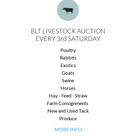
BLT LIVESTOCK AUCTION
EVERY 3rd SATURDAY
Poultry
Rabbits
Exotics
Goats
Swine
Horses
Hay - Feed - Straw
Farm Consignments
New and Used Tack
Produce
MORE INFO