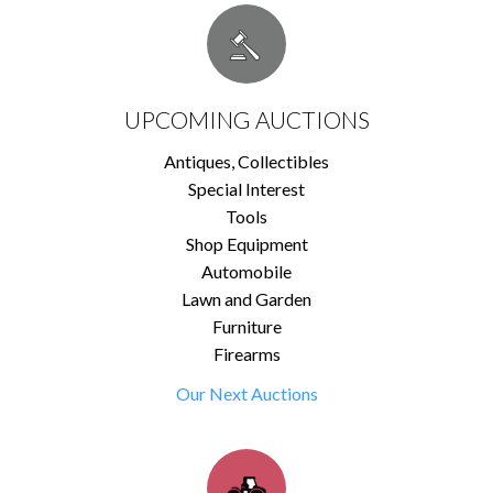
UPCOMING AUCTIONS
Antiques, Collectibles
Special Interest
Tools
Shop Equipment
Automobile
Lawn and Garden
Furniture
Firearms
Our Next Auctions