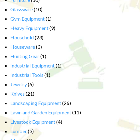
Glassware
(10)
Gym Equipment
(1)
Heavy Equipment
(9)
Household
(23)
Houseware
(3)
Hunting Gear
(1)
Industrial Equipment
(1)
Industrial Tools
(1)
Jewelry
(6)
Knives
(21)
Landscaping Equipment
(26)
Lawn and Garden Equipment
(11)
Livestock Equipment
(4)
Lumber
(3)