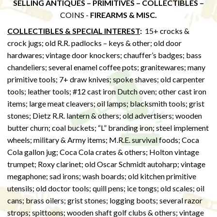
SELLING ANTIQUES – PRIMITIVES – COLLECTIBLES –
COINS -
FIREARMS & MISC.
COLLECTIBLES & SPECIAL INTEREST
:
15+ crocks &
crock jugs; old R.R. padlocks – keys & other; old door
hardwares; vintage door knockers; chauffer’s badges; bass
chandeliers; several enamel coffee pots; granitewares; many
primitive tools; 7+ draw knives; spoke shaves; old carpenter
tools; leather tools; #12 cast iron Dutch oven; other cast iron
items; large meat cleavers; oil lamps; blacksmith tools; grist
stones; Dietz R.R. lantern & others; old advertisers; wooden
butter churn; coal buckets; “L” branding iron; steel implement
wheels; military & Army items; M.R.E. survival foods; Coca
Cola gallon jug; Coca Cola crates & others; Holton vintage
trumpet; Roxy clarinet; old Oscar Schmidt autoharp; vintage
megaphone; sad irons; wash boards; old kitchen primitive
utensils; old doctor tools; quill pens; ice tongs; old scales; oil
cans; brass oilers; grist stones; logging boots; several razor
strops; spittoons; wooden shaft golf clubs & others; vintage