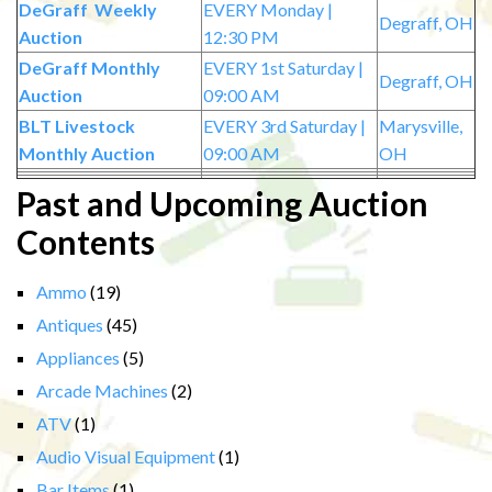
DeGraff Weekly
EVERY Monday |
Degraff, OH
Auction
12:30 PM
DeGraff Monthly
EVERY 1st Saturday |
Degraff, OH
Auction
09:00 AM
BLT Livestock
EVERY 3rd Saturday |
Marysville,
Monthly Auction
09:00 AM
OH
Past and Upcoming Auction
Contents
Ammo
(19)
Antiques
(45)
Appliances
(5)
Arcade Machines
(2)
ATV
(1)
Audio Visual Equipment
(1)
Bar Items
(1)