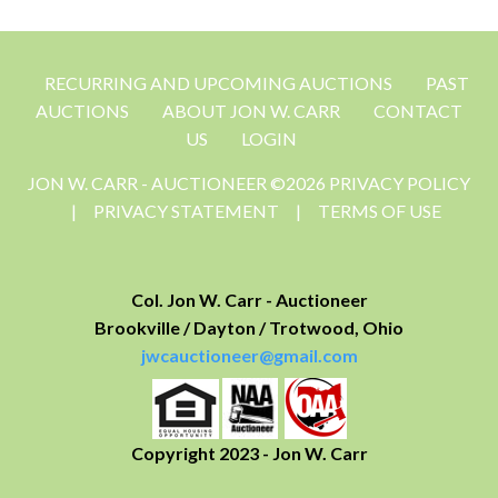
RECURRING AND UPCOMING AUCTIONS
PAST
AUCTIONS
ABOUT JON W. CARR
CONTACT
US
LOGIN
JON W. CARR - AUCTIONEER ©2026 PRIVACY POLICY
|
PRIVACY STATEMENT
|
TERMS OF USE
Col. Jon W. Carr - Auctioneer
Brookville / Dayton / Trotwood, Ohio
jwcauctioneer@gmail.com
Copyright 2023 - Jon W. Carr