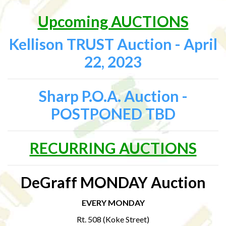
Upcoming AUCTIONS
Kellison TRUST Auction - April
22, 2023
Sharp P.O.A. Auction -
POSTPONED TBD
RECURRING AUCTIONS
DeGraff MONDAY Auction
EVERY MONDAY
Rt. 508 (Koke Street)