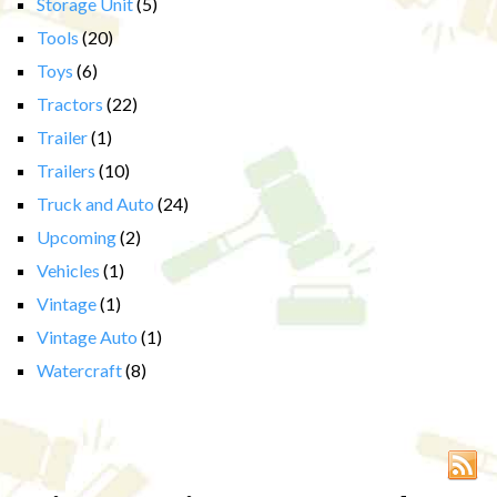
Storage Unit
(5)
Tools
(20)
Toys
(6)
Tractors
(22)
Trailer
(1)
Trailers
(10)
Truck and Auto
(24)
Upcoming
(2)
Vehicles
(1)
Vintage
(1)
Vintage Auto
(1)
Watercraft
(8)