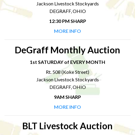
Jackson Livestock Stockyards
DEGRAFF, OHIO
12:30 PM SHARP
MORE INFO
DeGraff Monthly Auction
1st SATURDAY of EVERY MONTH
Rt. 508 (Koke Street)
Jackson Livestock Stockyards
DEGRAFF, OHIO
9AM SHARP
MORE INFO
BLT Livestock Auction