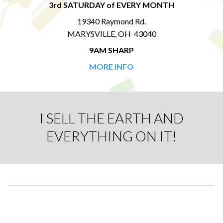
3rd SATURDAY of EVERY MONTH
19340 Raymond Rd.
MARYSVILLE, OH 43040
9AM SHARP
MORE INFO
I SELL THE EARTH AND
EVERYTHING ON IT!