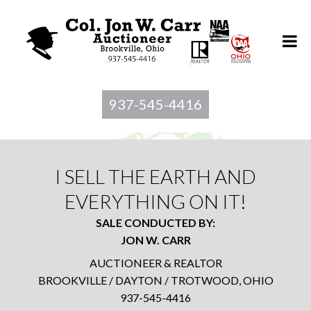
937-545-4416
I SELL THE EARTH AND
EVERYTHING ON IT!
SALE CONDUCTED BY:
JON W. CARR
AUCTIONEER & REALTOR
BROOKVILLE / DAYTON / TROTWOOD, OHIO
937-545-4416