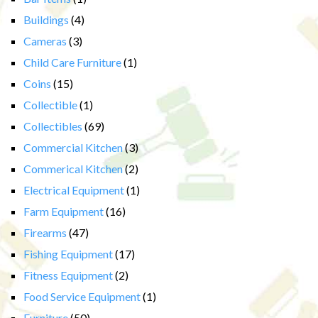
Buildings
(4)
Cameras
(3)
Child Care Furniture
(1)
Coins
(15)
Collectible
(1)
Collectibles
(69)
Commercial Kitchen
(3)
Commerical Kitchen
(2)
Electrical Equipment
(1)
Farm Equipment
(16)
Firearms
(47)
Fishing Equipment
(17)
Fitness Equipment
(2)
Food Service Equipment
(1)
Furniture
(50)