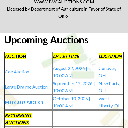
WWW.JWCAUCTIONS.COM
Licensed by Department of Agriculture in Favor of State of
Ohio
Upcoming Auctions
AUCTION
DATE | TIME
LOCATION
August 22, 2026 |
Conover,
Coe Auction
10:00 AM
OH
September 12, 2026 |
New Paris,
Large Draime Auction
10:00 AM
OH
October 10, 2026 |
West
Marquart Auction
10:00 AM
Liberty, OH
RECURRING
AUCTIONS