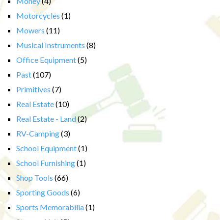
Money
(4)
Motorcycles
(1)
Mowers
(11)
Musical Instruments
(8)
Office Equipment
(5)
Past
(107)
Primitives
(7)
Real Estate
(10)
Real Estate - Land
(2)
RV-Camping
(3)
School Equipment
(1)
School Furnishing
(1)
Shop Tools
(66)
Sporting Goods
(6)
Sports Memorabilia
(1)