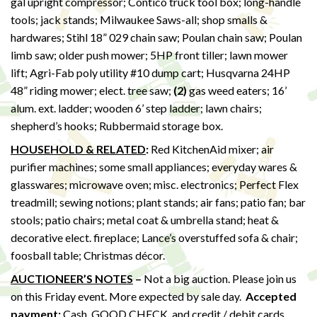
gal upright compressor; Contico truck tool box; long-handle
tools; jack stands; Milwaukee Saws-all; shop smalls &
hardwares; Stihl 18” 029 chain saw; Poulan chain saw; Poulan
limb saw; older push mower; 5HP front tiller; lawn mower
lift; Agri-Fab poly utility #10 dump cart; Husqvarna 24HP
48” riding mower; elect. tree saw;
(2)
gas weed eaters; 16’
alum. ext. ladder; wooden 6’ step ladder; lawn chairs;
shepherd’s hooks; Rubbermaid storage box.
HOUSEHOLD & RELATED
:
Red KitchenAid mixer; air
purifier machines; some small appliances; everyday wares &
glasswares; microwave oven; misc. electronics; Perfect Flex
treadmill; sewing notions; plant stands; air fans; patio fan; bar
stools; patio chairs; metal coat & umbrella stand; heat &
decorative elect. fireplace; Lance’s overstuffed sofa & chair;
foosball table; Christmas décor.
AUCTIONEER’S NOTES
–
Not a big auction. Please join us
on this Friday event. More expected by sale day.
Accepted
payment:
Cash, GOOD CHECK, and credit / debit cards