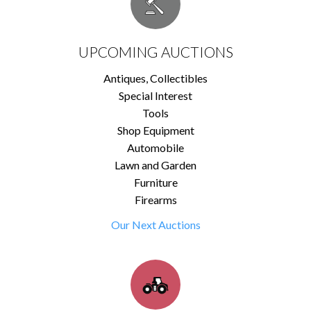
UPCOMING AUCTIONS
Antiques, Collectibles
Special Interest
Tools
Shop Equipment
Automobile
Lawn and Garden
Furniture
Firearms
Our Next Auctions