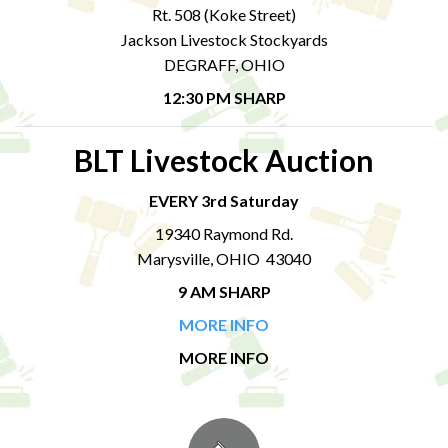
Rt. 508 (Koke Street)
Jackson Livestock Stockyards
DEGRAFF, OHIO
12:30 PM SHARP
BLT Livestock Auction
EVERY 3rd Saturday
19340 Raymond Rd.
Marysville, OHIO 43040
9 AM SHARP
MORE INFO
MORE INFO