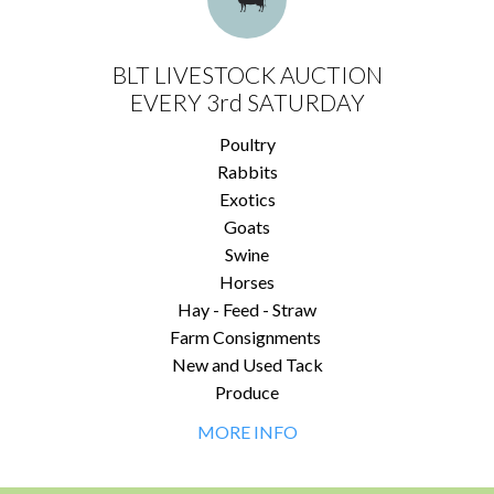
BLT LIVESTOCK AUCTION
EVERY 3rd SATURDAY
Poultry
Rabbits
Exotics
Goats
Swine
Horses
Hay - Feed - Straw
Farm Consignments
New and Used Tack
Produce
MORE INFO