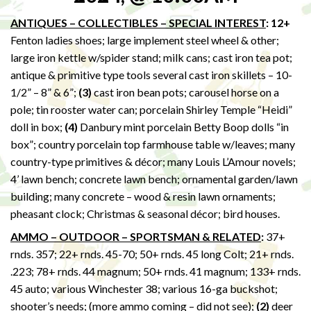
ANTIQUES – COLLECTIBLES – SPECIAL INTEREST
: 12+
Fenton ladies shoes; large implement steel wheel & other;
large iron kettle w/spider stand; milk cans; cast iron tea pot;
antique & primitive type tools several cast iron skillets – 10-
1/2” – 8” & 6”;
(3)
cast iron bean pots; carousel horse on a
pole; tin rooster water can; porcelain Shirley Temple “Heidi”
doll in box;
(4)
Danbury mint porcelain Betty Boop dolls “in
box”; country porcelain top farmhouse table w/leaves; many
country-type primitives & décor; many Louis L’Amour novels;
4’ lawn bench; concrete lawn bench; ornamental garden/lawn
building; many concrete – wood & resin lawn ornaments;
pheasant clock; Christmas & seasonal décor; bird houses.
AMMO – OUTDOOR – SPORTSMAN & RELATED
:
37+
rnds. 357; 22+ rnds. 45-70; 50+ rnds. 45 long Colt; 21+ rnds.
.223; 78+ rnds. 44 magnum; 50+ rnds. 41 magnum; 133+ rnds.
45 auto; various Winchester 38; various 16-ga buckshot;
shooter’s needs; (more ammo coming – did not see);
(2)
deer