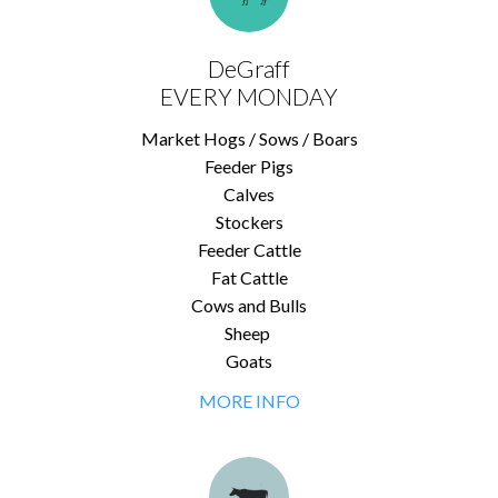
DeGraff
EVERY MONDAY
Market Hogs / Sows / Boars
Feeder Pigs
Calves
Stockers
Feeder Cattle
Fat Cattle
Cows and Bulls
Sheep
Goats
MORE INFO