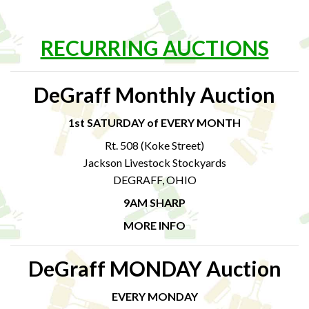
RECURRING AUCTIONS
DeGraff Monthly Auction
1st SATURDAY of EVERY MONTH
Rt. 508 (Koke Street)
Jackson Livestock Stockyards
DEGRAFF, OHIO
9AM SHARP
MORE INFO
DeGraff MONDAY Auction
EVERY MONDAY