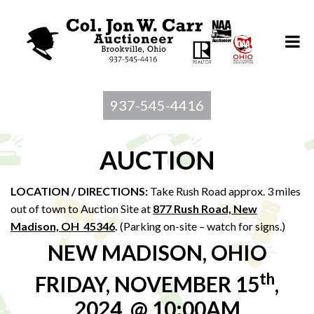
937-545-4416
AUCTION
LOCATION / DIRECTIONS:
Take Rush Road approx. 3 miles
out of town to Auction Site at
877 Rush Road, New
Madison, OH 45346
.
(Parking on-site – watch for signs.)
NEW MADISON, OHIO
th
FRIDAY, NOVEMBER 15
,
2024, @ 10:00AM