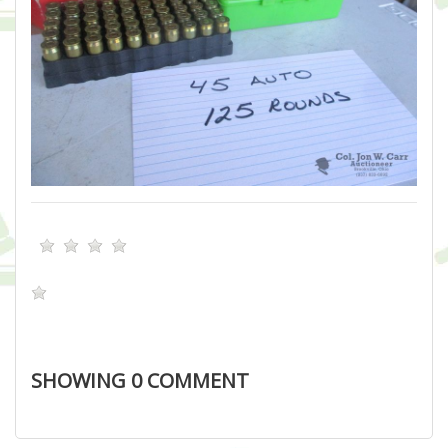
SHOWING
0
COMMENT