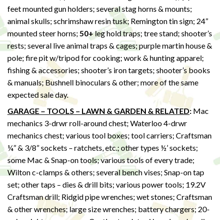
feet mounted gun holders; several stag horns & mounts;
animal skulls; schrimshaw resin tusk; Remington tin sign; 24”
mounted steer horns;
50+
leg hold traps; tree stand; shooter’s
rests; several live animal traps & cages; purple martin house &
pole; fire pit w/tripod for cooking; work & hunting apparel;
fishing & accessories; shooter’s iron targets; shooter’s books
& manuals; Bushnell binoculars & other; more of the same
expected sale day.
GARAGE – TOOLS – LAWN & GARDEN & RELATED
:
Mac
mechanics 3-drwr roll-around chest; Waterloo 4-drwr
mechanics chest; various tool boxes; tool carriers; Craftsman
¼” & 3/8” sockets – ratchets, etc.; other types ½’ sockets;
some Mac & Snap-on tools; various tools of every trade;
Wilton c-clamps & others; several bench vises; Snap-on tap
set; other taps – dies & drill bits; various power tools; 19.2V
Craftsman drill; Ridgid pipe wrenches; wet stones; Craftsman
& other wrenches; large size wrenches; battery chargers; 20-