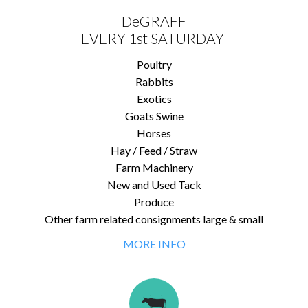
DeGRAFF
EVERY 1st SATURDAY
Poultry
Rabbits
Exotics
Goats Swine
Horses
Hay / Feed / Straw
Farm Machinery
New and Used Tack
Produce
Other farm related consignments large & small
MORE INFO