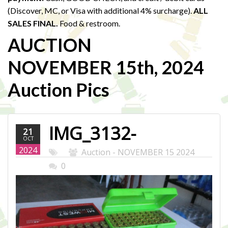
(Discover, MC, or Visa with additional 4% surcharge).
ALL
SALES FINAL.
Food & restroom.
AUCTION
NOVEMBER 15th, 2024
Auction Pics
IMG_3132-
21
OCT
WEB.JPG
2024
Auction - NOVEMBER 15 2024
0