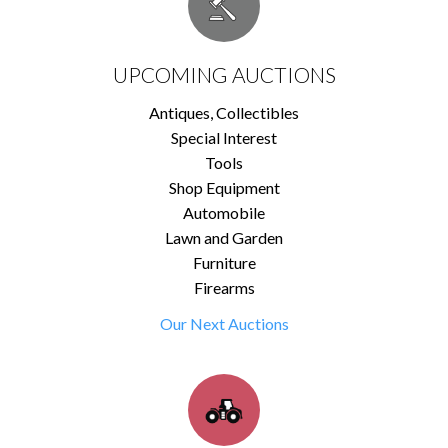
UPCOMING AUCTIONS
Antiques, Collectibles
Special Interest
Tools
Shop Equipment
Automobile
Lawn and Garden
Furniture
Firearms
Our Next Auctions