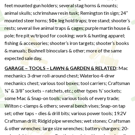
feet mounted gun holders; several stag horns & mounts;
animal skulls; schrimshaw resin tusk; Remington tin sign; 24”
mounted steer horns;
50+
leg hold traps; tree stand; shooter’s
rests; several live animal traps & cages; purple martin house &
pole; fire pit w/tripod for cooking; work & hunting apparel;
fishing & accessories; shooter’s iron targets; shooter’s books
& manuals; Bushnell binoculars & other; more of the same
expected sale day.
GARAGE – TOOLS – LAWN & GARDEN & RELATED
:
Mac
mechanics 3-drwr roll-around chest; Waterloo 4-drwr
mechanics chest; various tool boxes; tool carriers; Craftsman
¼” & 3/8” sockets – ratchets, etc.; other types ½’ sockets;
some Mac & Snap-on tools; various tools of every trade;
Wilton c-clamps & others; several bench vises; Snap-on tap
set; other taps – dies & drill bits; various power tools; 19.2V
Craftsman drill; Ridgid pipe wrenches; wet stones; Craftsman
& other wrenches; large size wrenches; battery chargers; 20-