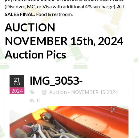
(Discover, MC, or Visa with additional 4% surcharge).
ALL
SALES FINAL.
Food & restroom.
AUCTION
NOVEMBER 15th, 2024
Auction Pics
IMG_3053-
21
OCT
WEB.JPG
2024
Auction - NOVEMBER 15 2024
0