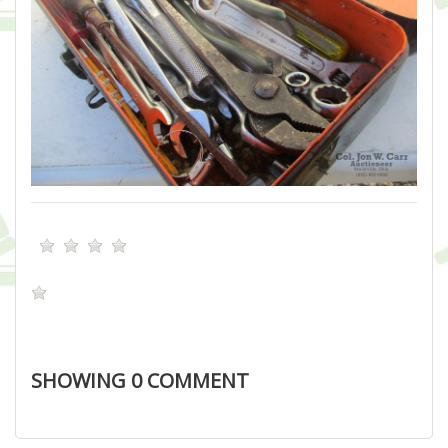
SHOWING
0
COMMENT