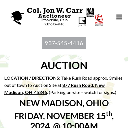
937-545-4416
AUCTION
LOCATION / DIRECTIONS:
Take Rush Road approx. 3 miles
out of town to Auction Site at
877 Rush Road, New
Madison, OH 45346
.
(Parking on-site – watch for signs.)
NEW MADISON, OHIO
th
FRIDAY, NOVEMBER 15
,
2024, @ 10:00AM