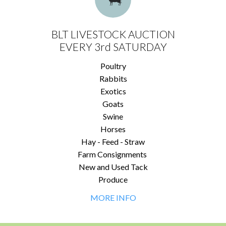
BLT LIVESTOCK AUCTION
EVERY 3rd SATURDAY
Poultry
Rabbits
Exotics
Goats
Swine
Horses
Hay - Feed - Straw
Farm Consignments
New and Used Tack
Produce
MORE INFO