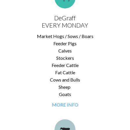
DeGraff
EVERY MONDAY
Market Hogs / Sows / Boars
Feeder Pigs
Calves
Stockers
Feeder Cattle
Fat Cattle
Cows and Bulls
Sheep
Goats
MORE INFO