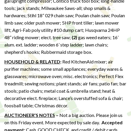
gal upright compressor; Contico truck tool box; long-handle
tools; jack stands; Milwaukee Saws-all; shop smalls &
hardwares; Stihl 18” 029 chain saw; Poulan chain saw; Poulan
limb saw; older push mower; 5HP front tiller; lawn mower
lift; Agri-Fab poly utility #10 dump cart; Husqvarna 24HP
48” riding mower; elect. tree saw;
(2)
gas weed eaters; 16’
alum. ext. ladder; wooden 6’ step ladder; lawn chairs;
shepherd’s hooks; Rubbermaid storage box.
HOUSEHOLD & RELATED
:
Red KitchenAid mixer; air
purifier machines; some small appliances; everyday wares &
glasswares; microwave oven; misc. electronics; Perfect Flex
treadmill; sewing notions; plant stands; air fans; patio fan; bar
stools; patio chairs; metal coat & umbrella stand; heat &
decorative elect. fireplace; Lance’s overstuffed sofa & chair;
foosball table; Christmas décor.
AUCTIONEER’S NOTES
–
Not a big auction. Please join us
on this Friday event. More expected by sale day.
Accepted
payment:
Cash, GOOD CHECK, and credit / debit cards