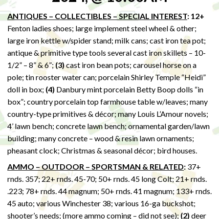
ANTIQUES – COLLECTIBLES – SPECIAL INTEREST
: 12+
Fenton ladies shoes; large implement steel wheel & other;
large iron kettle w/spider stand; milk cans; cast iron tea pot;
antique & primitive type tools several cast iron skillets – 10-
1/2” – 8” & 6”;
(3)
cast iron bean pots; carousel horse on a
pole; tin rooster water can; porcelain Shirley Temple “Heidi”
doll in box;
(4)
Danbury mint porcelain Betty Boop dolls “in
box”; country porcelain top farmhouse table w/leaves; many
country-type primitives & décor; many Louis L’Amour novels;
4’ lawn bench; concrete lawn bench; ornamental garden/lawn
building; many concrete – wood & resin lawn ornaments;
pheasant clock; Christmas & seasonal décor; bird houses.
AMMO – OUTDOOR – SPORTSMAN & RELATED
:
37+
rnds. 357; 22+ rnds. 45-70; 50+ rnds. 45 long Colt; 21+ rnds.
.223; 78+ rnds. 44 magnum; 50+ rnds. 41 magnum; 133+ rnds.
45 auto; various Winchester 38; various 16-ga buckshot;
shooter’s needs; (more ammo coming – did not see);
(2)
deer