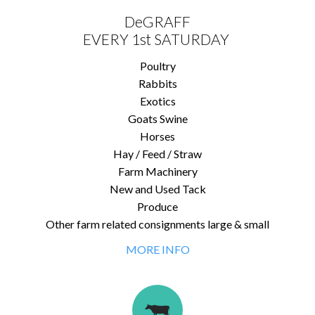
DeGRAFF
EVERY 1st SATURDAY
Poultry
Rabbits
Exotics
Goats Swine
Horses
Hay / Feed / Straw
Farm Machinery
New and Used Tack
Produce
Other farm related consignments large & small
MORE INFO