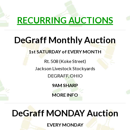
RECURRING AUCTIONS
DeGraff Monthly Auction
1st SATURDAY of EVERY MONTH
Rt. 508 (Koke Street)
Jackson Livestock Stockyards
DEGRAFF, OHIO
9AM SHARP
MORE INFO
DeGraff MONDAY Auction
EVERY MONDAY