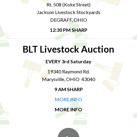
Rt. 508 (Koke Street)
Jackson Livestock Stockyards
DEGRAFF, OHIO
12:30 PM SHARP
BLT Livestock Auction
EVERY 3rd Saturday
19340 Raymond Rd.
Marysville, OHIO 43040
9 AM SHARP
MORE INFO
MORE INFO