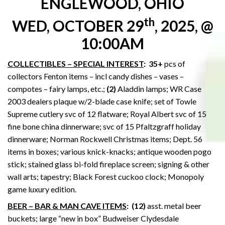
ENGLEWOOD, OHIO
th
WED, OCTOBER 29
, 2025, @
10:00AM
COLLECTIBLES – SPECIAL INTEREST
:
35+
pcs of
collectors Fenton items – incl candy dishes – vases –
compotes – fairy lamps, etc.;
(2)
Aladdin lamps; WR Case
2003 dealers plaque w/2-blade case knife; set of Towle
Supreme cutlery svc of 12 flatware; Royal Albert svc of 15
fine bone china dinnerware; svc of 15 Pfaltzgraff holiday
dinnerware; Norman Rockwell Christmas items; Dept. 56
items in boxes; various knick-knacks; antique wooden pogo
stick; stained glass bi-fold fireplace screen; signing & other
wall arts; tapestry; Black Forest cuckoo clock; Monopoly
game luxury edition.
BEER – BAR & MAN CAVE ITEMS
:
(12)
asst. metal beer
buckets; large “new in box” Budweiser Clydesdale