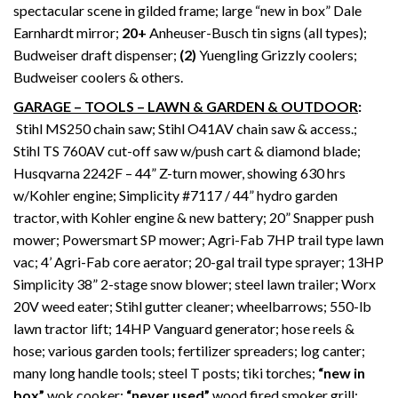
spectacular scene in gilded frame; large “new in box” Dale
Earnhardt mirror;
20+
Anheuser-Busch tin signs (all types);
Budweiser draft dispenser;
(2)
Yuengling Grizzly coolers;
Budweiser coolers & others.
GARAGE – TOOLS – LAWN & GARDEN & OUTDOOR
:
Stihl MS250 chain saw; Stihl O41AV chain saw & access.;
Stihl TS 760AV cut-off saw w/push cart & diamond blade;
Husqvarna 2242F – 44” Z-turn mower, showing 630 hrs
w/Kohler engine; Simplicity #7117 / 44” hydro garden
tractor, with Kohler engine & new battery; 20” Snapper push
mower; Powersmart SP mower; Agri-Fab 7HP trail type lawn
vac; 4’ Agri-Fab core aerator; 20-gal trail type sprayer; 13HP
Simplicity 38” 2-stage snow blower; steel lawn trailer; Worx
20V weed eater; Stihl gutter cleaner; wheelbarrows; 550-lb
lawn tractor lift; 14HP Vanguard generator; hose reels &
hose; various garden tools; fertilizer spreaders; log canter;
many long handle tools; steel T posts; tiki torches;
“new in
box”
wok cooker;
“never used”
wood fired smoker grill;