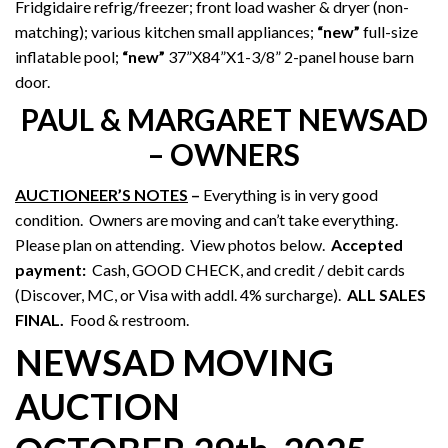
Fridgidaire refrig/freezer; front load washer & dryer (non-
matching); various kitchen small appliances;
“new”
full-size
inflatable pool;
“new”
37”X84”X1-3/8” 2-panel house barn
door.
PAUL & MARGARET NEWSAD
– OWNERS
AUCTIONEER’S NOTES
–
Everything is in very good
condition. Owners are moving and can’t take everything.
Please plan on attending. View photos below.
Accepted
payment:
Cash, GOOD CHECK, and credit / debit cards
(Discover, MC, or Visa with addl. 4% surcharge).
ALL SALES
FINAL.
Food & restroom.
NEWSAD MOVING
AUCTION