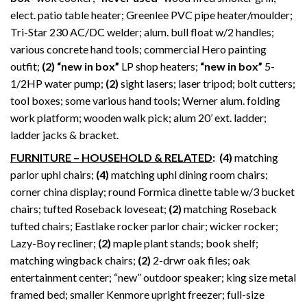
elect. patio table heater; Greenlee PVC pipe heater/moulder;
Tri-Star 230 AC/DC welder; alum. bull float w/2 handles;
various concrete hand tools; commercial Hero painting
outfit;
(2) “new in box”
LP shop heaters;
“new in box”
5-
1/2HP water pump;
(2)
sight lasers; laser tripod; bolt cutters;
tool boxes; some various hand tools; Werner alum. folding
work platform; wooden walk pick; alum 20’ ext. ladder;
ladder jacks & bracket.
FURNITURE – HOUSEHOLD & RELATED
:
(4)
matching
parlor uphl chairs;
(4)
matching uphl dining room chairs;
corner china display; round Formica dinette table w/3 bucket
chairs; tufted Roseback loveseat;
(2)
matching Roseback
tufted chairs; Eastlake rocker parlor chair; wicker rocker;
Lazy-Boy recliner;
(2)
maple plant stands; book shelf;
matching wingback chairs;
(2)
2-drwr oak files; oak
entertainment center; “new” outdoor speaker; king size metal
framed bed; smaller Kenmore upright freezer; full-size