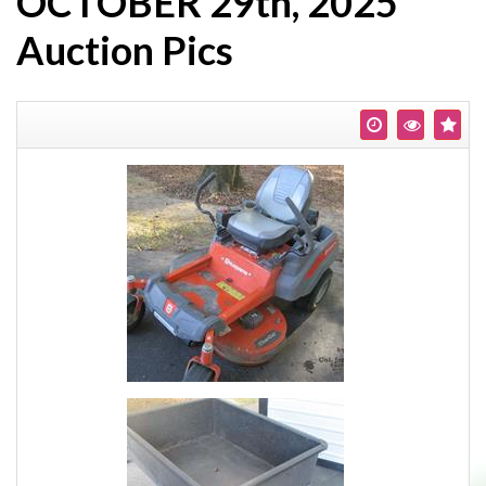
OCTOBER 29th, 2025
Auction Pics