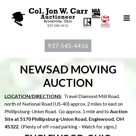
937-545-4416
NEWSAD MOVING
AUCTION
LOCATION/DIRECTIONS
:
Travel Diamond Mill Road,
north of National Road (US-40) approx. 2 miles to east on
Phillipsburg-Union Road. Go approx. 1 mile and to
Auction
Site at 5170 Phillipsburg-Union Road, Englewood, OH
45322.
(Plenty of off-road parking – Watch for signs.)