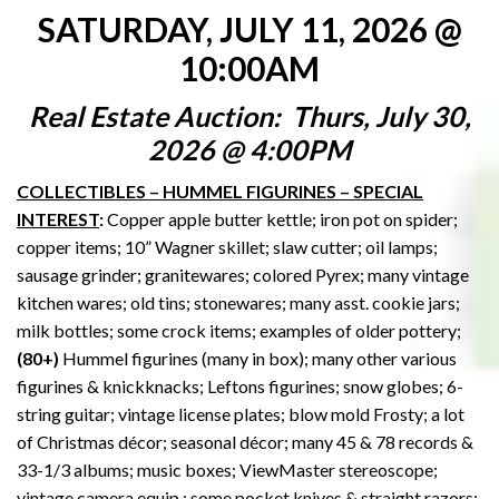
SATURDAY, JULY 11, 2026 @
10:00AM
Real Estate Auction: Thurs, July 30,
2026 @ 4:00PM
COLLECTIBLES – HUMMEL FIGURINES – SPECIAL
INTEREST
:
Copper apple butter kettle; iron pot on spider;
copper items; 10” Wagner skillet; slaw cutter; oil lamps;
sausage grinder; granitewares; colored Pyrex; many vintage
kitchen wares; old tins; stonewares; many asst. cookie jars;
milk bottles; some crock items; examples of older pottery;
(80+)
Hummel figurines (many in box); many other various
figurines & knickknacks; Leftons figurines; snow globes; 6-
string guitar; vintage license plates; blow mold Frosty; a lot
of Christmas décor; seasonal décor; many 45 & 78 records &
33-1/3 albums; music boxes; ViewMaster stereoscope;
vintage camera equip.; some pocket knives & straight razors;