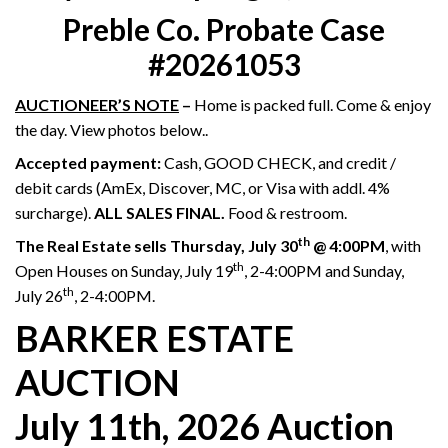
Preble Co. Probate Case
#20261053
AUCTIONEER’S NOTE
–
Home is packed full. Come & enjoy
the day. View photos below..
Accepted payment:
Cash, GOOD CHECK, and credit /
debit cards (AmEx, Discover, MC, or Visa with addl. 4%
surcharge).
ALL SALES FINAL.
Food & restroom.
th
The Real Estate sells Thursday, July 30
@ 4:00PM
, with
th
Open Houses on Sunday, July 19
, 2-4:00PM and Sunday,
th
July 26
, 2-4:00PM.
BARKER ESTATE
AUCTION
July 11th, 2026 Auction