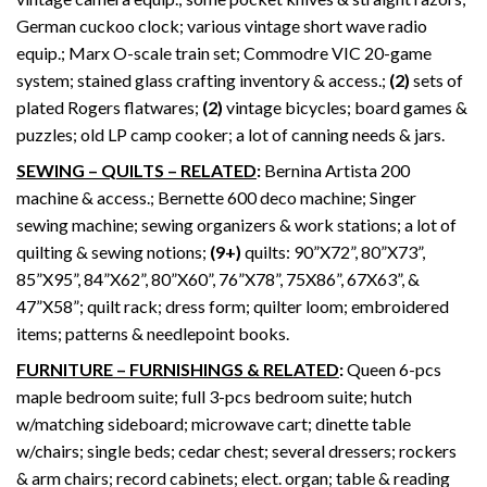
German cuckoo clock; various vintage short wave radio
equip.; Marx O-scale train set; Commodre VIC 20-game
system; stained glass crafting inventory & access.;
(2)
sets of
plated Rogers flatwares;
(2)
vintage bicycles; board games &
puzzles; old LP camp cooker; a lot of canning needs & jars.
SEWING – QUILTS – RELATED
:
Bernina Artista 200
machine & access.; Bernette 600 deco machine; Singer
sewing machine; sewing organizers & work stations; a lot of
quilting & sewing notions;
(9+)
quilts: 90”X72”, 80”X73”,
85”X95”, 84”X62”, 80”X60”, 76”X78”, 75X86”, 67X63”, &
47”X58”; quilt rack; dress form; quilter loom; embroidered
items; patterns & needlepoint books.
FURNITURE – FURNISHINGS & RELATED
:
Queen 6-pcs
maple bedroom suite; full 3-pcs bedroom suite; hutch
w/matching sideboard; microwave cart; dinette table
w/chairs; single beds; cedar chest; several dressers; rockers
& arm chairs; record cabinets; elect. organ; table & reading