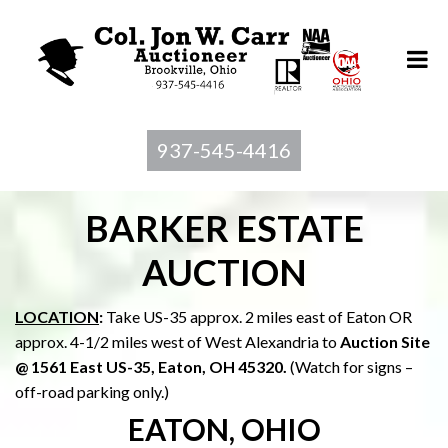
937-545-4416
BARKER ESTATE
AUCTION
LOCATION
:
Take US-35 approx. 2 miles east of Eaton OR
approx. 4-1/2 miles west of West Alexandria to
Auction Site
@ 1561 East US-35, Eaton, OH 45320.
(Watch for signs –
off-road parking only.)
EATON, OHIO