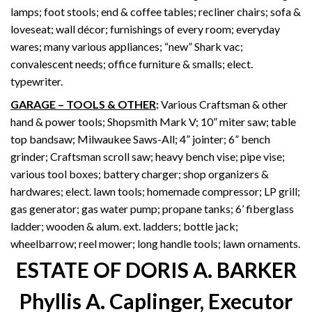
lamps; foot stools; end & coffee tables; recliner chairs; sofa &
loveseat; wall décor; furnishings of every room; everyday
wares; many various appliances; “new” Shark vac;
convalescent needs; office furniture & smalls; elect.
typewriter.
GARAGE – TOOLS & OTHER
:
Various Craftsman & other
hand & power tools; Shopsmith Mark V; 10” miter saw; table
top bandsaw; Milwaukee Saws-All; 4” jointer; 6” bench
grinder; Craftsman scroll saw; heavy bench vise; pipe vise;
various tool boxes; battery charger; shop organizers &
hardwares; elect. lawn tools; homemade compressor; LP grill;
gas generator; gas water pump; propane tanks; 6’ fiberglass
ladder; wooden & alum. ext. ladders; bottle jack;
wheelbarrow; reel mower; long handle tools; lawn ornaments.
ESTATE OF DORIS A. BARKER
Phyllis A. Caplinger, Executor