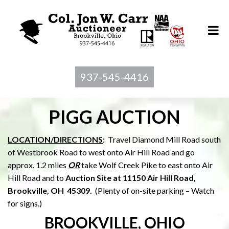
937-545-4416
PIGG AUCTION
LOCATION/DIRECTIONS
:
Travel Diamond Mill Road south
of Westbrook Road to west onto Air Hill Road and go
approx. 1.2 miles
OR
take Wolf Creek Pike to east onto Air
Hill Road and to
Auction Site at 11150 Air Hill Road,
Brookville, OH 45309.
(Plenty of on-site parking – Watch
for signs.)
BROOKVILLE, OHIO