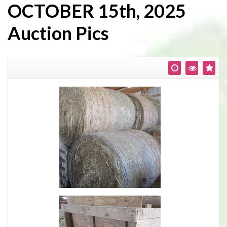
OCTOBER 15th, 2025
Auction Pics