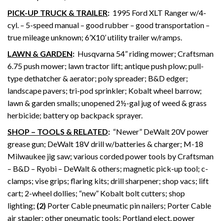
PICK-UP TRUCK & TRAILER
:
1995 Ford XLT Ranger w/4-
cyl. – 5-speed manual – good rubber – good transportation –
true mileage unknown; 6’X10’ utility trailer w/ramps.
LAWN & GARDEN
:
Husqvarna 54” riding mower; Craftsman
6.75 push mower; lawn tractor lift; antique push plow; pull-
type dethatcher & aerator; poly spreader; B&D edger;
landscape pavers; tri-pod sprinkler; Kobalt wheel barrow;
lawn & garden smalls; unopened 2½-gal jug of weed & grass
herbicide; battery op backpack sprayer.
SHOP – TOOLS & RELATED
:
“Newer” DeWalt 20V power
grease gun; DeWalt 18V drill w/batteries & charger; M-18
Milwaukee jig saw; various corded power tools by Craftsman
– B&D – Ryobi – DeWalt & others; magnetic pick-up tool; c-
clamps; vise grips; flaring kits; drill sharpener; shop vacs; lift
cart; 2-wheel dollies; “new” Kobalt bolt cutters; shop
lighting;
(2)
Porter Cable pneumatic pin nailers; Porter Cable
air stapler; other pneumatic tools; Portland elect. power