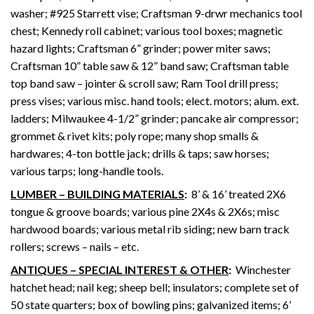
washer; #925 Starrett vise; Craftsman 9-drwr mechanics tool
chest; Kennedy roll cabinet; various tool boxes; magnetic
hazard lights; Craftsman 6” grinder; power miter saws;
Craftsman 10” table saw & 12” band saw; Craftsman table
top band saw – jointer & scroll saw; Ram Tool drill press;
press vises; various misc. hand tools; elect. motors; alum. ext.
ladders; Milwaukee 4-1/2” grinder; pancake air compressor;
grommet & rivet kits; poly rope; many shop smalls &
hardwares; 4-ton bottle jack; drills & taps; saw horses;
various tarps; long-handle tools.
LUMBER – BUILDING MATERIALS
:
8’ & 16’ treated 2X6
tongue & groove boards; various pine 2X4s & 2X6s; misc
hardwood boards; various metal rib siding; new barn track
rollers; screws – nails – etc.
ANTIQUES – SPECIAL INTEREST & OTHER
:
Winchester
hatchet head; nail keg; sheep bell; insulators; complete set of
50 state quarters; box of bowling pins; galvanized items; 6’