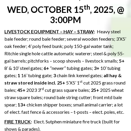
th
WED, OCTOBER 15
, 2025, @
3:00PM
LIVESTOCK EQUIPMENT – HAY – STRAW
:
Heavy steel
bale feeder; round bale feeder; several wooden feeders; 3’X5’
oak feeder; 4’ poly feed bunk; poly 150-gal water tank;
Ritchie single hole cattle automatic waterer; steel & poly 55-
gal barrels; pitchforks – scoop shovels – livestock smalls;
5+
8’ & 10’ steel gates;
6+
“newer” tubing gates;
3+
10’ tubing
gates;
1
16’ tubing gate;
3
chain link kennel gates;
all hay &
st
straw stored inside incl. 25+
5’X5’ 1
cut 2025 grass round
rd
bales;
45+
2023 3
cut grass square bales;
25+
2025 wheat
straw square bales; round bale string cutter; front mtd bale
spear;
13+
chicken shipper boxes; small animal carrier; a lot
of elect. fast fence & accessories – t-posts – elect. poles, etc.
FIRE TRUCK
:
Elect. Sutphen miniature fire truck (built for
shows & parades).