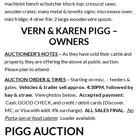
machinist bench w/butcher block top; crosscut saws;
wooden crates; many metal & novelty signs; microwave oven;
mini fridge; 4-drwr file; 2 large wooden wire spools.
VERN & KAREN PIGG –
OWNERS
AUCTIONEER’S NOTES
–
As they have sold their cattle and
property, they are offering the above at public auction.
Please plan to attend.
AUCTION ORDER & TIMES
–
Starting on misc. – feeders &
gates.
Vehicles & trailer sell approx. 4:30PM, followed by
hay & straw
.
View photos below..
Accepted payment:
Cash, GOOD CHECK, and credit / debit cards (Discover,
MC, or Visa with addl. 4% surcharge).
ALL SALES FINAL.
No
Porta-jon or food caterer
.
Loader available.
PIGG AUCTION